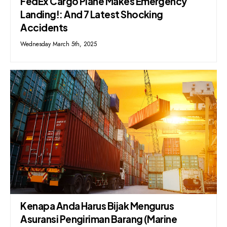
FedEx Cargo Plane Makes Emergency
Landing!: And 7 Latest Shocking
Accidents
Wednesday March 5th, 2025
Kenapa Anda Harus Bijak Mengurus
Asuransi Pengiriman Barang (Marine