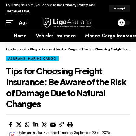
By using this site, you agree to the
Privacy Policy
and
Accept
Terms of Use
.
Aa
Home
Vehicles Insurance
Marine Cargo Insuranc
LigaAsuransi
>
Blog
>
Asuransi Marine Cargo
>
Tips for Choosing Freight Insurance: Be Aware of the Risk of Damage Due to Natural Changes
ASURANSI MARINE CARGO
Tips for Choosing Freight
Insurance: Be Aware of the Risk
of Damage Due to Natural
Changes
By
Intan Aulia
Published Tuesday September 23rd, 2025