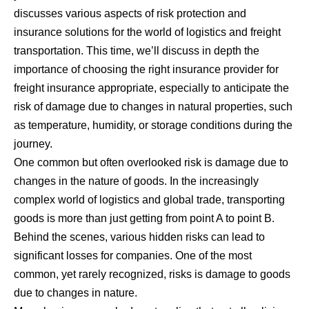
discusses various aspects of risk protection and
insurance solutions for the world of logistics and freight
transportation. This time, we’ll discuss in depth the
importance of choosing the right insurance provider for
freight insurance
appropriate, especially to anticipate the
risk of damage due to changes in natural properties, such
as temperature, humidity, or storage conditions during the
journey.
One common but often overlooked risk is damage due to
changes in the nature of goods. In the increasingly
complex world of logistics and global trade, transporting
goods is more than just getting from point A to point B.
Behind the scenes, various hidden risks can lead to
significant losses for companies. One of the most
common, yet rarely recognized, risks is damage to goods
due to changes in nature.