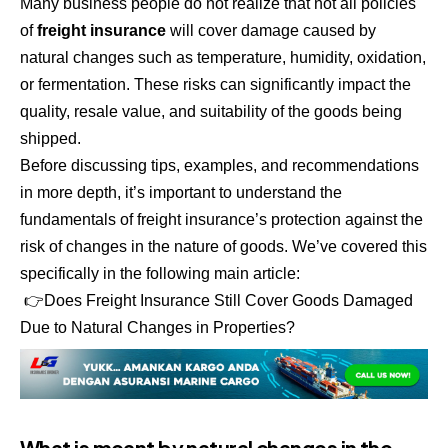
Many business people do not realize that not all policies
of
freight insurance
will cover damage caused by
natural changes such as temperature, humidity, oxidation,
or fermentation. These risks can significantly impact the
quality, resale value, and suitability of the goods being
shipped.
Before discussing tips, examples, and recommendations
in more depth, it’s important to understand the
fundamentals of freight insurance’s protection against the
risk of changes in the nature of goods. We’ve covered this
specifically in the following main article:
👉
Does Freight Insurance Still Cover Goods Damaged
Due to Natural Changes in Properties?
What is meant by natural changes in the