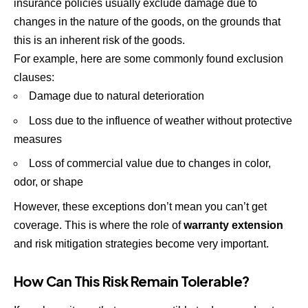
insurance policies usually exclude damage due to
changes in the nature of the goods, on the grounds that
this is an inherent risk of the goods.
For example, here are some commonly found exclusion
clauses:
Damage due to natural deterioration
Loss due to the influence of weather without protective
measures
Loss of commercial value due to changes in color,
odor, or shape
However, these exceptions don’t mean you can’t get
coverage. This is where the role of
warranty extension
and risk mitigation strategies become very important.
How Can This Risk Remain Tolerable?