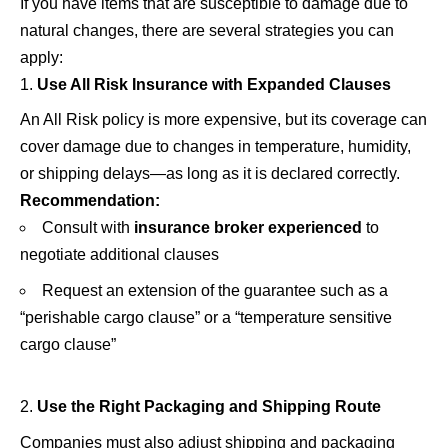
If you have items that are susceptible to damage due to
natural changes, there are several strategies you can
apply:
Use All Risk Insurance with Expanded Clauses
An All Risk policy is more expensive, but its coverage can
cover damage due to changes in temperature, humidity,
or shipping delays—as long as it is declared correctly.
Recommendation:
Consult with
insurance broker
experienced
to
negotiate additional clauses
Request an extension of the guarantee such as a
“perishable cargo clause” or a “temperature sensitive
cargo clause”
Use the Right Packaging and Shipping Route
Companies must also adjust shipping and packaging