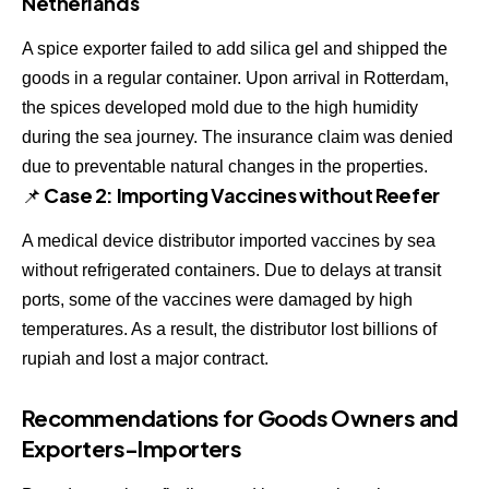
Netherlands
A spice exporter failed to add silica gel and shipped the
goods in a regular container. Upon arrival in Rotterdam,
the spices developed mold due to the high humidity
during the sea journey. The insurance claim was denied
due to preventable natural changes in the properties.
📌 Case 2: Importing Vaccines without Reefer
A medical device distributor imported vaccines by sea
without refrigerated containers. Due to delays at transit
ports, some of the vaccines were damaged by high
temperatures. As a result, the distributor lost billions of
rupiah and lost a major contract.
Recommendations for Goods Owners and
Exporters-Importers