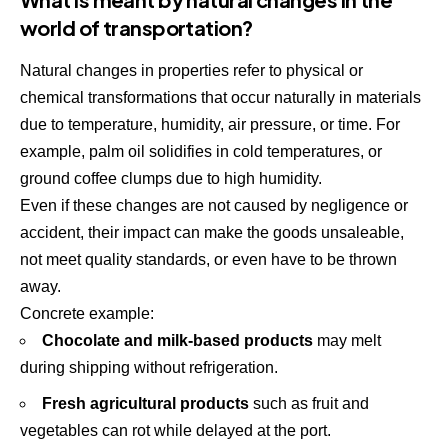
world of transportation?
Natural changes in properties refer to physical or
chemical transformations that occur naturally in materials
due to temperature, humidity, air pressure, or time. For
example, palm oil solidifies in cold temperatures, or
ground coffee clumps due to high humidity.
Even if these changes are not caused by negligence or
accident, their impact can make the goods unsaleable,
not meet quality standards, or even have to be thrown
away.
Concrete example:
Chocolate and milk-based products
may melt
during shipping without refrigeration.
Fresh agricultural products
such as fruit and
vegetables can rot while delayed at the port.