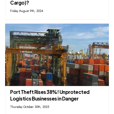
Cargo)?
Friday August 9th, 2024
Port Theft Rises 38%! Unprotected
Logistics Businesses in Danger
Thursday October 30th, 2025