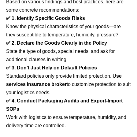
Based on various findings and best practices, here are
some concrete recommendations:
✅ 1. Identify Specific Goods Risks
Know the physical characteristics of your goods—are
they susceptible to temperature, humidity, pressure?
✅ 2. Declare the Goods Clearly in the Policy
State the type of goods, special needs, and ask for
additional clauses in writing.
✅ 3. Don’t Just Rely on Default Policies
Standard policies only provide limited protection.
Use
services
insurance broker
to customize protection to suit
your logistics needs.
✅ 4. Conduct Packaging Audits and Export-Import
SOPs
Work with logistics to ensure temperature, humidity, and
delivery time are controlled.