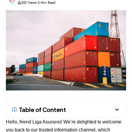
555 Views
5 Min Read
Table of Content
Hello, friend
Liga Asuransi
! We’re delighted to welcome
you back to our trusted information channel, which