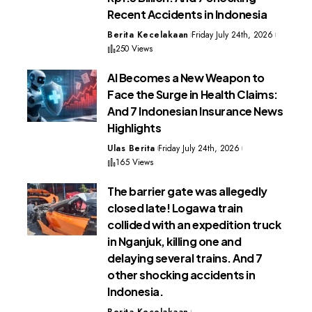
Recent Accidents in Indonesia
Berita Kecelakaan
Friday July 24th, 2026
250 Views
AI Becomes a New Weapon to
Face the Surge in Health Claims:
And 7 Indonesian Insurance News
Highlights
Ulas Berita
Friday July 24th, 2026
165 Views
The barrier gate was allegedly
closed late! Logawa train
collided with an expedition truck
in Nganjuk, killing one and
delaying several trains. And 7
other shocking accidents in
Indonesia.
Berita Kecelakaan