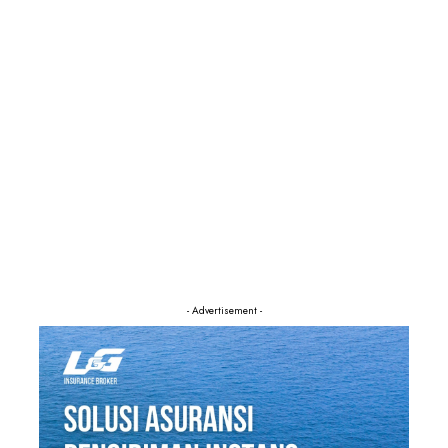
- Advertisement -