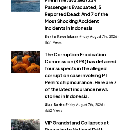
Fire in the Java Sea! 234
Passengers Evacuated, 5
Reported Dead: And 7 of the
Most Shocking Accident
Incidents in Indonesia
Berita Kecelakaan
Friday August 7th, 2026
51 Views
The Corruption Eradication
Commission (KPK) has detained
four suspects in the alleged
corruption case involving PT
Pelni’s ship insurance. Here are 7
of the latest insurance news
stories in Indonesia.
Ulas Berita
Friday August 7th, 2026
52 Views
VIP Grandstand Collapses at
Purwokerto National Drift