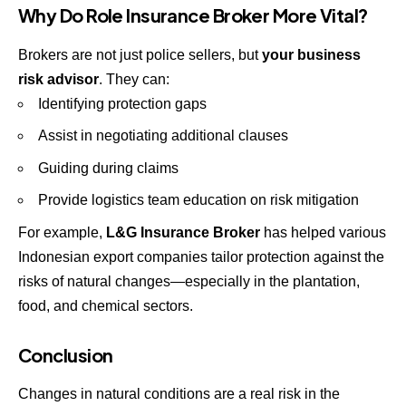
Why Do Role
Insurance Broker
More Vital?
Brokers are not just police sellers, but
your business
risk advisor
. They can:
Identifying protection gaps
Assist in negotiating additional clauses
Guiding during claims
Provide logistics team education on risk mitigation
For example,
L&G Insurance Broker
has helped various
Indonesian export companies tailor protection against the
risks of natural changes—especially in the plantation,
food, and chemical sectors.
Conclusion
Changes in natural conditions are a real risk in the