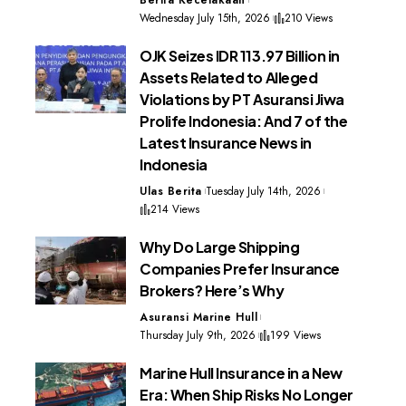
Wednesday July 15th, 2026
210 Views
OJK Seizes IDR 113.97 Billion in
Assets Related to Alleged
Violations by PT Asuransi Jiwa
Prolife Indonesia: And 7 of the
Latest Insurance News in
Indonesia
Ulas Berita
Tuesday July 14th, 2026
214 Views
Why Do Large Shipping
Companies Prefer Insurance
Brokers? Here’s Why
Asuransi Marine Hull
Thursday July 9th, 2026
199 Views
Marine Hull Insurance in a New
Era: When Ship Risks No Longer