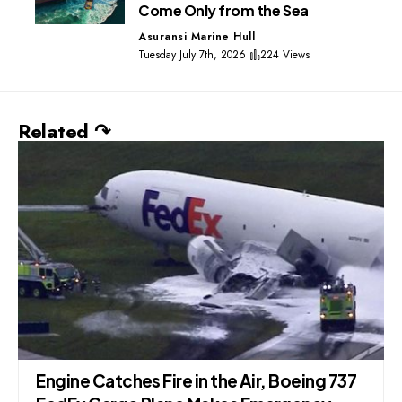
Come Only from the Sea
Asuransi Marine Hull
Tuesday July 7th, 2026
224 Views
Related ↷
Engine Catches Fire in the Air, Boeing 737