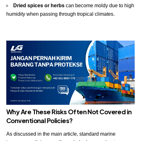
Dried spices or herbs
can become moldy due to high
humidity when passing through tropical climates.
Why Are These Risks Often Not Covered in
Conventional Policies?
As discussed in the main article, standard marine