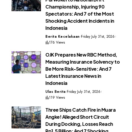
Championship, Injuring 90
Spectators: And 7 of the Most
Shocking Accident Incidents in
Indonesia
Berita Kecelakaan
Friday July 31st, 2026
176 Views
OJK Prepares New RBC Method,
Measuring Insurance Solvency to
Be More Risk-Sensitive: And 7
Latest Insurance News in
Indonesia
Ulas Berita
Friday July 31st, 2026
119 Views
Three Ships Catch Fire in Muara
Angke! Alleged Short Circuit
During Docking, Losses Reach
Rp1.5 Billion: And 7 Shocking