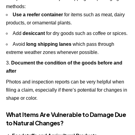
methods:
Use a reefer container
for items such as meat, dairy
products, or ornamental plants.
Add
desiccant
for dry goods such as coffee or spices.
Avoid
long shipping lanes
which pass through
extreme weather zones whenever possible.
Document the condition of the goods before and
after
Photos and inspection reports can be very helpful when
filing a claim, especially if there’s potential for changes in
shape or color.
What Items Are Vulnerable to Damage Due
to Natural Changes?