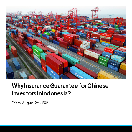
Why Insurance Guarantee for Chinese
Investors in Indonesia?
Friday August 9th, 2024