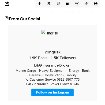
From Our Social
@lngrisk
1.9K
Posts
1.5K
Followers
L&G Insurance Broker
Marine Cargo - Heavy Equipment - Energy - Bank
Garansi - Construction - Liability
📞 Customer Service 0811-8507-773
L&G Insurance Broker Diawasi OJK
Follow on Instagram