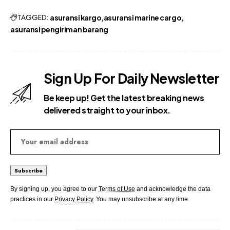
TAGGED:
asuransi kargo
asuransi marine cargo
asuransi pengiriman barang
Sign Up For Daily Newsletter
Be keep up! Get the latest breaking news
delivered straight to your inbox.
By signing up, you agree to our
Terms of Use
and acknowledge the data
practices in our
Privacy Policy
. You may unsubscribe at any time.