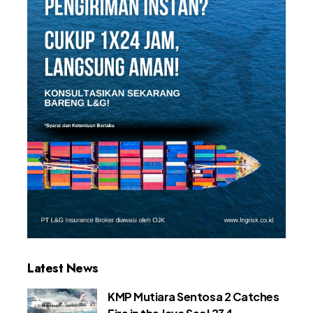
Latest News
KMP Mutiara Sentosa 2 Catches