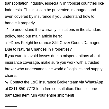
transportation industry, especially in tropical countries like
Indonesia. This risk can be prevented, managed, and
even covered by insurance if you understand how to
handle it properly.
📌 To understand the warranty limitations in the standard
policy, read our main article here:
👉
Does Freight Insurance Still Cover Goods Damaged
Due to Natural Changes in Properties?
If you want to avoid losses due to misperceptions about
insurance coverage, make sure you work with a trusted
broker who understands the world of logistics and supply
chains.
📞 Contact the L&G Insurance Broker team via WhatsApp
at
0811-850-7773
for a free consultation. Don’t let one
damaged item ruin your entire shipment!