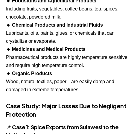
🔸 Foodstuffs and Agricultural Products
Including fruits, vegetables, coffee beans, tea, spices,
chocolate, powdered milk.
🔸 Chemical Products and Industrial Fluids
Lubricants, oils, paints, glues, or chemicals that can
crystallize or evaporate.
🔸 Medicines and Medical Products
Pharmaceutical products are highly temperature sensitive
and require high temperature control.
🔸 Organic Products
Wood, natural textiles, paper—are easily damp and
damaged in extreme temperatures.
Case Study: Major Losses Due to Negligent
Protection
📌 Case 1: Spice Exports from Sulawesi to the