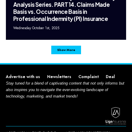
Analysis Series. PART 14. Claims Made
Basis vs. Occurrence Basis in
Professional Indemnity (PI) Insurance
Wednesday October 1st, 2025
Show More
Advertise with us
Newsletters
Complaint
Deal
Stay tuned for a blend of captivating content that not only informs but
also inspires you to navigate the ever-evolving landscape of
technology, marketing, and market trends!