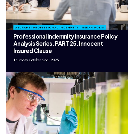
ASURANSI PROFESSIONAL INDEMNITY
BEDAH POLIS
Professional Indemnity Insurance Policy
Analysis Series. PART 25. Innocent
Insured Clause
Thursday October 2nd, 2025