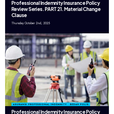
Professional Indemnity Insurance Policy
Review Series. PART 21. Material Change
Clause
Thursday October 2nd, 2025
ASURANSI PROFESSIONAL INDEMNITY
BEDAH POLIS
Professional Indemnity Insurance Policy