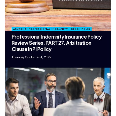
ASURANSI PROFESSIONAL INDEMNITY
BEDAH POLIS
Professional Indemnity Insurance Policy
Review Series. PART 27. Arbitration
Clause in PI Policy
Thursday October 2nd, 2025