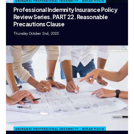
ASURANSI PROFESSIONAL INDEMNITY
BEDAH POLIS
Professional Indemnity Insurance Policy
Review Series. PART 22. Reasonable
Precautions Clause
Thursday October 2nd, 2025
ASURANSI PROFESSIONAL INDEMNITY
BEDAH POLIS