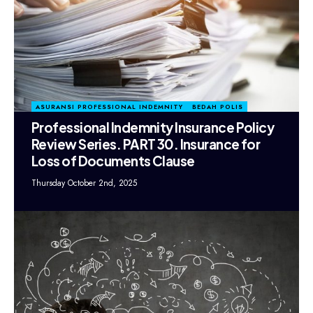
ASURANSI PROFESSIONAL INDEMNITY
BEDAH POLIS
Professional Indemnity Insurance Policy
Review Series. PART 30. Insurance for
Loss of Documents Clause
Thursday October 2nd, 2025