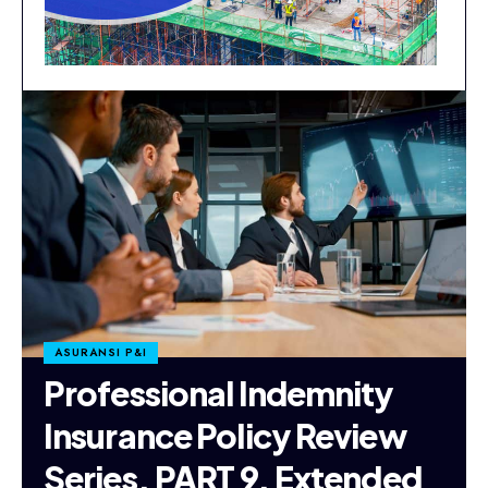
ASURANSI P&I
Professional Indemnity
Insurance Policy Review
Series. PART 9. Extended