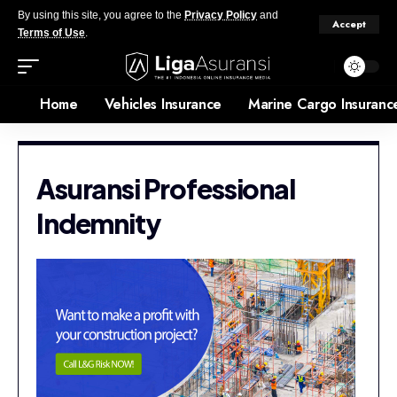
By using this site, you agree to the
Privacy Policy
and
Accept
Terms of Use
.
Home
Vehicles Insurance
Marine Cargo Insuranc
Asuransi Professional
Indemnity