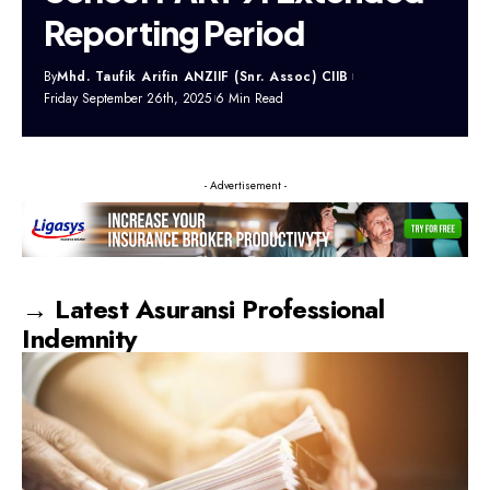
Reporting Period
By
Mhd. Taufik Arifin ANZIIF (Snr. Assoc) CIIB
Friday September 26th, 2025
6 Min Read
- Advertisement -
→ Latest Asuransi Professional
Indemnity