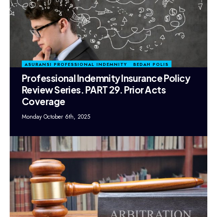
ASURANSI PROFESSIONAL INDEMNITY
BEDAH POLIS
Professional Indemnity Insurance Policy
Review Series. PART 29. Prior Acts
Coverage
Monday October 6th, 2025