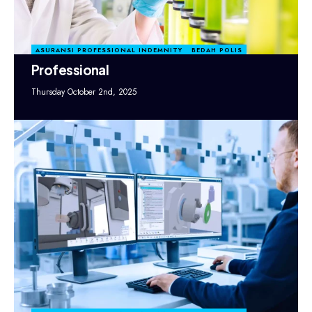
ASURANSI PROFESSIONAL INDEMNITY
BEDAH POLIS
Professional
Thursday October 2nd, 2025