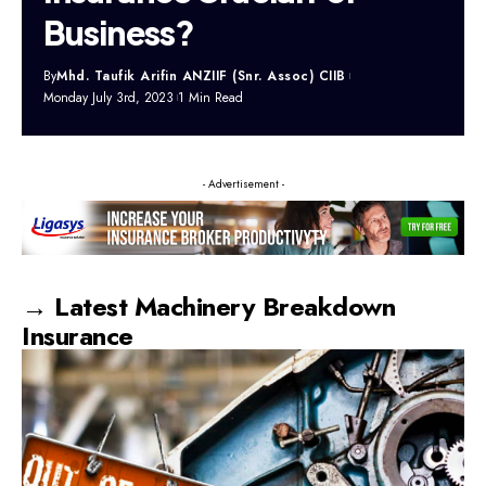
Business?
By
Mhd. Taufik Arifin ANZIIF (Snr. Assoc) CIIB
Monday July 3rd, 2023
1 Min Read
- Advertisement -
→ Latest Machinery Breakdown
Insurance