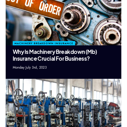
MACHINERY BREAKDOWN INSURANCE
Why Is Machinery Breakdown (Mb)
Insurance Crucial For Business?
Monday July 3rd, 2023