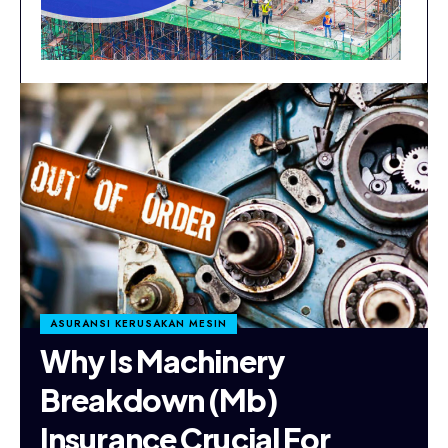
ASURANSI KERUSAKAN MESIN
Why Is Machinery
Breakdown (Mb)
Insurance Crucial For