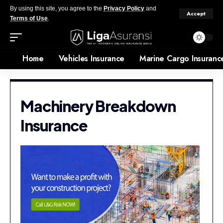
By using this site, you agree to the
Privacy Policy
and
Accept
Terms of Use
.
Home
Vehicles Insurance
Marine Cargo Insuranc
Machinery Breakdown
Insurance