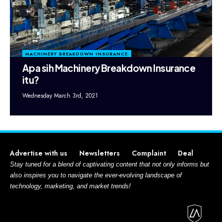
MACHINERY BREAKDOWN INSURANCE
Apa sih Machinery Breakdown Insurance
itu?
Wednesday March 3rd, 2021
Advertise with us
Newsletters
Complaint
Deal
Stay tuned for a blend of captivating content that not only informs but
also inspires you to navigate the ever-evolving landscape of
technology, marketing, and market trends!