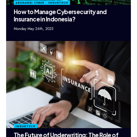
ASURANSI CYBER
INSURTECH
How to Manage Cybersecurity and
Insurance in Indonesia?
Monday May 26th, 2025
INSURTECH
The Future of Underwriting: The Role of