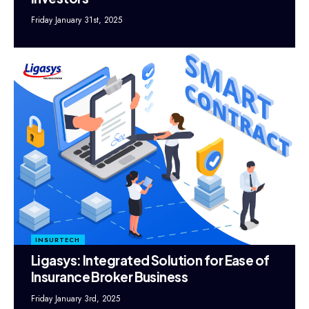
Friday January 31st, 2025
INSURTECH
Ligasys: Integrated Solution for Ease of
Insurance Broker Business
Friday January 3rd, 2025