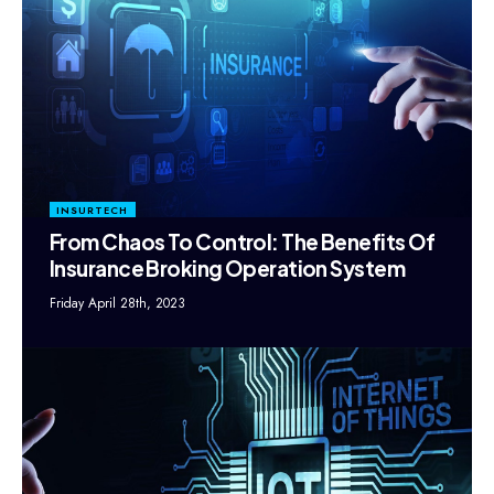
INSURTECH
From Chaos To Control: The Benefits Of
Insurance Broking Operation System
Friday April 28th, 2023