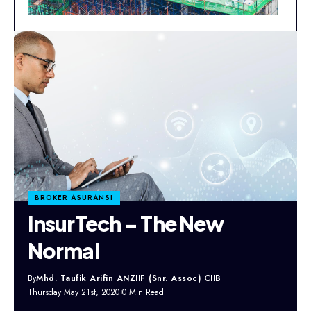
BROKER ASURANSI
InsurTech – The New
Normal
By
Mhd. Taufik Arifin ANZIIF (Snr. Assoc) CIIB
Thursday May 21st, 2020
0 Min Read