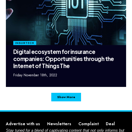
INSURTECH
Digital ecosystem for insurance
companies: Opportunities through the
Internet of Things The
Friday November 18th, 2022
Show More
Advertise with us
Newsletters
Complaint
Deal
Stay tuned for a blend of captivating content that not only informs but