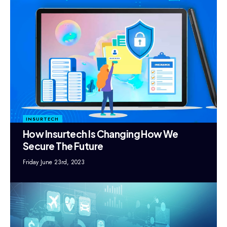
INSURTECH
How Insurtech Is Changing How We
Secure The Future
Friday June 23rd, 2023