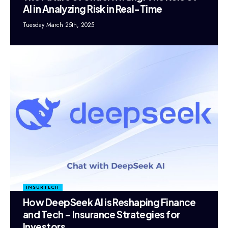
AI in Analyzing Risk in Real-Time
Tuesday March 25th, 2025
INSURTECH
How DeepSeek AI is Reshaping Finance
and Tech – Insurance Strategies for
Investors