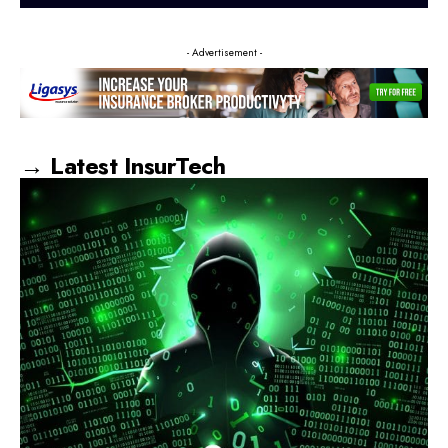
- Advertisement -
→ Latest InsurTech