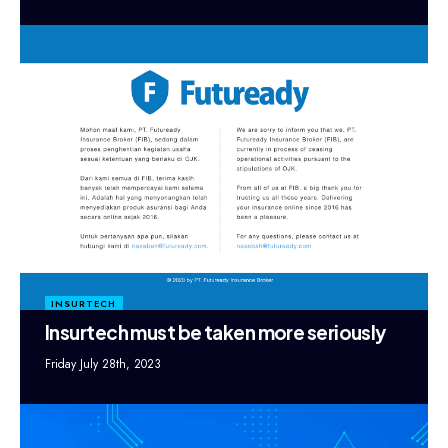
INSURTECH
Insurtech must be taken more seriously
Friday July 28th, 2023