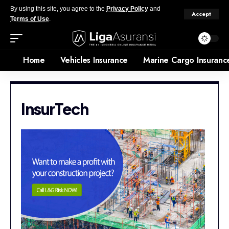
By using this site, you agree to the
Privacy Policy
and
Accept
Terms of Use
.
Home
Vehicles Insurance
Marine Cargo Insuranc
InsurTech