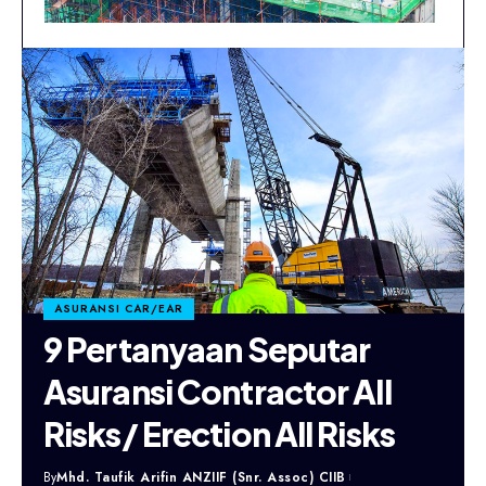
ASURANSI CAR/EAR
9 Pertanyaan Seputar
Asuransi Contractor All
Risks/ Erection All Risks
By
Mhd. Taufik Arifin ANZIIF (Snr. Assoc) CIIB