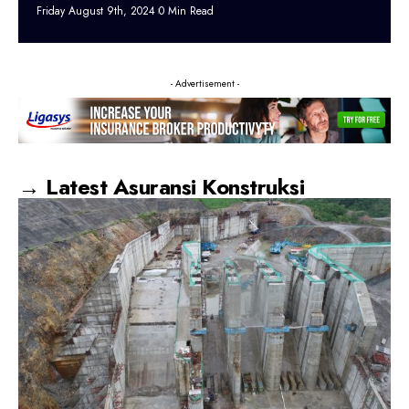
Friday August 9th, 2024
0 Min Read
- Advertisement -
→ Latest Asuransi Konstruksi