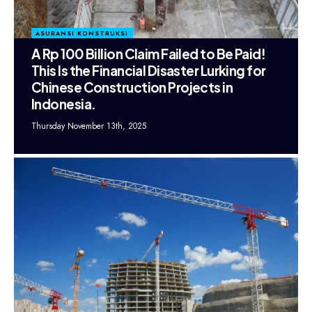
ASURANSI KONSTRUKSI
A Rp 100 Billion Claim Failed to Be Paid!
This Is the Financial Disaster Lurking for
Chinese Construction Projects in
Indonesia.
Thursday November 13th, 2025