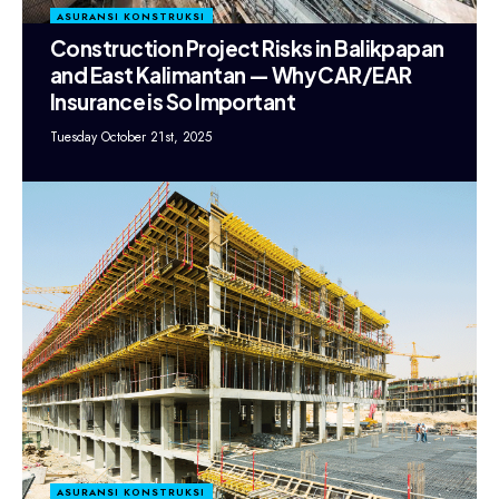
ASURANSI KONSTRUKSI
Construction Project Risks in Balikpapan
and East Kalimantan — Why CAR/EAR
Insurance is So Important
Tuesday October 21st, 2025
ASURANSI KONSTRUKSI