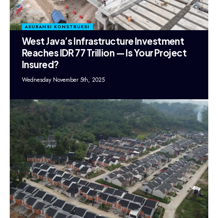
ASURANSI KONSTRUKSI
West Java’s Infrastructure Investment
Reaches IDR 77 Trillion — Is Your Project
Insured?
Wednesday November 5th, 2025