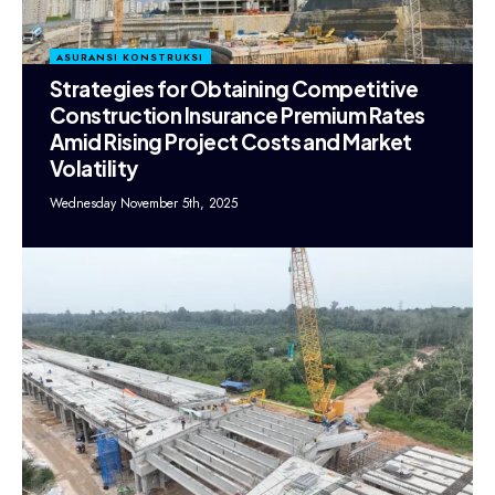
ASURANSI KONSTRUKSI
Strategies for Obtaining Competitive
Construction Insurance Premium Rates
Amid Rising Project Costs and Market
Volatility
Wednesday November 5th, 2025