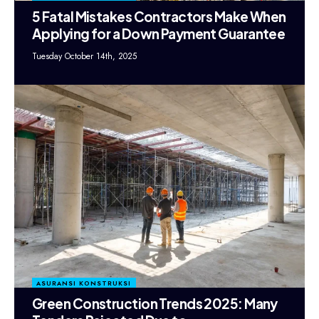
5 Fatal Mistakes Contractors Make When
Applying for a Down Payment Guarantee
Tuesday October 14th, 2025
ASURANSI KONSTRUKSI
Green Construction Trends 2025: Many