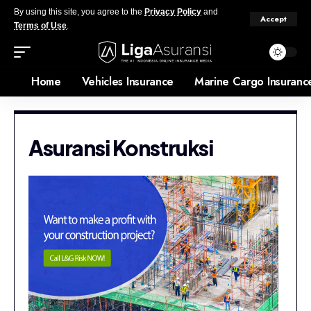
By using this site, you agree to the
Privacy Policy
and
Accept
Terms of Use
.
Home
Vehicles Insurance
Marine Cargo Insuranc
Asuransi Konstruksi