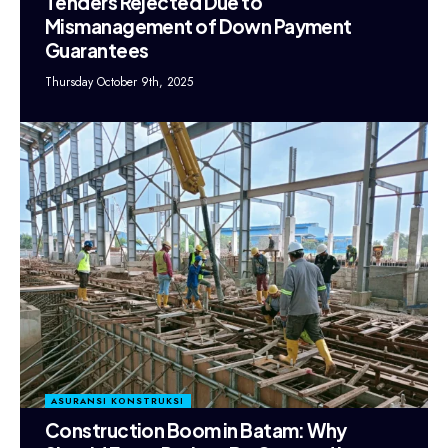
Tenders Rejected Due to
Mismanagement of Down Payment
Guarantees
Thursday October 9th, 2025
ASURANSI KONSTRUKSI
Construction Boom in Batam: Why