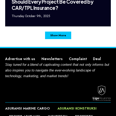
Should Every Project Be Covered by
CAR/TPL Insurance?
Thursday October 9th, 2025
Show More
Advertise with us
Newsletters
Complaint
Deal
Stay tuned for a blend of captivating content that not only informs but
also inspires you to navigate the ever-evolving landscape of
technology, marketing, and market trends!
ASURANSI MARINE CARGO
ASURANSI KONSTRUKSI