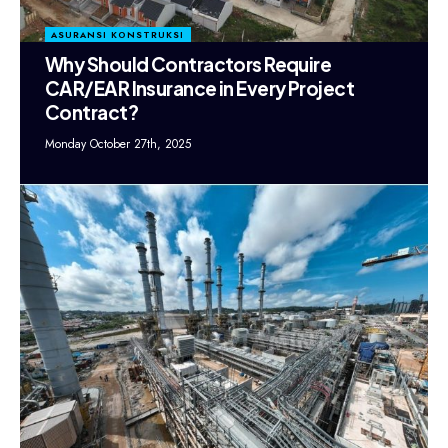
ASURANSI KONSTRUKSI
Why Should Contractors Require
CAR/EAR Insurance in Every Project
Contract?
Monday October 27th, 2025