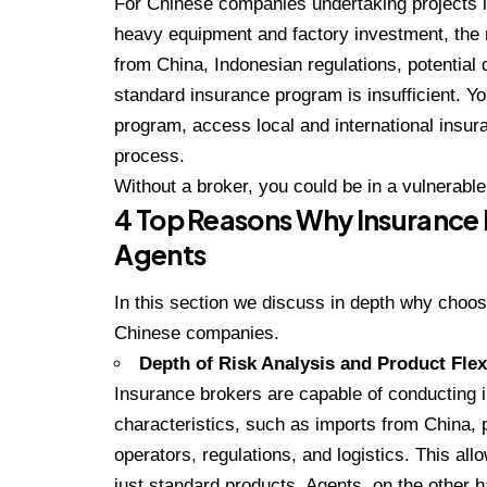
For Chinese companies undertaking projects in
heavy equipment and factory investment, the 
from China, Indonesian regulations, potential 
standard insurance program is insufficient. 
program, access local and international insu
process.
Without a broker, you could be in a vulnerable
4 Top Reasons Why Insurance 
Agents
In this section we discuss in depth why choos
Chinese companies.
Depth of Risk Analysis and Product Flexi
Insurance brokers are capable of conducting 
characteristics, such as imports from China, pr
operators, regulations, and logistics. This al
just standard products. Agents, on the other h