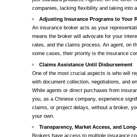
companies, lacking flexibility and taking int
Adjusting Insurance Programs to Your 
An insurance broker acts as your representat
means the broker will advocate for your inter
rates, and the claims process. An agent, on t
some cases, their priority is the insurance c
Claims Assistance Until Disbursement
One of the most crucial aspects is who will re
with document collection, negotiations, and e
While agents or direct purchases from insuran
you, as a Chinese company, experience signif
claims, or project delays, without a broker,
your own.
Transparency, Market Access, and Lon
Brokers have access to multiple insurance co