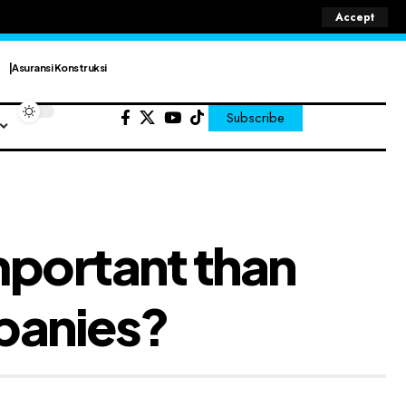
Accept
Asuransi Konstruksi
Subscribe
mportant than
panies?