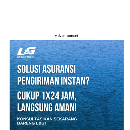
- Advertisement -