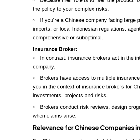
Because their role is to “sell the product” o
the policy to your complex risks.
If you’re a Chinese company facing large pr
imports, or local Indonesian regulations, agen
comprehensive or suboptimal.
Insurance Broker:
In contrast, insurance brokers act in the int
company.
Brokers have access to multiple insurance
you in the context of insurance brokers for 
investments, projects and risks.
Brokers conduct risk reviews, design progra
when claims arise.
Relevance for Chinese Companies in