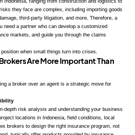
 Indonesia, ranging from construction and logistics to
risks they face are complex, including importing goods
damage, third-party litigation, and more. Therefore, a
You need a partner who can develop a customized
rance markets, and guide you through the claims
 position when small things turn into crises.
Brokers Are More Important Than
ing a broker over an agent is a strategic move for
bility
in-depth risk analysis and understanding your business
oject locations in Indonesia, field conditions, local
lows brokers to design the right insurance program, not
and, typically offer products provided by insurance