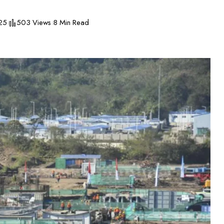
25
503 Views
8 Min Read