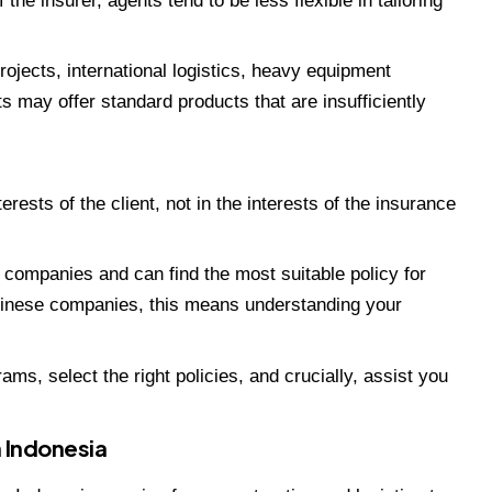
f the insurer, agents tend to be less flexible in tailoring
ojects, international logistics, heavy equipment
ts may offer standard products that are insufficiently
erests of the client, not in the interests of the insurance
 companies and can find the most suitable policy for
Chinese companies, this means understanding your
ms, select the right policies, and crucially, assist you
 Indonesia