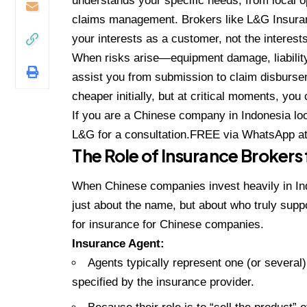
understands your specific needs, from local o
claims management. Brokers like
L&G Insura
your interests as a customer, not the interes
When risks arise—equipment damage, liability
assist you from submission to claim disburse
cheaper initially, but at critical moments, you
If you are a Chinese company in Indonesia look
L&G for a consultation.FREE
via WhatsApp a
The Role of Insurance Broker
When Chinese companies invest heavily in Ind
just about the name, but about who truly suppo
for insurance for Chinese companies.
Insurance Agent:
Agents typically represent one (or several
specified by the insurance provider.