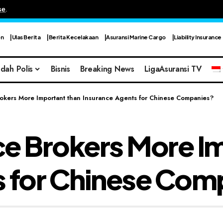
se
.
on
Ulas Berita
Berita Kecelakaan
Asuransi Marine Cargo
Liability Insurance
dah Polis
Bisnis
Breaking News
LigaAsuransi TV
okers More Important than Insurance Agents for Chinese Companies?
ce Brokers More I
s for Chinese Com