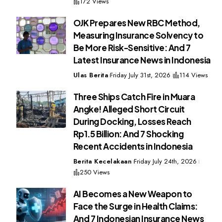
172 Views
OJK Prepares New RBC Method,
Measuring Insurance Solvency to
Be More Risk-Sensitive: And 7
Latest Insurance News in Indonesia
Ulas Berita
Friday July 31st, 2026
114 Views
Three Ships Catch Fire in Muara
Angke! Alleged Short Circuit
During Docking, Losses Reach
Rp1.5 Billion: And 7 Shocking
Recent Accidents in Indonesia
Berita Kecelakaan
Friday July 24th, 2026
250 Views
AI Becomes a New Weapon to
Face the Surge in Health Claims:
And 7 Indonesian Insurance News