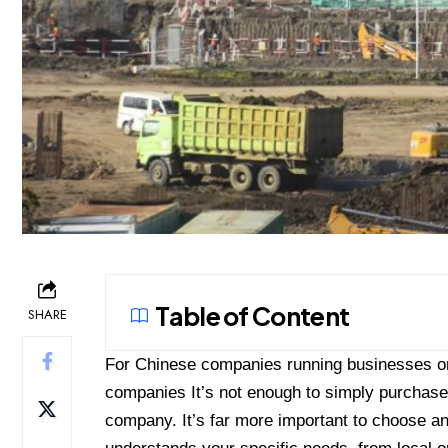
Table of Content
SHARE
For Chinese companies running businesses or
companies
It’s not enough to simply purchase
company. It’s far more important to choose 