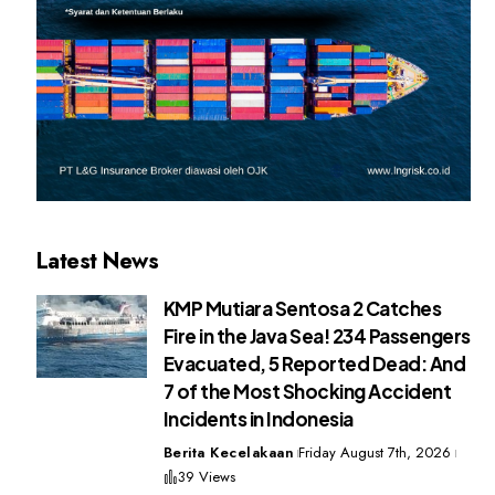
Latest News
KMP Mutiara Sentosa 2 Catches
Fire in the Java Sea! 234 Passengers
Evacuated, 5 Reported Dead: And
7 of the Most Shocking Accident
Incidents in Indonesia
Berita Kecelakaan
Friday August 7th, 2026
39 Views