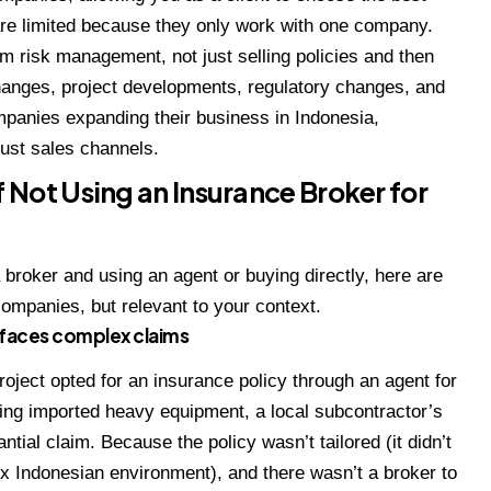
are limited because they only work with one company.
rm risk management, not just selling policies and then
changes, project developments, regulatory changes, and
panies expanding their business in Indonesia,
just sales channels.
 Not Using an Insurance Broker for
a broker and using an agent or buying directly, here are
 companies, but relevant to your context.
 faces complex claims
oject opted for an insurance policy through an agent for
ing imported heavy equipment, a local subcontractor’s
antial claim. Because the policy wasn’t tailored (it didn’t
x Indonesian environment), and there wasn’t a broker to