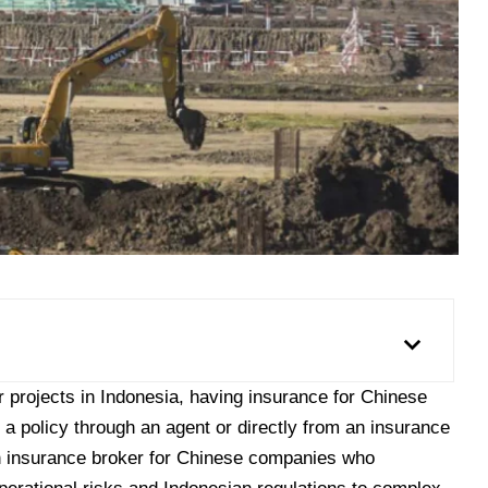
 projects in Indonesia, having
insurance for Chinese
 a policy through an agent or directly from an insurance
an insurance broker for Chinese companies who