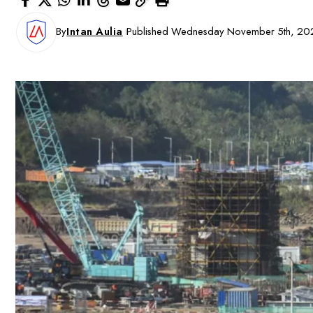
By
Intan Aulia
Published Wednesday November 5th, 20