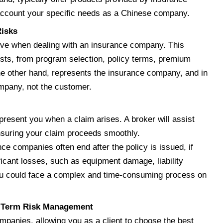
o account your specific needs as a Chinese company.
Risks
ive when dealing with an insurance company. This
ests, from program selection, policy terms, premium
he other hand, represents the insurance company, and in
ompany, not the customer.
present you when a claim arises. A broker will assist
nsuring your claim proceeds smoothly.
ce companies often end after the policy is issued, if
icant losses, such as equipment damage, liability
 you could face a complex and time-consuming process on
g-Term Risk Management
mpanies, allowing you as a client to choose the best