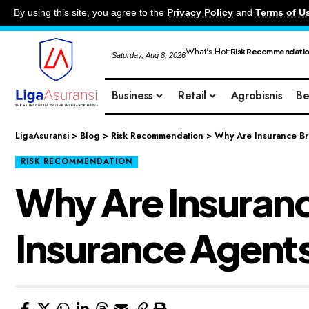
By using this site, you agree to the
Privacy Policy
and
Terms of U
What's Hot:
Risk Recommendati
Saturday, Aug 8, 2026
Business
Retail
Agrobisnis
Be
LigaAsuransi
>
Blog
>
Risk Recommendation
>
Why Are Insurance Br
RISK RECOMMENDATION
Why Are Insuran
Insurance Agent