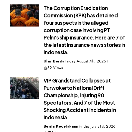
The Corruption Eradication
Commission (KPK) has detained
four suspects in the alleged
corruption case involving PT
Pelni’s ship insurance. Here are 7 of
the latest insurance news stories in
Indonesia.
Ulas Berita
Friday August 7th, 2026
39 Views
VIP Grandstand Collapses at
Purwokerto National Drift
Championship, Injuring 90
Spectators: And 7 of the Most
Shocking Accident Incidents in
Indonesia
Berita Kecelakaan
Friday July 31st, 2026