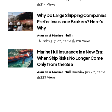
214 Views
Why Do Large Shipping Companies
Prefer Insurance Brokers? Here’s
Why
Asuransi Marine Hull
Thursday July 9th, 2026
198 Views
Marine Hull Insurance in a New Era:
When Ship Risks No Longer Come
Only from the Sea
Asuransi Marine Hull
Tuesday July 7th, 2026
223 Views