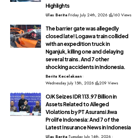
Highlights
Ulas Berita
Friday July 24th, 2026
160 Views
The barrier gate was allegedly
closed late! Logawa train collided
with an expedition truck in
Nganjuk, killing one and delaying
several trains. And 7 other
shocking accidents in Indonesia.
Berita Kecelakaan
Wednesday July 15th, 2026
209 Views
OJK Seizes IDR 113.97 Billion in
Assets Related to Alleged
Violations by PT Asuransi Jiwa
Prolife Indonesia: And 7 of the
Latest Insurance News in Indonesia
Ulas Berita
Tuesday July 14th, 2026