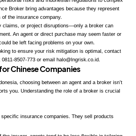
perational risks and Indonesian regulations to complex
nce Broker
bring advantages because they represent
ts of the insurance company.
 claims, or project disruptions—only a broker can
ment. An agent or direct purchase may seem faster or
 could be left facing problems on your own.
ing to ensure your risk mitigation is optimal, contact
t
0811-8507-773
or email
halo@lngrisk.co.id
.
s for Chinese Companies
onesia, choosing between an agent and a broker isn’t
rts you. Understanding the role of a broker is crucial
) specific insurance companies. They sell products