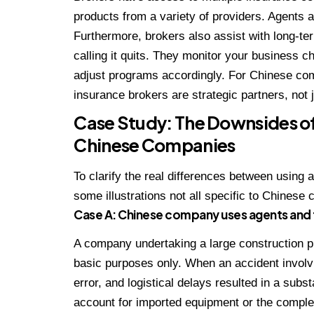
products from a variety of providers. Agents 
Furthermore, brokers also assist with long-te
calling it quits. They monitor your business 
adjust programs accordingly. For Chinese com
insurance brokers are strategic partners, not 
Case Study: The Downsides of
Chinese Companies
To clarify the real differences between using 
some illustrations not all specific to Chinese
Case A: Chinese company uses agents and
A company undertaking a large construction pr
basic purposes only. When an accident involv
error, and logistical delays resulted in a subst
account for imported equipment or the comple