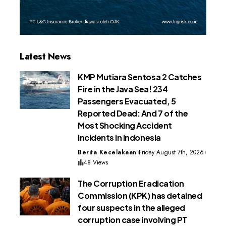
Latest News
KMP Mutiara Sentosa 2 Catches
Fire in the Java Sea! 234
Passengers Evacuated, 5
Reported Dead: And 7 of the
Most Shocking Accident
Incidents in Indonesia
Berita Kecelakaan
Friday August 7th, 2026
48 Views
The Corruption Eradication
Commission (KPK) has detained
four suspects in the alleged
corruption case involving PT