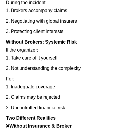
During the incident:
Brokers accompany claims
Negotiating with global insurers
Protecting client interests
Without Brokers: Systemic Risk
If the organizer:
Take care of it yourself
Not understanding the complexity
For:
Inadequate coverage
Claims may be rejected
Uncontrolled financial risk
Two Different Realities
❌
Without Insurance & Broker