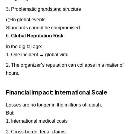
Problematic grandstand structure
👉
In global events:
Standards cannot be compromised.
Global Reputation Risk
In the digital age:
One incident → global viral
The organizer’s reputation can collapse in a matter of
hours.
Financial Impact: International Scale
Losses are no longer in the millions of rupiah.
But:
International medical costs
Cross-border legal claims