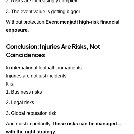
Risks are increasingly complex
The event value is getting bigger
Without protection:
Event menjadi high-risk financial
exposure.
Conclusion: Injuries Are Risks, Not
Coincidences
In international football tournaments:
Injuries are not just incidents.
It is:
Business risks
Legal risks
Global reputation risk
And most importantly:
These risks can be managed—
with the right strategy.