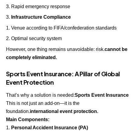
Rapid emergency response
Infrastructure Compliance
Venue according to FIFA/confederation standards
Optimal security system
However, one thing remains unavoidable: risk.
cannot be
completely eliminated.
Sports Event Insurance: A Pillar of Global
Event Protection
That’s why a solution is needed:
Sports Event Insurance
This is not just an add-on—it is the
foundation.
international event protection.
Main Components:
Personal Accident Insurance (PA)