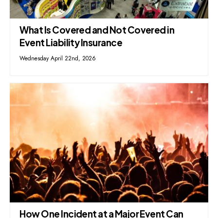
What Is Covered and Not Covered in
Event Liability Insurance
Wednesday April 22nd, 2026
How One Incident at a Major Event Can