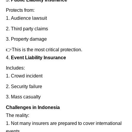
Protects from:
Audience lawsuit
Third party claims
Property damage
👉
This is the most critical protection.
Event Liability Insurance
Includes:
Crowd incident
Security failure
Mass casualty
Challenges in Indonesia
The reality:
Not many insurers are prepared to cover international
events