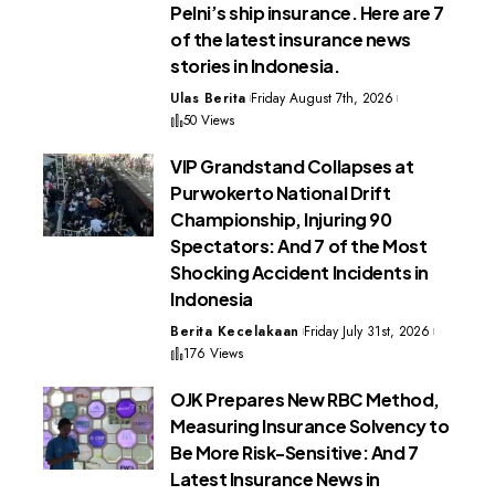
Pelni’s ship insurance. Here are 7
of the latest insurance news
stories in Indonesia.
Ulas Berita
Friday August 7th, 2026
50 Views
VIP Grandstand Collapses at
Purwokerto National Drift
Championship, Injuring 90
Spectators: And 7 of the Most
Shocking Accident Incidents in
Indonesia
Berita Kecelakaan
Friday July 31st, 2026
176 Views
OJK Prepares New RBC Method,
Measuring Insurance Solvency to
Be More Risk-Sensitive: And 7
Latest Insurance News in