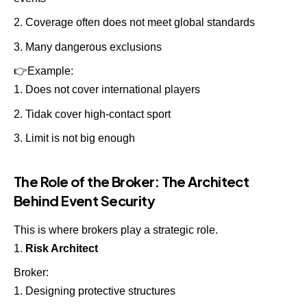
Coverage often does not meet global standards
Many dangerous exclusions
👉
Example:
Does not cover international players
Tidak cover high-contact sport
Limit is not big enough
The Role of the Broker: The Architect
Behind Event Security
This is where brokers play a strategic role.
Risk Architect
Broker:
Designing protective structures