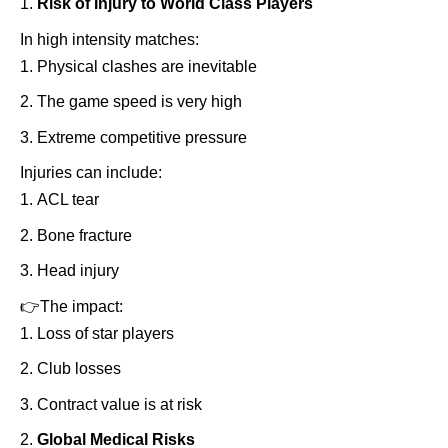
Risk of Injury to World Class Players
In high intensity matches:
Physical clashes are inevitable
The game speed is very high
Extreme competitive pressure
Injuries can include:
ACL tear
Bone fracture
Head injury
👉
The impact:
Loss of star players
Club losses
Contract value is at risk
Global Medical Risks