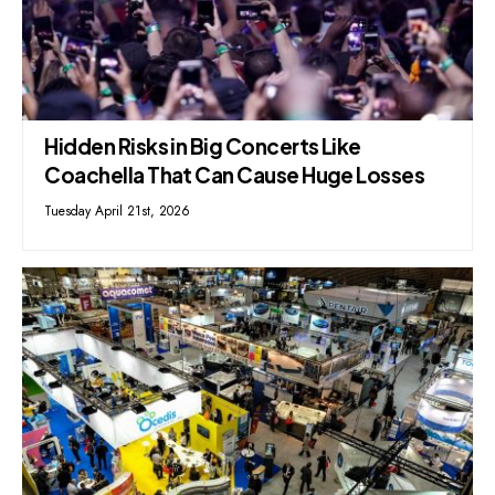
Hidden Risks in Big Concerts Like
Coachella That Can Cause Huge Losses
Tuesday April 21st, 2026