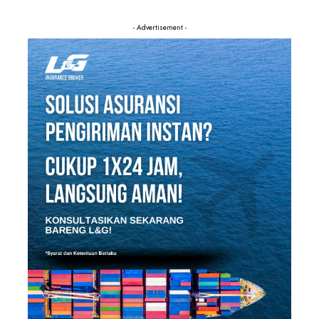
- Advertisement -