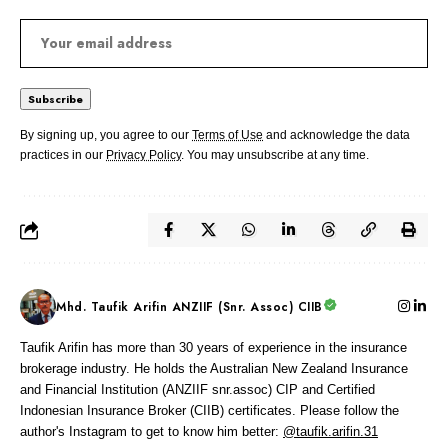
By signing up, you agree to our
Terms of Use
and acknowledge the data
practices in our
Privacy Policy
. You may unsubscribe at any time.
Mhd. Taufik Arifin ANZIIF (Snr. Assoc) CIIB
Taufik Arifin has more than 30 years of experience in the insurance
brokerage industry. He holds the Australian New Zealand Insurance
and Financial Institution (ANZIIF snr.assoc) CIP and Certified
Indonesian Insurance Broker (CIIB) certificates. Please follow the
author's Instagram to get to know him better:
@taufik.arifin.31