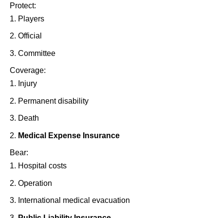
Protect:
Players
Official
Committee
Coverage:
Injury
Permanent disability
Death
Medical Expense Insurance
Bear:
Hospital costs
Operation
International medical evacuation
Public Liability Insurance