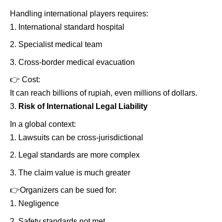
Handling international players requires:
International standard hospital
Specialist medical team
Cross-border medical evacuation
👉
Cost:
It can reach billions of rupiah, even millions of dollars.
Risk of International Legal Liability
In a global context:
Lawsuits can be cross-jurisdictional
Legal standards are more complex
The claim value is much greater
👉
Organizers can be sued for:
Negligence
Safety standards not met