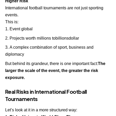
Higher Risk
International football tournaments are not just sporting
events.
This is:
Event global
Projects worth millions tobillionsdollar
A complex combination of sport, business and
diplomacy
But behind its grandeur, there is one important fact:
The
larger the scale of the event, the greater the risk
exposure.
Real Risks in International Football
Tournaments
Let’s look at it in a more structured way: