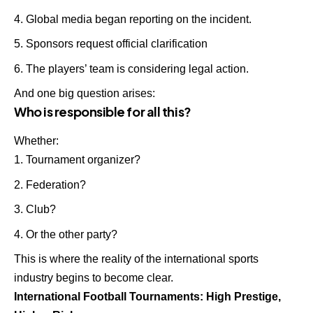
Global media began reporting on the incident.
Sponsors request official clarification
The players’ team is considering legal action.
And one big question arises:
Who is responsible for all this?
Whether:
Tournament organizer?
Federation?
Club?
Or the other party?
This is where the reality of the international sports
industry begins to become clear.
International Football Tournaments: High Prestige,