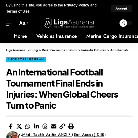
By using this site, you agree to the
Privacy Policy
and
Accept
Terms of Use
.
Aa
Home
Vehicles Insurance
Marine Cargo Insuranc
LigaAsuransi
>
Blog
>
Risk Recommendation
>
Industri Hiburan
>
An International Football Tournament Final Ends in Injuries: When Global Cheers Turn to Panic
INDUSTRI HIBURAN
An International Football
Tournament Final Ends in
Injuries: When Global Cheers
Turn to Panic
By
Mhd. Taufik Arifin ANZIIF (Snr. Assoc) CIIB