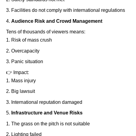
Facilities do not comply with international regulations
Audience Risk and Crowd Management
Tens of thousands of viewers means:
Risk of mass crush
Overcapacity
Panic situation
👉
Impact:
Mass injury
Big lawsuit
International reputation damaged
Infrastructure and Venue Risks
The grass on the pitch is not suitable
Lighting failed