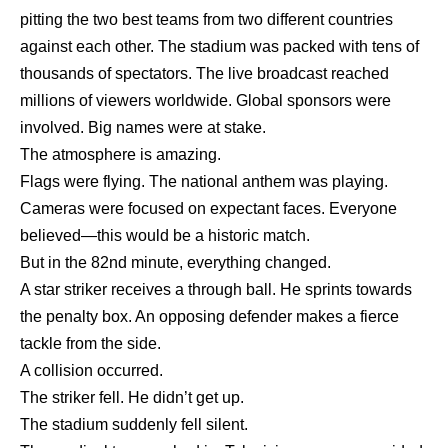
pitting the two best teams from two different countries
against each other. The stadium was packed with tens of
thousands of spectators. The live broadcast reached
millions of viewers worldwide. Global sponsors were
involved. Big names were at stake.
The atmosphere is amazing.
Flags were flying. The national anthem was playing.
Cameras were focused on expectant faces. Everyone
believed—this would be a historic match.
But in the 82nd minute, everything changed.
A star striker receives a through ball. He sprints towards
the penalty box. An opposing defender makes a fierce
tackle from the side.
A collision occurred.
The striker fell. He didn’t get up.
The stadium suddenly fell silent.