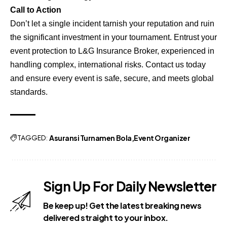
Call to Action
Don’t let a single incident tarnish your reputation and ruin
the significant investment in your tournament. Entrust your
event protection to L&G Insurance Broker, experienced in
handling complex, international risks. Contact us today
and ensure every event is safe, secure, and meets global
standards.
TAGGED:
Asuransi Turnamen Bola
Event Organizer
Sign Up For Daily Newsletter
Be keep up! Get the latest breaking news
delivered straight to your inbox.