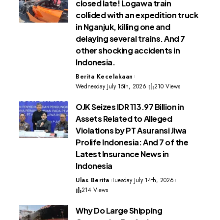
closed late! Logawa train
collided with an expedition truck
in Nganjuk, killing one and
delaying several trains. And 7
other shocking accidents in
Indonesia.
Berita Kecelakaan
Wednesday July 15th, 2026
210 Views
OJK Seizes IDR 113.97 Billion in
Assets Related to Alleged
Violations by PT Asuransi Jiwa
Prolife Indonesia: And 7 of the
Latest Insurance News in
Indonesia
Ulas Berita
Tuesday July 14th, 2026
214 Views
Why Do Large Shipping