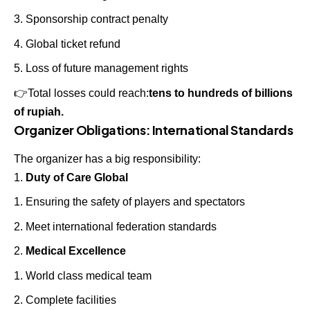
Sponsorship contract penalty
Global ticket refund
Loss of future management rights
👉
Total losses could reach:
tens to hundreds of billions
of rupiah.
Organizer Obligations: International Standards
The organizer has a big responsibility:
Duty of Care Global
Ensuring the safety of players and spectators
Meet international federation standards
Medical Excellence
World class medical team
Complete facilities