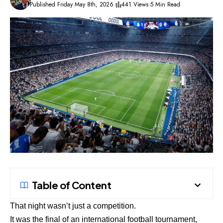
Published Friday May 8th, 2026
441 Views
5 Min Read
Table of Content
That night wasn’t just a competition.
It was the final of an international football tournament,