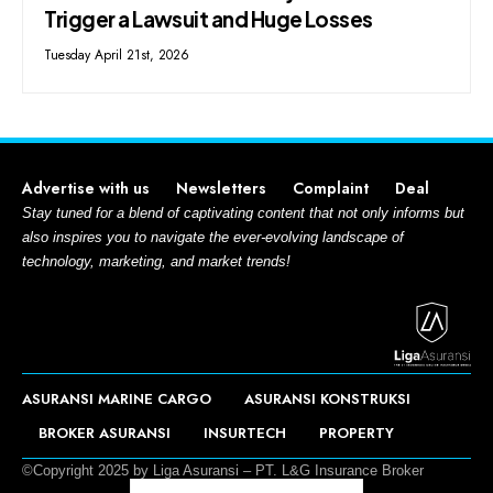
Trigger a Lawsuit and Huge Losses
Tuesday April 21st, 2026
Advertise with us
Newsletters
Complaint
Deal
Stay tuned for a blend of captivating content that not only informs but
also inspires you to navigate the ever-evolving landscape of
technology, marketing, and market trends!
ASURANSI MARINE CARGO
ASURANSI KONSTRUKSI
BROKER ASURANSI
INSURTECH
PROPERTY
©Copyright 2025 by Liga Asuransi – PT. L&G Insurance Broker