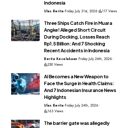
Indonesia
Ulas Berita
Friday July 31st, 2026
117 Views
Three Ships Catch Fire in Muara
Angke! Alleged Short Circuit
During Docking, Losses Reach
Rp1.5 Billion: And 7 Shocking
Recent Accidents in Indonesia
Berita Kecelakaan
Friday July 24th, 2026
250 Views
AI Becomes a New Weapon to
Face the Surge in Health Claims:
And 7 Indonesian Insurance News
Highlights
Ulas Berita
Friday July 24th, 2026
163 Views
The barrier gate was allegedly