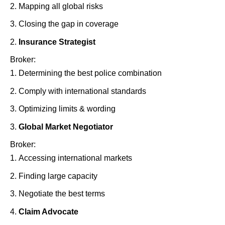
Mapping all global risks
Closing the gap in coverage
Insurance Strategist
Broker:
Determining the best police combination
Comply with international standards
Optimizing limits & wording
Global Market Negotiator
Broker:
Accessing international markets
Finding large capacity
Negotiate the best terms
Claim Advocate