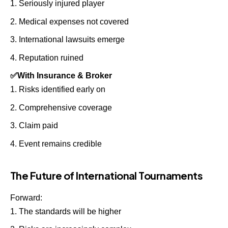
Seriously injured player
Medical expenses not covered
International lawsuits emerge
Reputation ruined
✅
With Insurance & Broker
Risks identified early on
Comprehensive coverage
Claim paid
Event remains credible
The Future of International Tournaments
Forward:
The standards will be higher