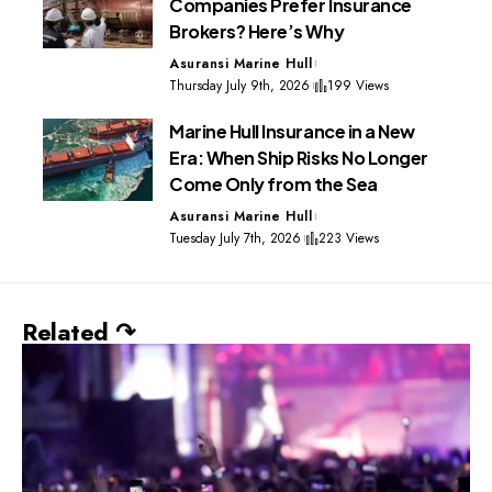
Companies Prefer Insurance
Brokers? Here’s Why
Asuransi Marine Hull
Thursday July 9th, 2026
199 Views
Marine Hull Insurance in a New
Era: When Ship Risks No Longer
Come Only from the Sea
Asuransi Marine Hull
Tuesday July 7th, 2026
223 Views
Related ↷