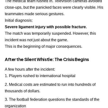
The medical team rushed in. Television cameras avoided
close-ups, but the panicked faces were clearly visible. His
teammates made serious gestures.
Initial diagnosis:
Severe ligament injury with possible fracture.
The match was temporarily suspended. However, this
incident was not just about the game.
This is the beginning of major consequences.
After the Silent Whistle: The Crisis Begins
A few hours after the incident:
Players rushed to international hospital
Medical costs are estimated to run into hundreds of
thousands of dollars.
The football federation questions the standards of the
organization