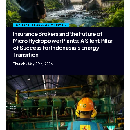
INDUSTRI PEMBANGKIT LISTRIK
Insurance Brokers and the Future of
Micro Hydropower Plants: A Silent Pillar
of Success for Indonesia’s Energy
Transition
Thursday May 28th, 2026