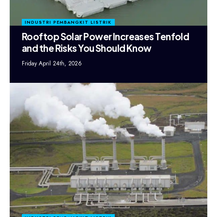
INDUSTRI PEMBANGKIT LISTRIK
Rooftop Solar Power Increases Tenfold
and the Risks You Should Know
Friday April 24th, 2026