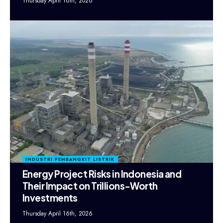
Thursday April 16th, 2026
INDUSTRI PEMBANGKIT LISTRIK
Energy Project Risks in Indonesia and
Their Impact on Trillions-Worth
Investments
Thursday April 16th, 2026