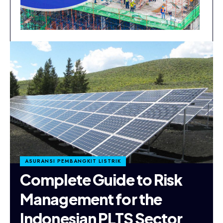
ASURANSI PEMBANGKIT LISTRIK
Complete Guide to Risk
Management for the
Indonesian PLTS Sector