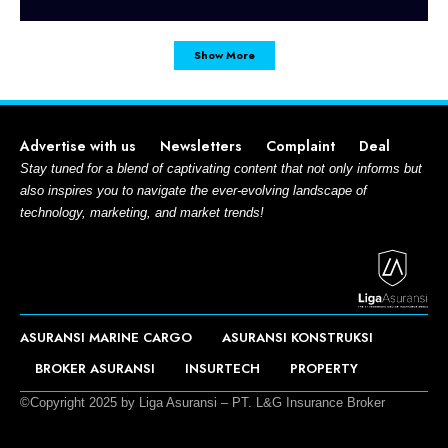
Show More
Advertise with us
Newsletters
Complaint
Deal
Stay tuned for a blend of captivating content that not only informs but
also inspires you to navigate the ever-evolving landscape of
technology, marketing, and market trends!
ASURANSI MARINE CARGO
ASURANSI KONSTRUKSI
BROKER ASURANSI
INSURTECH
PROPERTY
©Copyright 2025 by Liga Asuransi – PT. L&G Insurance Broker