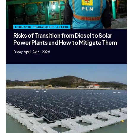
INDUSTRI PEMBANGKIT LISTRIK
Risks of Transition from Diesel to Solar
Power Plants and How to Mitigate Them
Friday April 24th, 2026