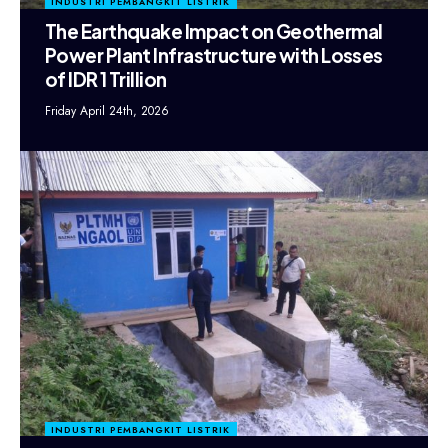
INDUSTRI PEMBANGKIT LISTRIK
The Earthquake Impact on Geothermal
Power Plant Infrastructure with Losses
of IDR 1 Trillion
Friday April 24th, 2026
INDUSTRI PEMBANGKIT LISTRIK