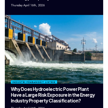
Thursday April 16th, 2026
INDUSTRI PEMBANGKIT LISTRIK
Why Does Hydroelectric Power Plant
Have a Large Risk Exposure in the Energy
Industry Property Classification?