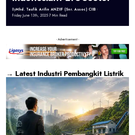
By
Mhd. Taufik Arifin ANZIIF (Snr. Assoc) CIIB
Friday June 13th, 2025
7 Min Read
- Advertisement -
→ Latest Industri Pembangkit Listrik