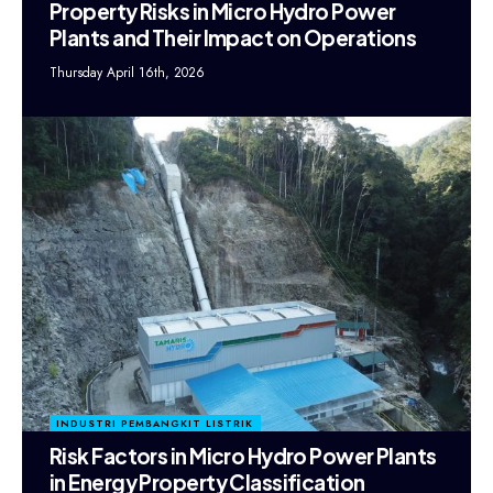
Property Risks in Micro Hydro Power
Plants and Their Impact on Operations
Thursday April 16th, 2026
INDUSTRI PEMBANGKIT LISTRIK
Risk Factors in Micro Hydro Power Plants
in Energy Property Classification