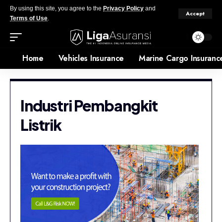
By using this site, you agree to the
Privacy Policy
and
Accept
Terms of Use
.
Home
Vehicles Insurance
Marine Cargo Insuranc
Industri Pembangkit
Listrik