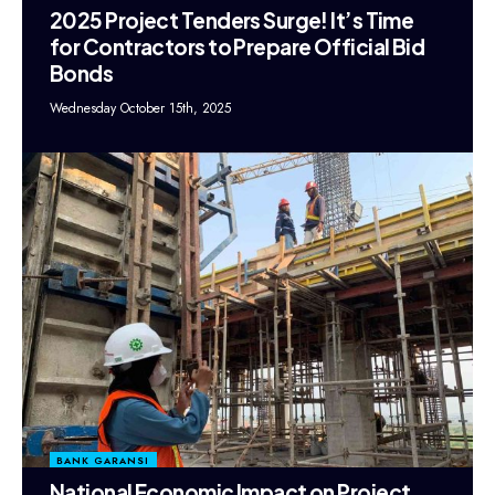
2025 Project Tenders Surge! It’s Time
for Contractors to Prepare Official Bid
Bonds
Wednesday October 15th, 2025
BANK GARANSI
National Economic Impact on Project