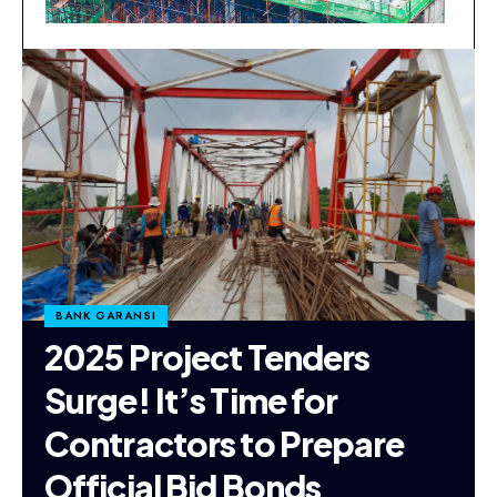
BANK GARANSI
2025 Project Tenders
Surge! It’s Time for
Contractors to Prepare
Official Bid Bonds