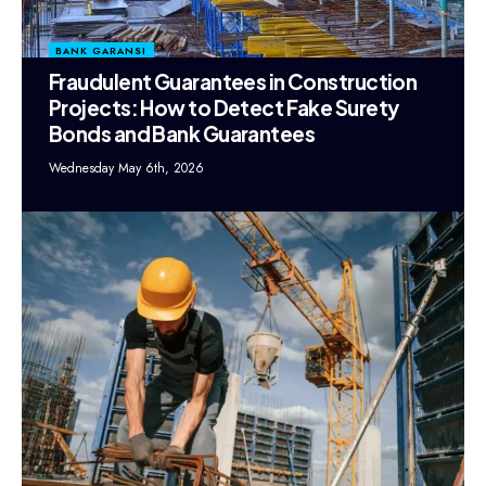
BANK GARANSI
Fraudulent Guarantees in Construction
Projects: How to Detect Fake Surety
Bonds and Bank Guarantees
Wednesday May 6th, 2026