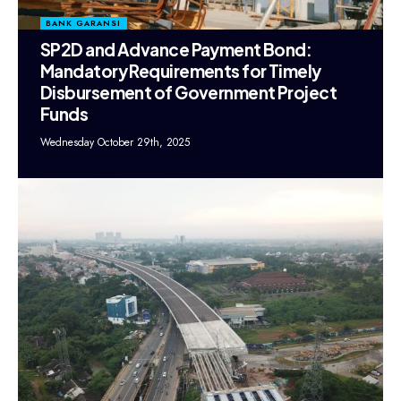
BANK GARANSI
SP2D and Advance Payment Bond:
Mandatory Requirements for Timely
Disbursement of Government Project
Funds
Wednesday October 29th, 2025