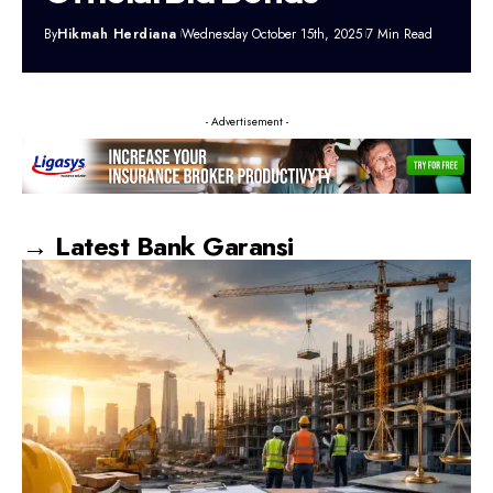
By
Hikmah Herdiana
Wednesday October 15th, 2025
7 Min Read
- Advertisement -
→ Latest Bank Garansi