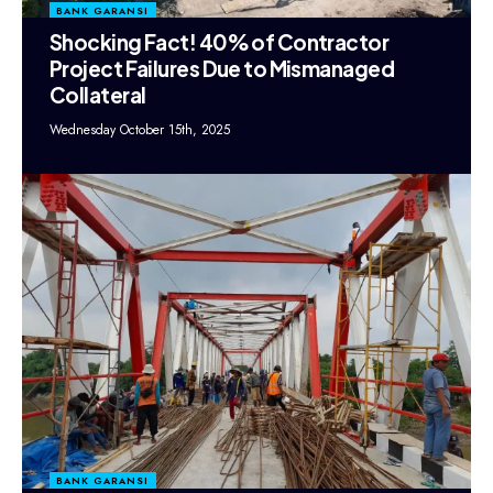
BANK GARANSI
Shocking Fact! 40% of Contractor
Project Failures Due to Mismanaged
Collateral
Wednesday October 15th, 2025
BANK GARANSI