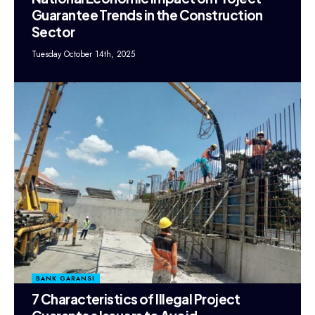
Guarantee Trends in the Construction
Sector
Tuesday October 14th, 2025
BANK GARANSI
7 Characteristics of Illegal Project