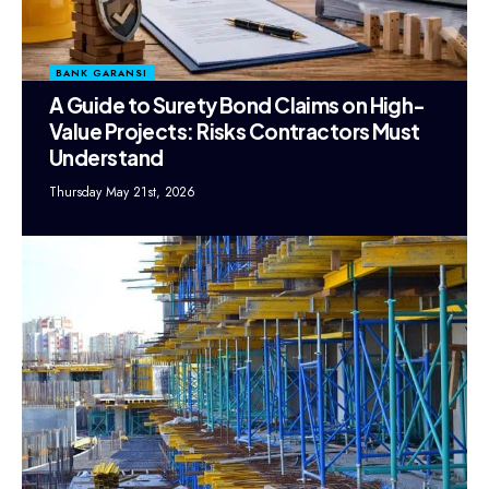
BANK GARANSI
A Guide to Surety Bond Claims on High-
Value Projects: Risks Contractors Must
Understand
Thursday May 21st, 2026