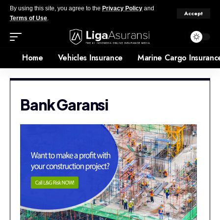
By using this site, you agree to the
Privacy Policy
and
Accept
Terms of Use
.
Home
Vehicles Insurance
Marine Cargo Insuranc
Bank Garansi