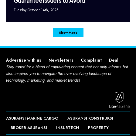
Guarantee Issuers to Avoid
Tuesday October 14th, 2025
Show More
Advertise with us
Newsletters
Complaint
Deal
Stay tuned for a blend of captivating content that not only informs but
also inspires you to navigate the ever-evolving landscape of
technology, marketing, and market trends!
ASURANSI MARINE CARGO
ASURANSI KONSTRUKSI
BROKER ASURANSI
INSURTECH
PROPERTY