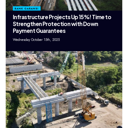
BANK GARANSI
Infrastructure Projects Up 15%! Time to
Strengthen Protection with Down
Payment Guarantees
Wednesday October 15th, 2025