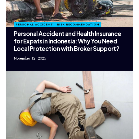
PERSONAL ACCIDENT
RISK RECOMMENDATION
Personal Accident and Health Insurance
for Expats in Indonesia: Why You Need
Local Protection with Broker Support?
November 12, 2025