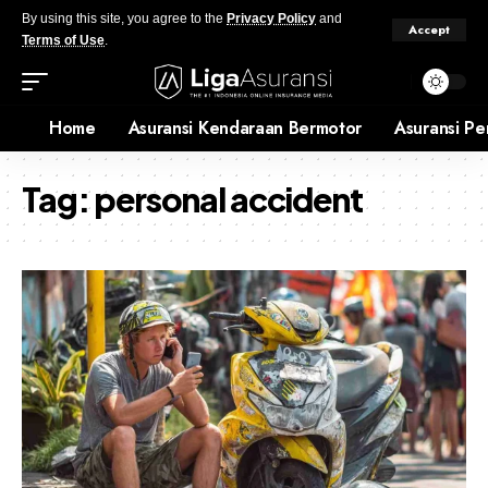
By using this site, you agree to the
Privacy Policy
and
Accept
Terms of Use
.
Home
Asuransi Kendaraan Bermotor
Asuransi Pe
Tag:
personal accident