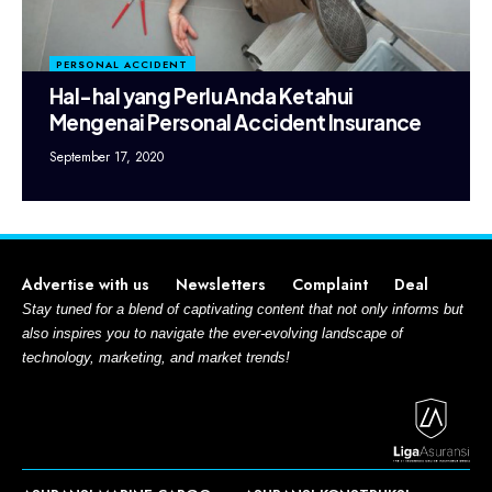
PERSONAL ACCIDENT
Hal-hal yang Perlu Anda Ketahui
Mengenai Personal Accident Insurance
September 17, 2020
Advertise with us
Newsletters
Complaint
Deal
Stay tuned for a blend of captivating content that not only informs but
also inspires you to navigate the ever-evolving landscape of
technology, marketing, and market trends!