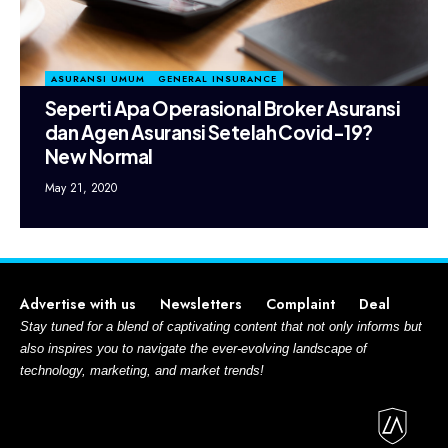
ASURANSI UMUM
GENERAL INSURANCE
Seperti Apa Operasional Broker Asuransi
dan Agen Asuransi Setelah Covid-19?
New Normal
May 21, 2020
Advertise with us
Newsletters
Complaint
Deal
Stay tuned for a blend of captivating content that not only informs but
also inspires you to navigate the ever-evolving landscape of
technology, marketing, and market trends!