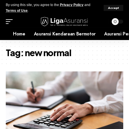
By using this site, you agree to the
Privacy Policy
and
Accept
Terms of Use
.
Home
Asuransi Kendaraan Bermotor
Asuransi Pe
Tag:
new normal