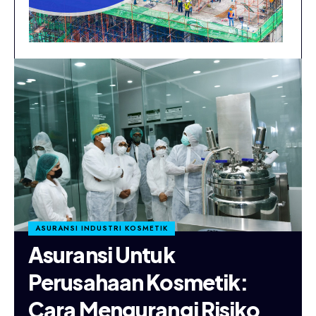
ASURANSI INDUSTRI KOSMETIK
Asuransi Untuk
Perusahaan Kosmetik:
Cara Mengurangi Risiko