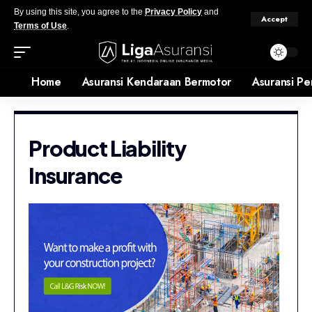
By using this site, you agree to the
Privacy Policy
and
Accept
Terms of Use
.
Home
Asuransi Kendaraan Bermotor
Asuransi Pe
Product Liability
Insurance