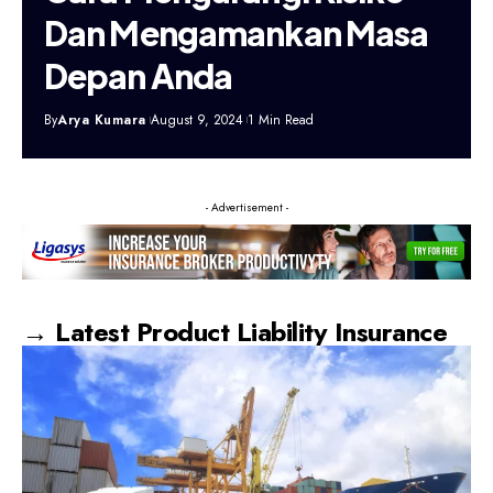
Dan Mengamankan Masa
Depan Anda
By
Arya Kumara
August 9, 2024
1 Min Read
- Advertisement -
→ Latest Product Liability Insurance