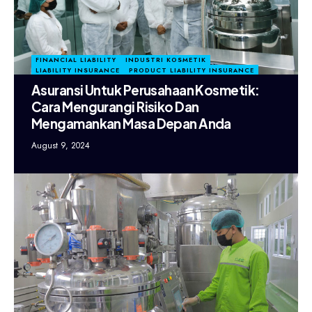
FINANCIAL LIABILITY
INDUSTRI KOSMETIK
LIABILITY INSURANCE
PRODUCT LIABILITY INSURANCE
Asuransi Untuk Perusahaan Kosmetik:
Cara Mengurangi Risiko Dan
Mengamankan Masa Depan Anda
August 9, 2024