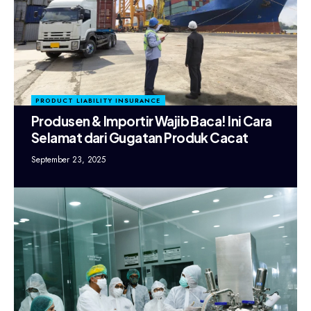
PRODUCT LIABILITY INSURANCE
Produsen & Importir Wajib Baca! Ini Cara
Selamat dari Gugatan Produk Cacat
September 23, 2025