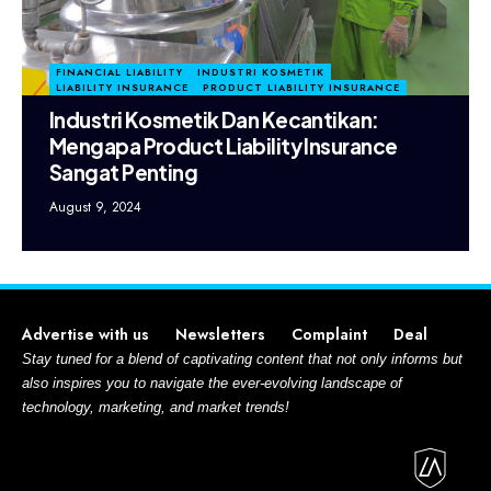
FINANCIAL LIABILITY
INDUSTRI KOSMETIK
LIABILITY INSURANCE
PRODUCT LIABILITY INSURANCE
Industri Kosmetik Dan Kecantikan:
Mengapa Product Liability Insurance
Sangat Penting
August 9, 2024
Advertise with us
Newsletters
Complaint
Deal
Stay tuned for a blend of captivating content that not only informs but
also inspires you to navigate the ever-evolving landscape of
technology, marketing, and market trends!