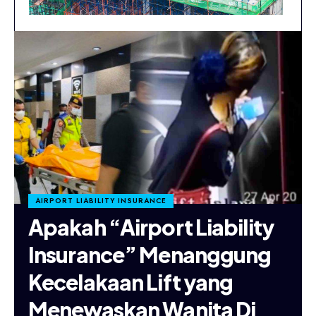
AIRPORT LIABILITY INSURANCE
Apakah “Airport Liability
Insurance” Menanggung
Kecelakaan Lift yang
Menewaskan Wanita Di