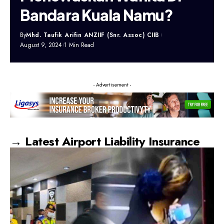
Bandara Kuala Namu?
By
Mhd. Taufik Arifin ANZIIF (Snr. Assoc) CIIB
August 9, 2024
1 Min Read
- Advertisement -
→ Latest Airport Liability Insurance