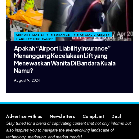
AIRPORT LIABILITY INSURANCE
FINANCIAL LIABILITY
LIABILITY INSURANCE
Apakah “Airport Liability Insurance”
Menanggung Kecelakaan Lift yang
Menewaskan Wanita Di Bandara Kuala
Namu?
August 9, 2024
Advertise with us
Newsletters
Complaint
Deal
Stay tuned for a blend of captivating content that not only informs but
also inspires you to navigate the ever-evolving landscape of
technology, marketing, and market trends!