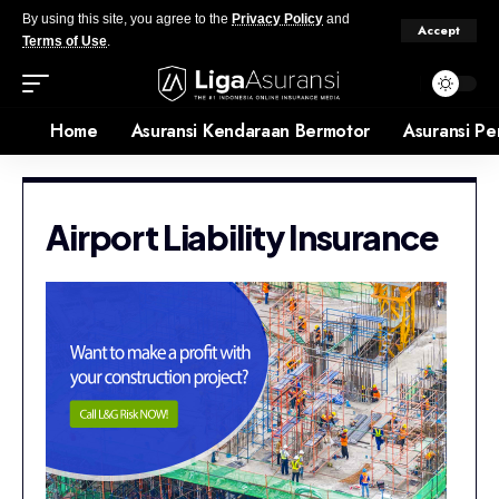
By using this site, you agree to the
Privacy Policy
and
Accept
Terms of Use
.
Home
Asuransi Kendaraan Bermotor
Asuransi Pe
Airport Liability Insurance