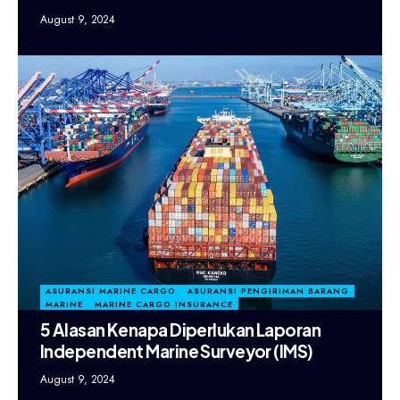
August 9, 2024
ASURANSI MARINE CARGO
ASURANSI PENGIRIMAN BARANG
MARINE
MARINE CARGO INSURANCE
5 Alasan Kenapa Diperlukan Laporan
Independent Marine Surveyor (IMS)
August 9, 2024