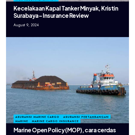
Kecelakaan Kapal Tanker Minyak, Kristin
Surabaya– Insurance Review
August 9, 2024
ASURANSI MARINE CARGO
ASURANSI PERTAMBANGAN
MARINE
MARINE CARGO INSURANCE
Marine Open Policy (MOP), cara cerdas