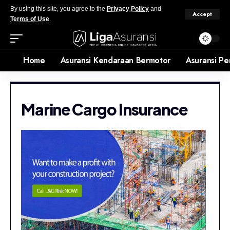
By using this site, you agree to the
Privacy Policy
and
Accept
Terms of Use
.
Home
Asuransi Kendaraan Bermotor
Asuransi Pe
Marine Cargo Insurance