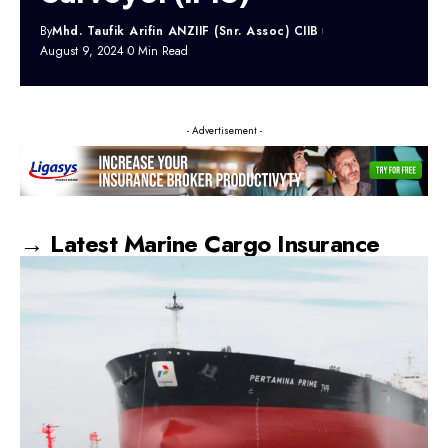
By
Mhd. Taufik Arifin ANZIIF (Snr. Assoc) CIIB
August 9, 2024
0 Min Read
- Advertisement -
→ Latest Marine Cargo Insurance