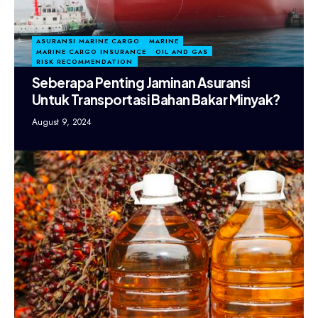
ASURANSI MARINE CARGO
MARINE
MARINE CARGO INSURANCE
OIL AND GAS
RISK RECOMMENDATION
Seberapa Penting Jaminan Asuransi
Untuk Transportasi Bahan Bakar Minyak?
August 9, 2024