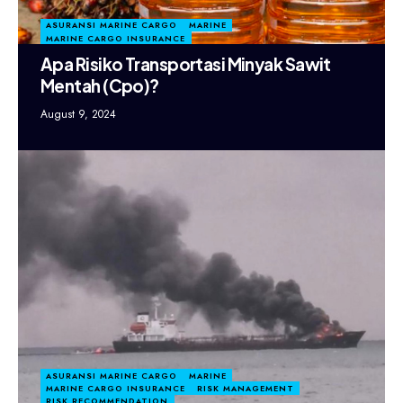
ASURANSI MARINE CARGO
MARINE
MARINE CARGO INSURANCE
Apa Risiko Transportasi Minyak Sawit
Mentah (Cpo)?
August 9, 2024
ASURANSI MARINE CARGO
MARINE
MARINE CARGO INSURANCE
RISK MANAGEMENT
RISK RECOMMENDATION