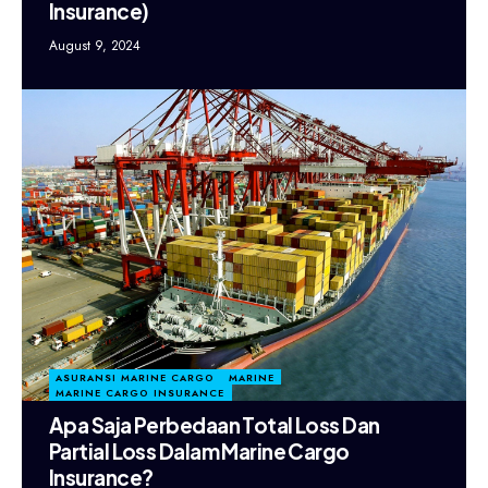
Insurance)
August 9, 2024
ASURANSI MARINE CARGO
MARINE
MARINE CARGO INSURANCE
Apa Saja Perbedaan Total Loss Dan
Partial Loss Dalam Marine Cargo
Insurance?