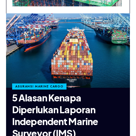
ASURANSI MARINE CARGO
5 Alasan Kenapa
Diperlukan Laporan
Independent Marine
Surveyor (IMS)