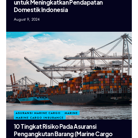
untuk Meningkatkan Pendapatan
Domestik Indonesia
August 9, 2024
ASURANSI MARINE CARGO
MARINE
MARINE CARGO INSURANCE
10 Tingkat Risiko Pada Asuransi
Pengangkutan Barang (Marine Cargo