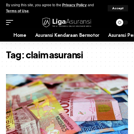
By using this site, you agree to the
Privacy Policy
and
Accept
Terms of Use
.
Home
Asuransi Kendaraan Bermotor
Asuransi Pe
Tag:
claim asuransi