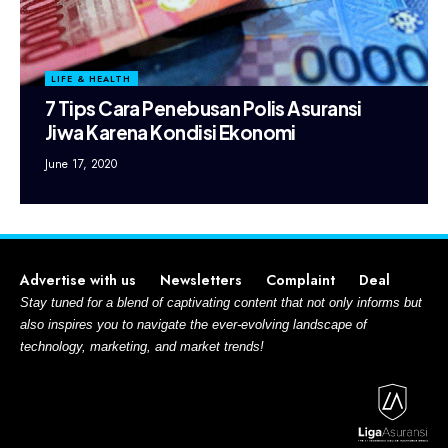
LIFE & HEALTH
7 Tips Cara Penebusan Polis Asuransi
Jiwa Karena Kondisi Ekonomi
June 17, 2020
Advertise with us
Newsletters
Complaint
Deal
Stay tuned for a blend of captivating content that not only informs but
also inspires you to navigate the ever-evolving landscape of
technology, marketing, and market trends!