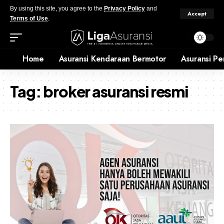
By using this site, you agree to the
Privacy Policy
and
Accept
Terms of Use
.
Home
Asuransi Kendaraan Bermotor
Asuransi Pe
Tag:
broker asuransi resmi