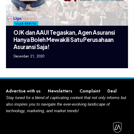
ULAS BERITA
OJK dan AAUI Tegaskan, Agen Asuransi
Hanya Boleh Mewakili Satu Perusahaan
Asuransi Saja!
December 21, 2020
Advertise with us
Newsletters
Complaint
Deal
Stay tuned for a blend of captivating content that not only informs but
also inspires you to navigate the ever-evolving landscape of
technology, marketing, and market trends!