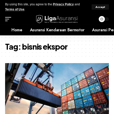
By using this site, you agree to the
Privacy Policy
and
Accept
Terms of Use
.
Home
Asuransi Kendaraan Bermotor
Asuransi Pe
Tag:
bisnis ekspor