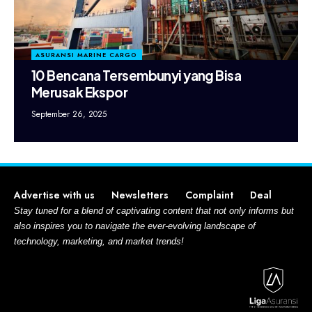
ASURANSI MARINE CARGO
10 Bencana Tersembunyi yang Bisa
Merusak Ekspor
September 26, 2025
Advertise with us
Newsletters
Complaint
Deal
Stay tuned for a blend of captivating content that not only informs but
also inspires you to navigate the ever-evolving landscape of
technology, marketing, and market trends!