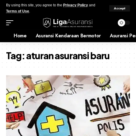
By using this site, you agree to the
Privacy Policy
and
Accept
Terms of Use
.
Home
Asuransi Kendaraan Bermotor
Asuransi Pe
Tag:
aturan asuransi baru