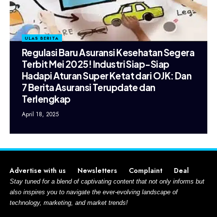
ULAS BERITA
Regulasi Baru Asuransi Kesehatan Segera
Terbit Mei 2025! Industri Siap-Siap
Hadapi Aturan Super Ketat dari OJK: Dan
7 Berita Asuransi Terupdate dan
Terlengkap
April 18, 2025
Advertise with us
Newsletters
Complaint
Deal
Stay tuned for a blend of captivating content that not only informs but
also inspires you to navigate the ever-evolving landscape of
technology, marketing, and market trends!