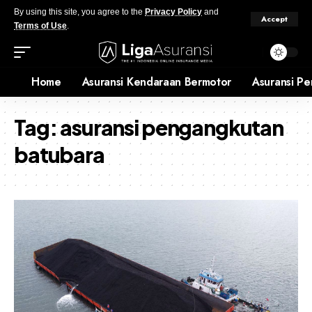
By using this site, you agree to the
Privacy Policy
and
Accept
Terms of Use
.
Home
Asuransi Kendaraan Bermotor
Asuransi Pe
Tag:
asuransi pengangkutan
batubara