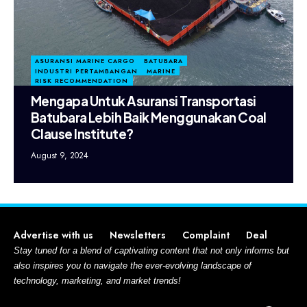
ASURANSI MARINE CARGO
BATUBARA
INDUSTRI PERTAMBANGAN
MARINE
RISK RECOMMENDATION
Mengapa Untuk Asuransi Transportasi
Batubara Lebih Baik Menggunakan Coal
Clause Institute?
August 9, 2024
Advertise with us
Newsletters
Complaint
Deal
Stay tuned for a blend of captivating content that not only informs but
also inspires you to navigate the ever-evolving landscape of
technology, marketing, and market trends!