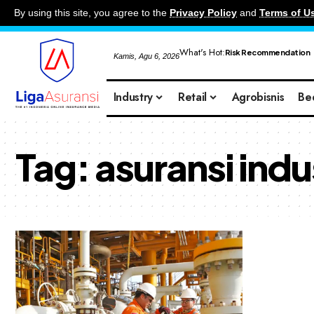
By using this site, you agree to the
Privacy Policy
and
Terms of U
What's Hot:
Risk Recommendation
Kamis, Agu 6, 2026
Industry
Retail
Agrobisnis
Be
Tag:
asuransi indu