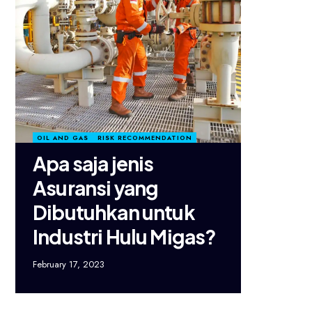
OIL AND GAS
RISK RECOMMENDATION
Apa saja jenis
Asuransi yang
Dibutuhkan untuk
Industri Hulu Migas?
February 17, 2023