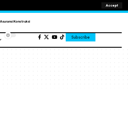
Accept
Asuransi Konstruksi
Subscribe