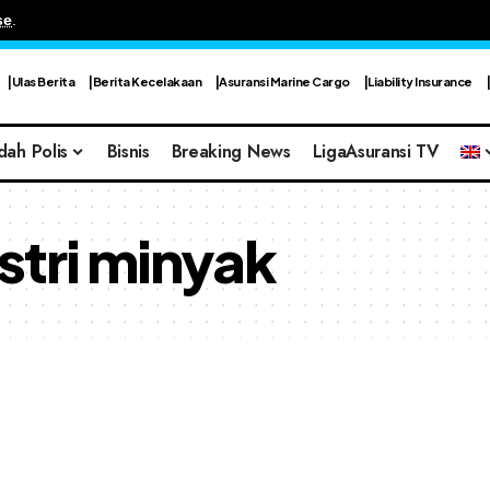
se
.
Ulas Berita
Berita Kecelakaan
Asuransi Marine Cargo
Liability Insurance
dah Polis
Bisnis
Breaking News
LigaAsuransi TV
stri minyak