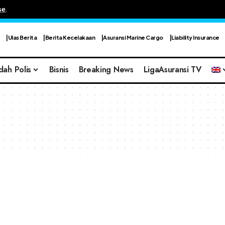
se
.
Ulas Berita
Berita Kecelakaan
Asuransi Marine Cargo
Liability Insurance
dah Polis
Bisnis
Breaking News
LigaAsuransi TV