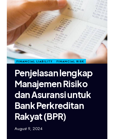
FINANCIAL LIABILITY
FINANCIAL RISK
Penjelasan lengkap
Manajemen Risiko
dan Asuransi untuk
Bank Perkreditan
Rakyat (BPR)
August 9, 2024