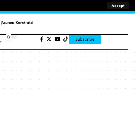
Accept
Asuransi Konstruksi
Subscribe