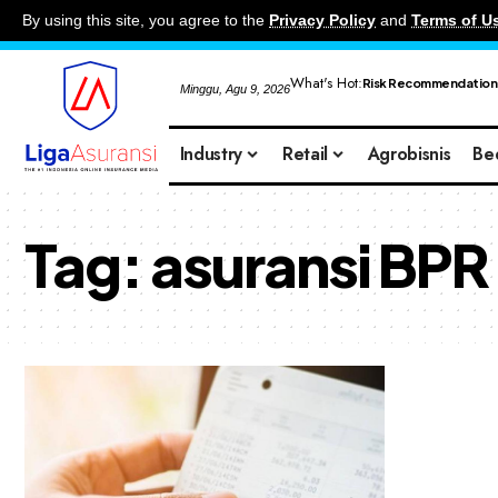
By using this site, you agree to the
Privacy Policy
and
Terms of U
What's Hot:
Risk Recommendation
Minggu, Agu 9, 2026
Industry
Retail
Agrobisnis
Be
Tag:
asuransi BPR