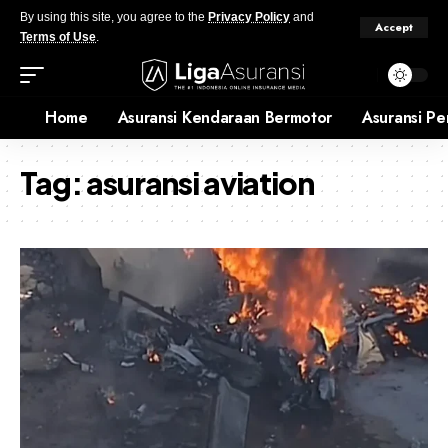
By using this site, you agree to the
Privacy Policy
and
Accept
Terms of Use
.
Home
Asuransi Kendaraan Bermotor
Asuransi Pe
Tag:
asuransi aviation