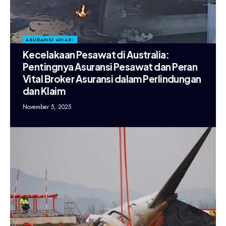
ASURANSI AVIASI
Kecelakaan Pesawat di Australia:
Pentingnya Asuransi Pesawat dan Peran
Vital Broker Asuransi dalam Perlindungan
dan Klaim
November 5, 2025