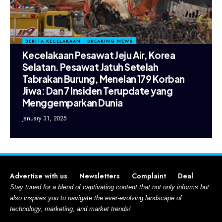
BERITA KECELAKAAN
BREAKING NEWS
Kecelakaan Pesawat Jeju Air, Korea
Selatan. Pesawat Jatuh Setelah
Tabrakan Burung, Menelan 179 Korban
Jiwa: Dan 7 Insiden Terupdate yang
Menggemparkan Dunia
January 31, 2025
Advertise with us
Newsletters
Complaint
Deal
Stay tuned for a blend of captivating content that not only informs but
also inspires you to navigate the ever-evolving landscape of
technology, marketing, and market trends!