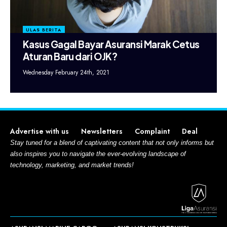
ULAS BERITA
Kasus Gagal Bayar Asuransi Marak Cetus
Aturan Baru dari OJK?
Wednesday February 24th, 2021
Advertise with us
Newsletters
Complaint
Deal
Stay tuned for a blend of captivating content that not only informs but
also inspires you to navigate the ever-evolving landscape of
technology, marketing, and market trends!