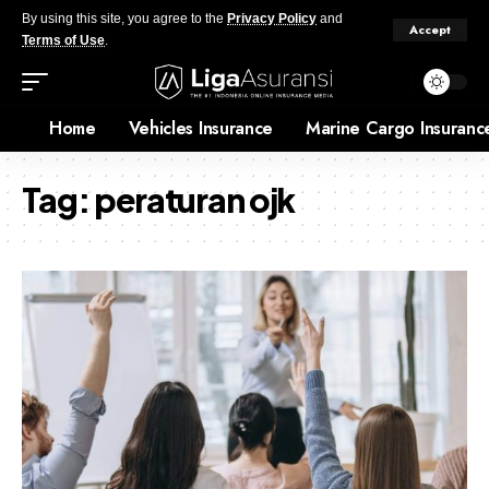
By using this site, you agree to the
Privacy Policy
and
Accept
Terms of Use
.
Home
Vehicles Insurance
Marine Cargo Insuranc
Tag:
peraturan ojk