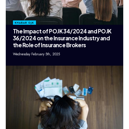
KHABAR OJK
The Impact of POJK 34/2024 and POJK
36/2024 on the Insurance Industry and
the Role of Insurance Brokers
Wednesday February 5th, 2025