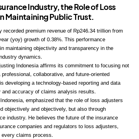
urance Industry, the Role of Loss
 in Maintaining Public Trust.
 recorded premium revenue of Rp246.34 trillion from
year (yoy) growth of 0.38%. This performance
 in maintaining objectivity and transparency in the
industry dynamics.
djusting Indonesia affirms its commitment to focusing not
 professional, collaborative, and future-oriented
s is developing a technology-based reporting and data
and accuracy of claims analysis results.
 Indonesia, emphasized that the role of loss adjusters
objectively and objectively, but also through
nce industry. He believes the future of the insurance
insurance companies and regulators to loss adjusters,
in every claims process.