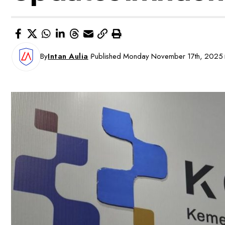
By
Intan Aulia
Published Monday November 17th, 2025