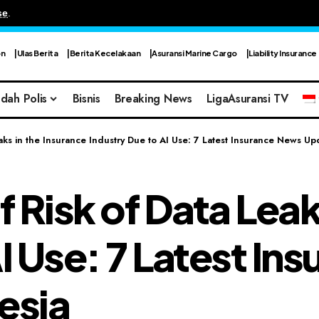
se
.
on
Ulas Berita
Berita Kecelakaan
Asuransi Marine Cargo
Liability Insurance
dah Polis
Bisnis
Breaking News
LigaAsuransi TV
aks in the Insurance Industry Due to AI Use: 7 Latest Insurance News Up
Risk of Data Leak
AI Use: 7 Latest I
esia