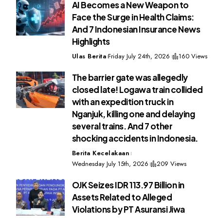
AI Becomes a New Weapon to
Face the Surge in Health Claims:
And 7 Indonesian Insurance News
Highlights
Ulas Berita
Friday July 24th, 2026
160 Views
The barrier gate was allegedly
closed late! Logawa train collided
with an expedition truck in
Nganjuk, killing one and delaying
several trains. And 7 other
shocking accidents in Indonesia.
Berita Kecelakaan
Wednesday July 15th, 2026
209 Views
OJK Seizes IDR 113.97 Billion in
Assets Related to Alleged
Violations by PT Asuransi Jiwa