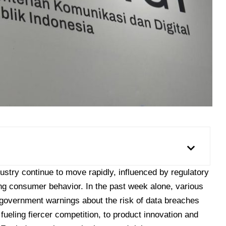
stry continue to move rapidly, influenced by regulatory
ng consumer behavior. In the past week alone, various
overnment warnings about the risk of data breaches
s fueling fiercer competition, to product innovation and