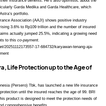
heir insurance benefits. He’s also optimistic about the
rticularly Garda Medika and Garda Healthcare, which
stra’s portfolio.
urance Association (AAJI) shows positive industry
 rising 3.6% to Rp109 trillion and the number of insured
laims actually jumped 25.5%, indicating a growing need
nts to this
co-payment
.
et/20251112173557-17-684732/karyawan-tenang-aja-
yment
a, Life Protection up to the Age of
onesia (Persero) Tbk, has launched a new life insurance
protection until the insured reaches the age of 99. BRI
this product is designed to meet the protection needs of
and comprehensive benefits.