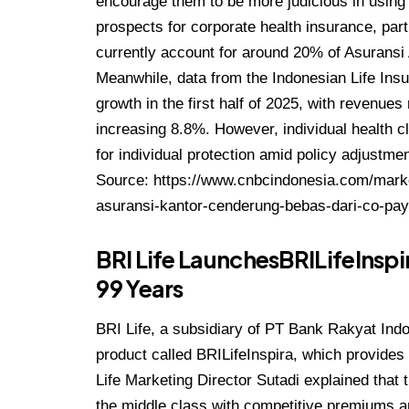
encourage them to be more judicious in using t
prospects for corporate health insurance, pa
currently account for around 20% of Asuransi A
Meanwhile, data from the Indonesian Life Ins
growth in the first half of 2025, with revenues
increasing 8.8%. However, individual health c
for individual protection amid policy adjustme
Source:
https://www.cnbcindonesia.com/mark
asuransi-kantor-cenderung-bebas-dari-co-pa
BRI Life LaunchesBRILifeInspir
99 Years
BRI Life, a subsidiary of PT Bank Rakyat Ind
product called BRILifeInspira, which provides 
Life Marketing Director Sutadi explained that 
the middle class with competitive premiums 