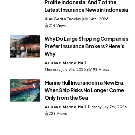
Prolife Indonesia: And 7 of the
Latest Insurance News in Indonesia
Ulas Berita
Tuesday July 14th, 2026
214 Views
Why Do Large Shipping Companies
Prefer Insurance Brokers? Here’s
Why
Asuransi Marine Hull
Thursday July 9th, 2026
198 Views
Marine Hull Insurance in a New Era:
When Ship Risks No Longer Come
Only from the Sea
Asuransi Marine Hull
Tuesday July 7th, 2026
223 Views