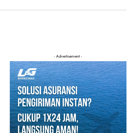
- Advertisement -