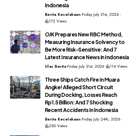
Indonesia
Berita Kecelakaan
Friday July 31st, 2026
172 Views
OJK Prepares New RBC Method,
Measuring Insurance Solvency to
Be More Risk-Sensitive: And 7
Latest Insurance News in Indonesia
Ulas Berita
Friday July 31st, 2026
114 Views
Three Ships Catch Fire in Muara
Angke! Alleged Short Circuit
During Docking, Losses Reach
Rp1.5 Billion: And 7 Shocking
Recent Accidents in Indonesia
Berita Kecelakaan
Friday July 24th, 2026
250 Views