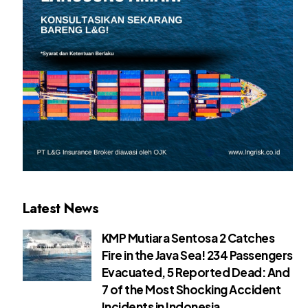
Latest News
KMP Mutiara Sentosa 2 Catches
Fire in the Java Sea! 234 Passengers
Evacuated, 5 Reported Dead: And
7 of the Most Shocking Accident
Incidents in Indonesia