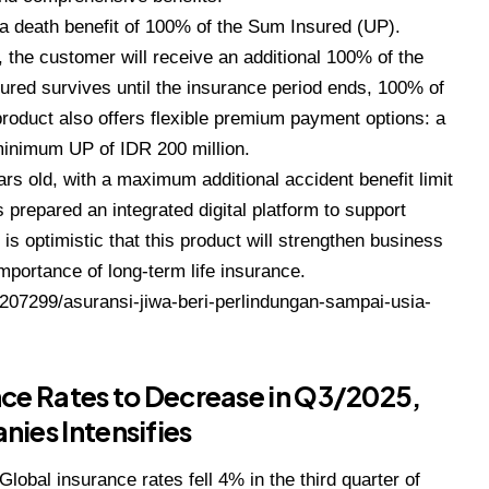
, a death benefit of 100% of the Sum Insured (UP).
, the customer will receive an additional 100% of the
nsured survives until the insurance period ends, 100% of
product also offers flexible premium payment options: a
 minimum UP of IDR 200 million.
ars old, with a maximum additional accident benefit limit
s prepared an integrated digital platform to support
is optimistic that this product will strengthen business
mportance of long-term life insurance.
8207299/asuransi-jiwa-beri-perlindungan-sampai-usia-
nce Rates to Decrease in Q3/2025,
es Intensifies
Global insurance rates fell 4% in the third quarter of