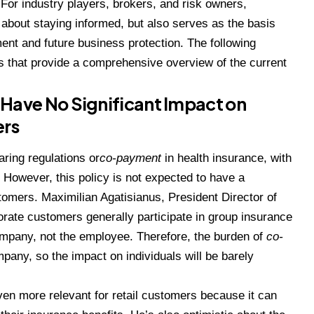
 For industry players, brokers, and risk owners,
 about staying informed, but also serves as the basis
ent and future business protection. The following
that provide a comprehensive overview of the current
ave No Significant Impact on
ers
aring regulations or
co-payment
in health insurance, with
However, this policy is not expected to have a
tomers. Maximilian Agatisianus, President Director of
rate customers generally participate in group insurance
pany, not the employee. Therefore, the burden of
co-
mpany, so the impact on individuals will be barely
even more relevant for retail customers because it can