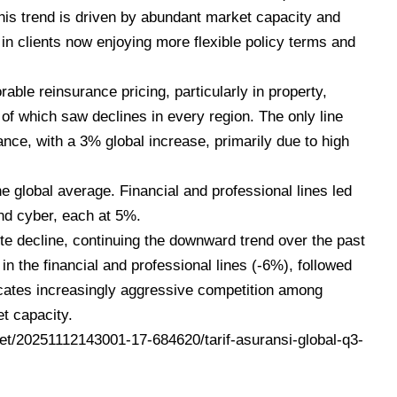
This trend is driven by abundant market capacity and
in clients now enjoying more flexible policy terms and
able reinsurance pricing, particularly in property,
l of which saw declines in every region. The only line
nce, with a 3% global increase, primarily due to high
he global average. Financial and professional lines led
and cyber, each at 5%.
 decline, continuing the downward trend over the past
in the financial and professional lines (-6%), followed
icates increasingly aggressive competition among
t capacity.
t/20251112143001-17-684620/tarif-asuransi-global-q3-