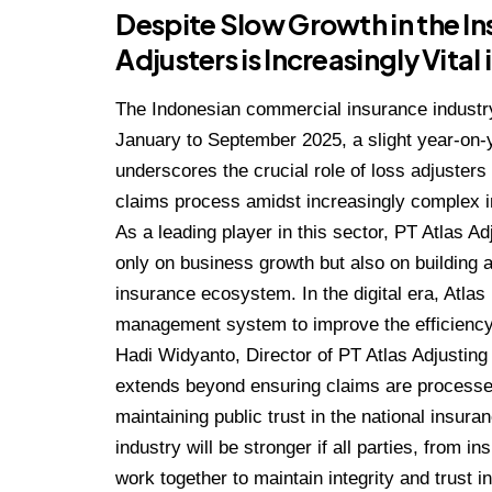
Despite Slow Growth in the Ins
Adjusters is Increasingly Vital
The Indonesian commercial insurance industry
January to September 2025, a slight year-on-
underscores the crucial role of loss adjusters
claims process amidst increasingly complex 
As a leading player in this sector, PT Atlas A
only on business growth but also on building a
insurance ecosystem. In the digital era, Atla
management system to improve the efficiency 
Hadi Widyanto, Director of PT Atlas Adjusting
extends beyond ensuring claims are processed 
maintaining public trust in the national insura
industry will be stronger if all parties, from 
work together to maintain integrity and trust 