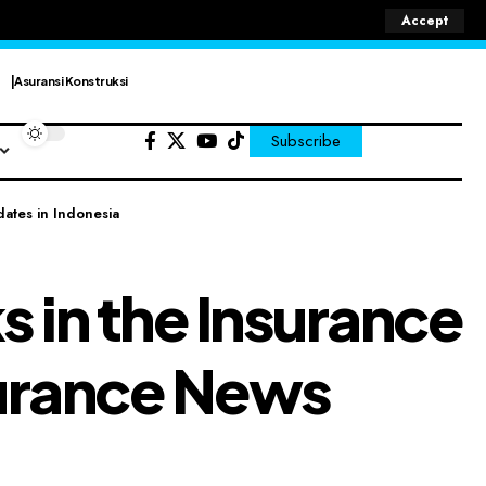
Accept
Asuransi Konstruksi
Subscribe
dates in Indonesia
s in the Insurance
nsurance News