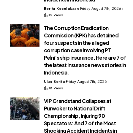
Berita Kecelakaan
Friday August 7th, 2026
39 Views
The Corruption Eradication
Commission (KPK) has detained
four suspects in the alleged
corruption case involving PT
Pelni’s ship insurance. Here are 7 of
the latest insurance news stories in
Indonesia.
Ulas Berita
Friday August 7th, 2026
38 Views
VIP Grandstand Collapses at
Purwokerto National Drift
Championship, Injuring 90
Spectators: And 7 of the Most
Shocking Accident Incidents in