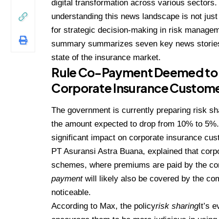
digital transformation across various sectors.
understanding this news landscape is not just
for strategic decision-making in risk managem
summary summarizes seven key news stories 
state of the insurance market.
Rule Co-Payment Deemed to H
Corporate Insurance Custom
The government is currently preparing risk sh
the amount expected to drop from 10% to 5%. 
significant impact on corporate insurance cus
PT Asuransi Astra Buana, explained that corpo
schemes, where premiums are paid by the com
payment
will likely also be covered by the co
noticeable.
According to Max, the policy
risk sharing
It’s 