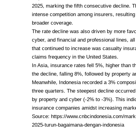
2025, marking the fifth consecutive decline. 
intense competition among insurers, resulting 
broader coverage.
The rate decline was also driven by more favor
cyber, and financial and professional lines, al
that continued to increase was casualty insura
claims frequency in the United States.
In Asia, insurance rates fell 5%, higher than t
the decline, falling 8%, followed by property 
Meanwhile, Indonesia recorded a 3% composite
three quarters. The steepest decline occurred 
by property and cyber (-2% to -3%). This ind
insurance companies amidst increasing marke
Source:
https://www.cnbcindonesia.com/marke
2025-turun-bagaimana-dengan-indonesia