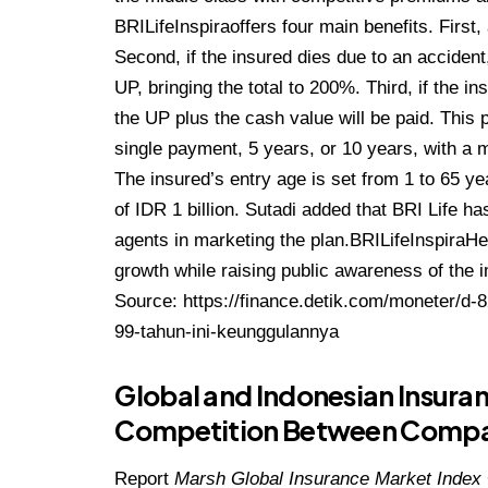
BRILifeInspiraoffers four main benefits. First
Second, if the insured dies due to an accident
UP, bringing the total to 200%. Third, if the i
the UP plus the cash value will be paid. This 
single payment, 5 years, or 10 years, with a
The insured’s entry age is set from 1 to 65 ye
of IDR 1 billion. Sutadi added that BRI Life ha
agents in marketing the plan.BRILifeInspiraHe 
growth while raising public awareness of the i
Source:
https://finance.detik.com/moneter/d-
99-tahun-ini-keunggulannya
Global and Indonesian Insura
Competition Between Compani
Report
Marsh Global Insurance Market Index