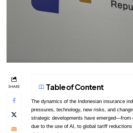
Table of Content
SHARE
The dynamics of the Indonesian insurance indu
pressures, technology, new risks, and changi
strategic developments have emerged—from g
due to the use of AI, to global tariff reduction