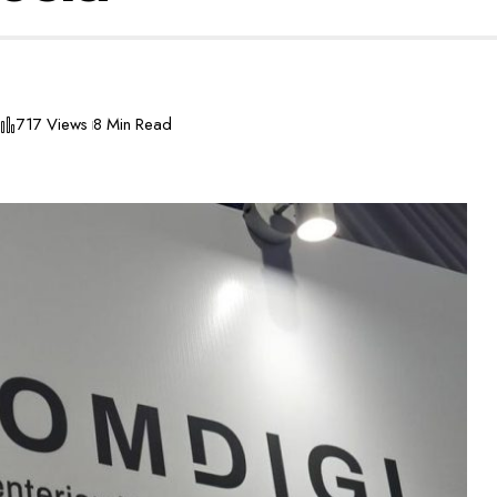
717 Views
8 Min Read