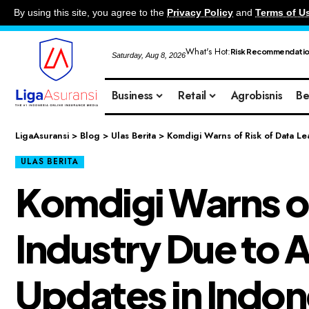
By using this site, you agree to the
Privacy Policy
and
Terms of U
What's Hot:
Risk Recommendati
Saturday, Aug 8, 2026
Business
Retail
Agrobisnis
Be
LigaAsuransi
>
Blog
>
Ulas Berita
>
Komdigi Warns of Risk of Data Le
ULAS BERITA
Komdigi Warns of 
Industry Due to 
Updates in Indon