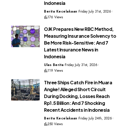
Indonesia
Berita Kecelakaan
Friday July 31st, 2026
176 Views
OJK Prepares New RBC Method,
Measuring Insurance Solvency to
Be More Risk-Sensitive: And 7
Latest Insurance News in
Indonesia
Ulas Berita
Friday July 31st, 2026
119 Views
Three Ships Catch Fire in Muara
Angke! Alleged Short Circuit
During Docking, Losses Reach
Rp1.5 Billion: And 7 Shocking
Recent Accidents in Indonesia
Berita Kecelakaan
Friday July 24th, 2026
250 Views