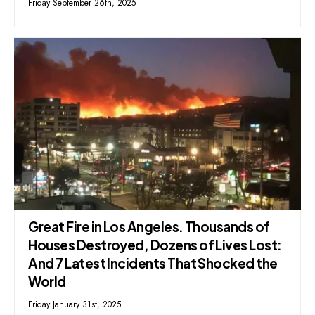
Friday September 26th, 2025
Great Fire in Los Angeles. Thousands of
Houses Destroyed, Dozens of Lives Lost:
And 7 Latest Incidents That Shocked the
World
Friday January 31st, 2025