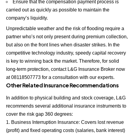
Ensure that the compensation payment process is
carried out as quickly as possible to maintain the
company’s liquidity.
Unpredictable weather and the risk of flooding require a
partner who’s not only present during premium collection,
but also on the front lines when disaster strikes. In the
competitive technology industry, speedy capital recovery
is key to winning back the market. Therefore, for solid
long-term protection, contact L&G Insurance Broker now
at 08118507773 for a consultation with our experts.
Other Related Insurance Recommendations
In addition to physical building and stock coverage, L&G
recommends several additional insurance instruments to
cover the risk gap 360 degrees:
Business Interruption Insurance: Covers lost revenue
(profit) and fixed operating costs (salaries, bank interest)