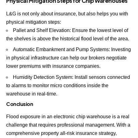
Physical Mitigation Steps for Chip Warehouses
L&G is not only about insurance, but also helps you with
physical mitigation steps:
Pallet and Shelf Elevation: Ensure the lowest level of
the shelves is above the historical flood level of the area.
Automatic Embankment and Pump Systems: Investing
in physical infrastructure can help our brokers negotiate
lower premiums with insurance companies.
Humidity Detection System: Install sensors connected
to alarms to monitor micro conditions inside the
warehouse in real-time.
Conclusion
Flood exposure in an electronic chip warehouse is a real
challenge that requires professional management. With a
comprehensive property all-risk insurance strategy,