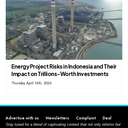
Energy Project Risks in Indonesia and Their
Impact on Trillions-Worth Investments
Thursday April 16th, 2026
Advertise with us
Newsletters
Complaint
Deal
Stay tuned for a blend of captivating content that not only informs but