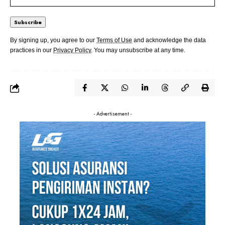
By signing up, you agree to our
Terms of Use
and acknowledge the data
practices in our
Privacy Policy
. You may unsubscribe at any time.
- Advertisement -