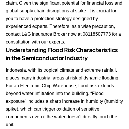
claim. Given the significant potential for financial loss and
global supply chain disruptions at stake, it is crucial for
you to have a protection strategy designed by
experienced experts. Therefore, as a wise precaution,
contact L&G Insurance Broker now at 08118507773 for a
consultation with our experts.
Understanding Flood Risk Characteristics
in the Semiconductor Industry
Indonesia, with its tropical climate and extreme rainfall,
places many industrial areas at risk of dynamic flooding.
For an Electronic Chip Warehouse, flood risk extends
beyond water infiltration into the building. “Flood
exposure” includes a sharp increase in humidity (humidity
spike), which can trigger oxidation of sensitive
components even if the water doesn’t directly touch the
unit.