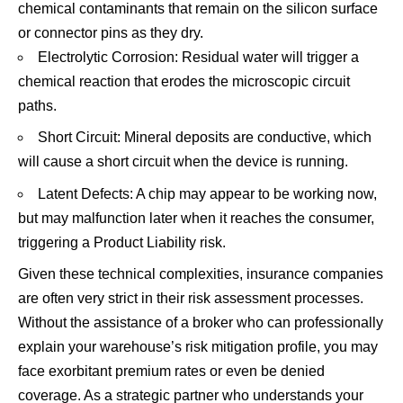
chemical contaminants that remain on the silicon surface
or connector pins as they dry.
Electrolytic Corrosion: Residual water will trigger a
chemical reaction that erodes the microscopic circuit
paths.
Short Circuit: Mineral deposits are conductive, which
will cause a short circuit when the device is running.
Latent Defects: A chip may appear to be working now,
but may malfunction later when it reaches the consumer,
triggering a Product Liability risk.
Given these technical complexities, insurance companies
are often very strict in their risk assessment processes.
Without the assistance of a broker who can professionally
explain your warehouse’s risk mitigation profile, you may
face exorbitant premium rates or even be denied
coverage. As a strategic partner who understands your