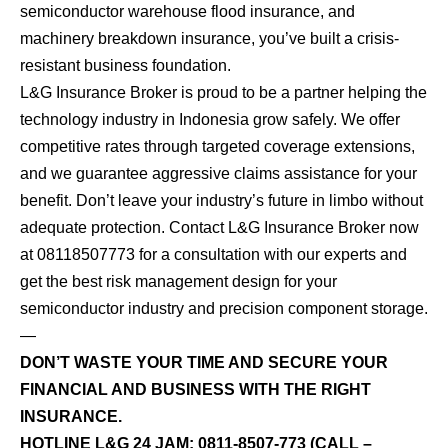
semiconductor warehouse flood insurance, and
machinery breakdown insurance, you’ve built a crisis-
resistant business foundation.
L&G Insurance Broker is proud to be a partner helping the
technology industry in Indonesia grow safely. We offer
competitive rates through targeted coverage extensions,
and we guarantee aggressive claims assistance for your
benefit. Don’t leave your industry’s future in limbo without
adequate protection. Contact L&G Insurance Broker now
at 08118507773 for a consultation with our experts and
get the best risk management design for your
semiconductor industry and precision component storage.
—
DON’T WASTE YOUR TIME AND SECURE YOUR
FINANCIAL AND BUSINESS WITH THE RIGHT
INSURANCE.
HOTLINE L&G 24 JAM:
0811-8507-773
(CALL –