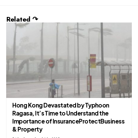
Related ↷
Hong Kong Devastated by Typhoon
Ragasa, It’s Time to Understand the
Importance of InsuranceProtectBusiness
& Property