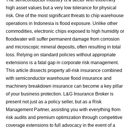
high asset values ​​but a very low tolerance for physical
risk. One of the most significant threats to chip warehouse
operations in Indonesia is flood exposure. Unlike other
commodities, electronic chips exposed to high humidity or
floodwater will suffer permanent damage from corrosion
and microscopic mineral deposits, often resulting in total
loss. Relying on standard policies without appropriate
extensions is a fatal gap in corporate risk management.
This article dissects property all-risk insurance combined
with semiconductor warehouse flood insurance and
machinery breakdown insurance can become a key pillar
of your business protection. L&G Insurance Broker is
present not just as a policy seller, but as a Risk
Management Partner, assisting you with everything from
risk audits and premium optimization through competitive
coverage extensions to full advocacy in the event of a