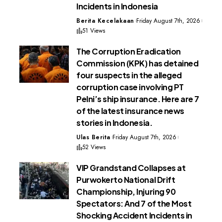
Incidents in Indonesia
Berita Kecelakaan
Friday August 7th, 2026
51 Views
The Corruption Eradication
Commission (KPK) has detained
four suspects in the alleged
corruption case involving PT
Pelni’s ship insurance. Here are 7
of the latest insurance news
stories in Indonesia.
Ulas Berita
Friday August 7th, 2026
52 Views
VIP Grandstand Collapses at
Purwokerto National Drift
Championship, Injuring 90
Spectators: And 7 of the Most
Shocking Accident Incidents in