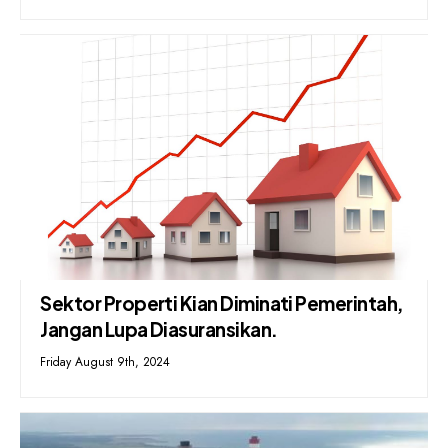
Sektor Properti Kian Diminati Pemerintah,
Jangan Lupa Diasuransikan.
Friday August 9th, 2024