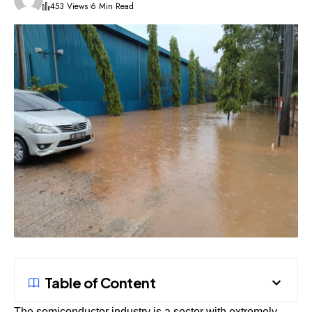
453 Views
6 Min Read
Table of Content
The semiconductor industry is a sector with extremely