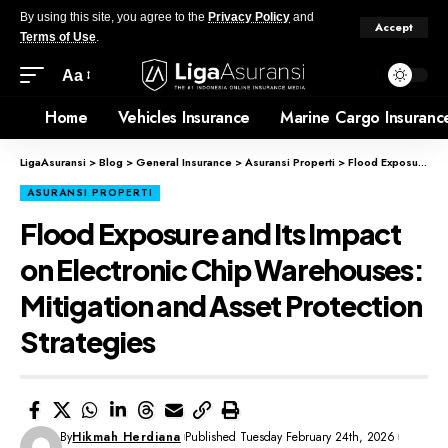
By using this site, you agree to the
Privacy Policy
and
Accept
Terms of Use
.
Aa
Home
Vehicles Insurance
Marine Cargo Insuranc
LigaAsuransi
>
Blog
>
General Insurance
>
Asuransi Properti
>
Flood Exposure and Its Impact on Electronic Chip Warehouses: Mitigation and Asset Protection Strategies
ASURANSI PROPERTI
Flood Exposure and Its Impact
on Electronic Chip Warehouses:
Mitigation and Asset Protection
Strategies
By
Hikmah Herdiana
Published Tuesday February 24th, 2026