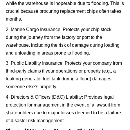
while the warehouse is inoperable due to flooding. This is
crucial because procuring replacement chips often takes
months.
Marine Cargo Insurance: Protects your chip stock
during the journey from the factory or port to the
warehouse, including the risk of damage during loading
and unloading in areas prone to flooding.
Public Liability Insurance: Protects your company from
third-party claims if your operations or property (e.g., a
leaking generator fuel tank during a flood) damages
someone else’s property.
Directors & Officers (D&O) Liability: Provides legal
protection for management in the event of a lawsuit from
shareholders due to major losses deemed to be a failure
of disaster risk management.