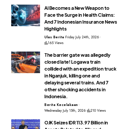
AI Becomes a New Weapon to
Face the Surge in Health Claims:
And 7 Indonesian Insurance News
Highlights
Ulas Berita
Friday July 24th, 2026
165 Views
The barrier gate was allegedly
closed late! Logawa train
collided with an expedition truck
in Nganjuk, killing one and
delaying several trains. And 7
other shocking accidents in
Indonesia.
Berita Kecelakaan
Wednesday July 15th, 2026
210 Views
OJK Seizes IDR 113.97 Billion in