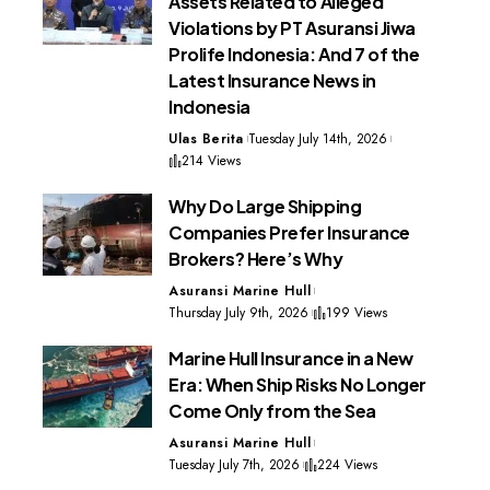
Assets Related to Alleged
Violations by PT Asuransi Jiwa
Prolife Indonesia: And 7 of the
Latest Insurance News in
Indonesia
Ulas Berita
Tuesday July 14th, 2026
214 Views
Why Do Large Shipping
Companies Prefer Insurance
Brokers? Here’s Why
Asuransi Marine Hull
Thursday July 9th, 2026
199 Views
Marine Hull Insurance in a New
Era: When Ship Risks No Longer
Come Only from the Sea
Asuransi Marine Hull
Tuesday July 7th, 2026
224 Views