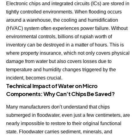
Electronic chips and integrated circuits (ICs) are stored in
tightly controlled environments. When flooding occurs
around a warehouse, the cooling and humidification
(HVAC) system often experiences power failure. Without
environmental controls, billions of rupiah worth of
inventory can be destroyed in a matter of hours. This is
where property insurance, which not only covers physical
damage from water but also covers losses due to
temperature and humidity changes triggered by the
incident, becomes crucial.
Technical Impact of Water on Micro
Components: Why Can’t Chips Be Saved?
Many manufacturers don’t understand that chips
submerged in floodwater, even just a few centimeters, are
nearly impossible to restore to their original functional
state. Floodwater carries sediment, minerals, and