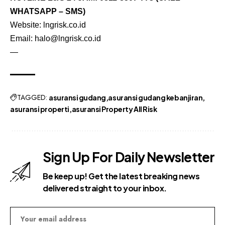
WHATSAPP – SMS)
Website:
lngrisk.co.id
Email:
halo@lngrisk.co.id
—
TAGGED:
asuransi gudang
asuransi gudang kebanjiran
asuransi properti
asuransi Property All Risk
Sign Up For Daily Newsletter
Be keep up! Get the latest breaking news
delivered straight to your inbox.