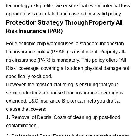
technology risk profile, we ensure that every potential loss
opportunity is calculated and covered in a valid policy.
Protection Strategy Through Property All
Risk Insurance (PAR)
For electronic chip warehouses, a standard Indonesian
fire insurance policy (PSAKI) is insufficient. Property all-
risk insurance (PAR) is mandatory. This policy offers “All
Risk” coverage, covering all sudden physical damage not
specifically excluded.
However, the most crucial thing is ensuring that your
semiconductor warehouse flood insurance coverage is
extended. L&G Insurance Broker can help you draft a
clause that covers:
Removal of Debris: Costs of cleaning up post-flood
contamination.