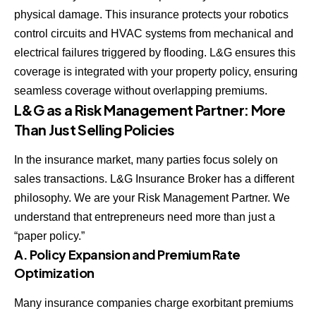
physical damage. This insurance protects your robotics
control circuits and HVAC systems from mechanical and
electrical failures triggered by flooding. L&G ensures this
coverage is integrated with your property policy, ensuring
seamless coverage without overlapping premiums.
L&G as a Risk Management Partner: More
Than Just Selling Policies
In the insurance market, many parties focus solely on
sales transactions. L&G Insurance Broker has a different
philosophy. We are your Risk Management Partner. We
understand that entrepreneurs need more than just a
“paper policy.”
A. Policy Expansion and Premium Rate
Optimization
Many insurance companies charge exorbitant premiums