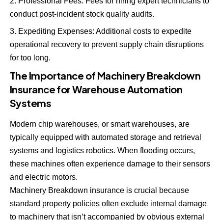
Professional Fees: Fees for hiring expert technicians to
conduct post-incident stock quality audits.
Expediting Expenses: Additional costs to expedite
operational recovery to prevent supply chain disruptions
for too long.
The Importance of Machinery Breakdown
Insurance for Warehouse Automation
Systems
Modern chip warehouses, or smart warehouses, are
typically equipped with automated storage and retrieval
systems and logistics robotics. When flooding occurs,
these machines often experience damage to their sensors
and electric motors.
Machinery Breakdown insurance is crucial because
standard property policies often exclude internal damage
to machinery that isn’t accompanied by obvious external