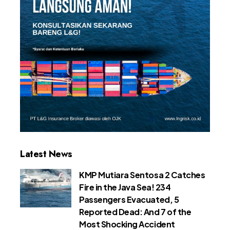
Latest News
KMP Mutiara Sentosa 2 Catches
Fire in the Java Sea! 234
Passengers Evacuated, 5
Reported Dead: And 7 of the
Most Shocking Accident