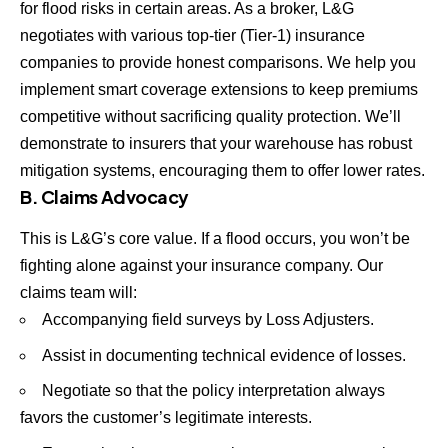
for flood risks in certain areas. As a broker, L&G
negotiates with various top-tier (Tier-1) insurance
companies to provide honest comparisons. We help you
implement smart coverage extensions to keep premiums
competitive without sacrificing quality protection. We’ll
demonstrate to insurers that your warehouse has robust
mitigation systems, encouraging them to offer lower rates.
B. Claims Advocacy
This is L&G’s core value. If a flood occurs, you won’t be
fighting alone against your insurance company. Our
claims team will:
Accompanying field surveys by Loss Adjusters.
Assist in documenting technical evidence of losses.
Negotiate so that the policy interpretation always
favors the customer’s legitimate interests.