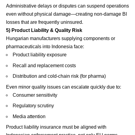
Administrative delays or disputes can suspend operations
even without physical damage—creating non-damage BI
losses that are frequently uninsured.
5) Product Liability & Quality Risk
Hungarian manufacturers supplying components or
pharmaceuticals into Indonesia face:
Product liability exposure
Recall and replacement costs
Distribution and cold-chain risk (for pharma)
Even minor quality issues can escalate quickly due to:
Consumer sensitivity
Regulatory scrutiny
Media attention
Product liability insurance must be aligned with