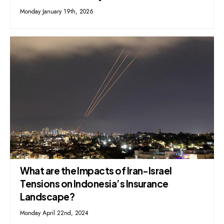
Monday January 19th, 2026
What are the Impacts of Iran-Israel
Tensions on Indonesia’s Insurance
Landscape?
Monday April 22nd, 2024