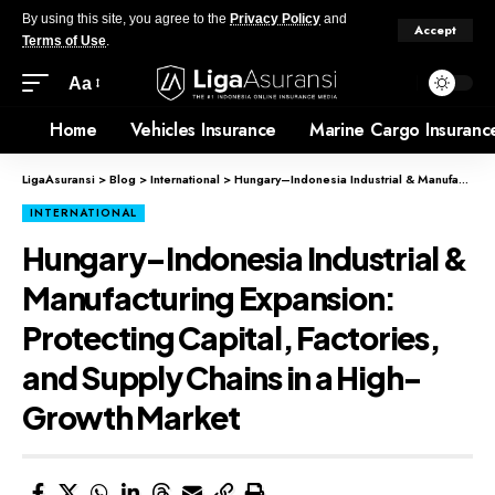
By using this site, you agree to the
Privacy Policy
and
Accept
Terms of Use
.
Aa
Home
Vehicles Insurance
Marine Cargo Insuranc
LigaAsuransi
>
Blog
>
International
>
Hungary–Indonesia Industrial & Manufacturing Expansion: Protecting Capital, Factories, and Supply Chains in a High-Growth Market
INTERNATIONAL
Hungary–Indonesia Industrial &
Manufacturing Expansion:
Protecting Capital, Factories,
and Supply Chains in a High-
Growth Market