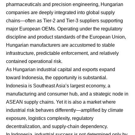
pharmaceuticals and precision engineering, Hungarian
companies are deeply integrated into global supply
chains—often as Tier-2 and Tier-3 suppliers supporting
major European OEMs. Operating under the regulatory
discipline and product standards of the European Union,
Hungarian manufacturers are accustomed to stable
infrastructure, predictable enforcement, and relatively
contained operational risk.
As Hungarian industrial capital and exports expand
toward Indonesia, the opportunity is substantial.
Indonesia is Southeast Asia’s largest economy, a
manufacturing and consumer hub, and a strategic node in
ASEAN supply chains. Yet it is also a market where
industrial risk behaves differently—amplified by climate
exposure, logistics complexity, regulatory
decentralization, and supply-chain dependency.
In Indonesia, industrial success is not determined only by