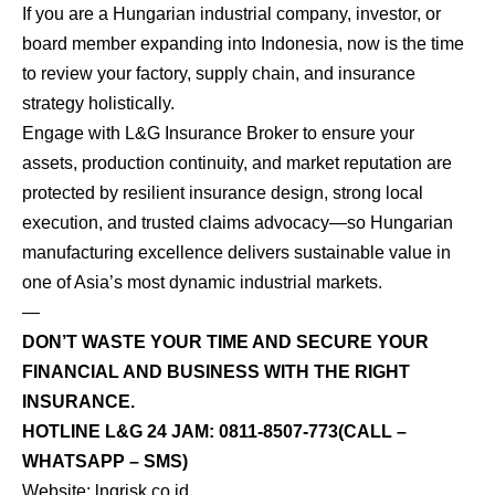
If you are a Hungarian industrial company, investor, or
board member expanding into Indonesia, now is the time
to review your factory, supply chain, and insurance
strategy holistically.
Engage with L&G Insurance Broker to ensure your
assets, production continuity, and market reputation are
protected by resilient insurance design, strong local
execution, and trusted claims advocacy—so Hungarian
manufacturing excellence delivers sustainable value in
one of Asia’s most dynamic industrial markets.
—
DON’T WASTE YOUR TIME AND SECURE YOUR
FINANCIAL AND BUSINESS WITH THE RIGHT
INSURANCE.
HOTLINE L&G 24 JAM:
0811-8507-773
(CALL –
WHATSAPP – SMS)
Website:
lngrisk.co.id