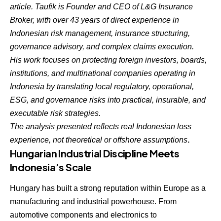
article. Taufik is Founder and CEO of L&G Insurance
Broker, with over 43 years of direct experience in
Indonesian risk management, insurance structuring,
governance advisory, and complex claims execution.
His work focuses on protecting foreign investors, boards,
institutions, and multinational companies operating in
Indonesia by translating local regulatory, operational,
ESG, and governance risks into practical, insurable, and
executable risk strategies.
The analysis presented reflects real Indonesian loss
experience, not theoretical or offshore assumptions
.
Hungarian Industrial Discipline Meets
Indonesia’s Scale
Hungary has built a strong reputation within Europe as a
manufacturing and industrial powerhouse. From
automotive components and electronics to