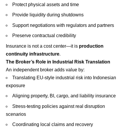
Protect physical assets and time
Provide liquidity during shutdowns
Support negotiations with regulators and partners
Preserve contractual credibility
Insurance is not a cost center—it is
production
continuity infrastructure
.
The Broker’s Role in Industrial Risk Translation
An independent broker adds value by:
Translating EU-style industrial risk into Indonesian
exposure
Aligning property, BI, cargo, and liability insurance
Stress-testing policies against real disruption
scenarios
Coordinating local claims and recovery