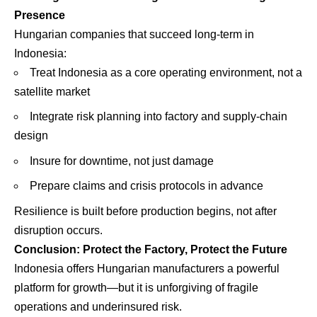
Presence
Hungarian companies that succeed long-term in
Indonesia:
Treat Indonesia as a core operating environment, not a
satellite market
Integrate risk planning into factory and supply-chain
design
Insure for downtime, not just damage
Prepare claims and crisis protocols in advance
Resilience is built before production begins, not after
disruption occurs.
Conclusion: Protect the Factory, Protect the Future
Indonesia offers Hungarian manufacturers a powerful
platform for growth—but it is unforgiving of fragile
operations and underinsured risk.