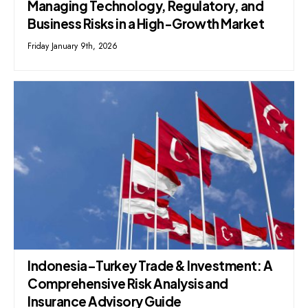
Managing Technology, Regulatory, and
Business Risks in a High-Growth Market
Friday January 9th, 2026
Indonesia–Turkey Trade & Investment: A
Comprehensive Risk Analysis and
Insurance Advisory Guide