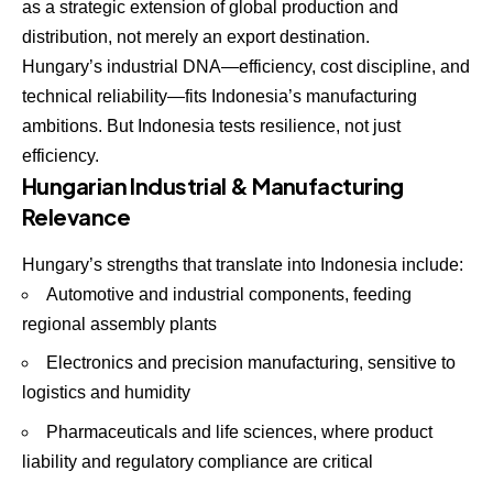
as a strategic extension of global production and
distribution, not merely an export destination.
Hungary’s industrial DNA—efficiency, cost discipline, and
technical reliability—fits Indonesia’s manufacturing
ambitions. But Indonesia tests resilience, not just
efficiency.
Hungarian Industrial & Manufacturing
Relevance
Hungary’s strengths that translate into Indonesia include:
Automotive and industrial components, feeding
regional assembly plants
Electronics and precision manufacturing, sensitive to
logistics and humidity
Pharmaceuticals and life sciences, where product
liability and regulatory compliance are critical