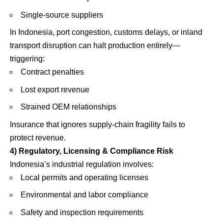
Single-source suppliers
In Indonesia, port congestion, customs delays, or inland
transport disruption can halt production entirely—
triggering:
Contract penalties
Lost export revenue
Strained OEM relationships
Insurance that ignores supply-chain fragility fails to
protect revenue.
4) Regulatory, Licensing & Compliance Risk
Indonesia’s industrial regulation involves:
Local permits and operating licenses
Environmental and labor compliance
Safety and inspection requirements