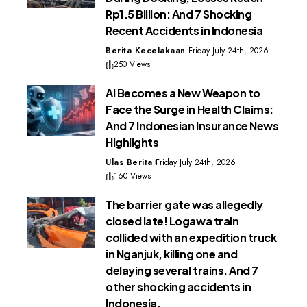
Rp1.5 Billion: And 7 Shocking
Recent Accidents in Indonesia
Berita Kecelakaan
Friday July 24th, 2026
250 Views
AI Becomes a New Weapon to
Face the Surge in Health Claims:
And 7 Indonesian Insurance News
Highlights
Ulas Berita
Friday July 24th, 2026
160 Views
The barrier gate was allegedly
closed late! Logawa train
collided with an expedition truck
in Nganjuk, killing one and
delaying several trains. And 7
other shocking accidents in
Indonesia.