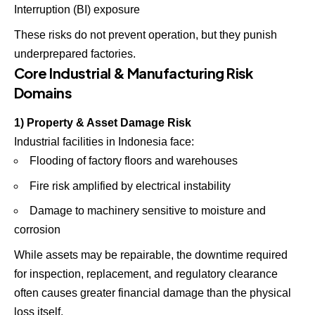
Interruption (BI) exposure
These risks do not prevent operation, but they punish
underprepared factories.
Core Industrial & Manufacturing Risk
Domains
1) Property & Asset Damage Risk
Industrial facilities in Indonesia face:
Flooding of factory floors and warehouses
Fire risk amplified by electrical instability
Damage to machinery sensitive to moisture and
corrosion
While assets may be repairable, the downtime required
for inspection, replacement, and regulatory clearance
often causes greater financial damage than the physical
loss itself.