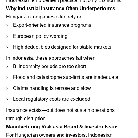
Indonesian enforcement practice, not only EU norms.
Why Industrial Insurance Often Underperforms
Hungarian companies often rely on:
Export-oriented insurance programs
European policy wording
High deductibles designed for stable markets
In Indonesia, these approaches fail when:
BI indemnity periods are too short
Flood and catastrophe sub-limits are inadequate
Claims handling is remote and slow
Local regulatory costs are excluded
Insurance exists—but does not sustain operations
through disruption.
Manufacturing Risk as a Board & Investor Issue
For Hungarian owners and investors, Indonesian