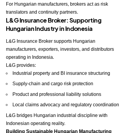
For Hungarian manufacturers, brokers act as risk
translators and continuity partners.
L&G Insurance Broker: Supporting
Hungarian Industry in Indonesia
L&G Insurance Broker supports Hungarian
manufacturers, exporters, investors, and distributors
operating in Indonesia.
L&G provides:
Industrial property and BI insurance structuring
Supply-chain and cargo risk protection
Product and professional liability solutions
Local claims advocacy and regulatory coordination
L&G bridges Hungarian industrial discipline with
Indonesian operating reality.
Building Sustainable Hungarian Manufacturing