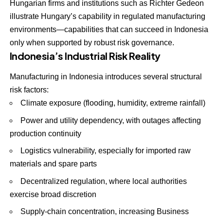
Hungarian firms and institutions such as Richter Gedeon
illustrate Hungary’s capability in regulated manufacturing
environments—capabilities that can succeed in Indonesia
only when supported by robust risk governance.
Indonesia’s Industrial Risk Reality
Manufacturing in Indonesia introduces several structural
risk factors:
Climate exposure (flooding, humidity, extreme rainfall)
Power and utility dependency, with outages affecting
production continuity
Logistics vulnerability, especially for imported raw
materials and spare parts
Decentralized regulation, where local authorities
exercise broad discretion
Supply-chain concentration, increasing Business