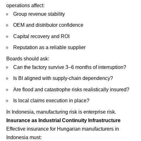
operations affect:
Group revenue stability
OEM and distributor confidence
Capital recovery and ROI
Reputation as a reliable supplier
Boards should ask:
Can the factory survive 3–6 months of interruption?
Is BI aligned with supply-chain dependency?
Are flood and catastrophe risks realistically insured?
Is local claims execution in place?
In Indonesia, manufacturing risk is enterprise risk.
Insurance as Industrial Continuity Infrastructure
Effective insurance for Hungarian manufacturers in
Indonesia must: