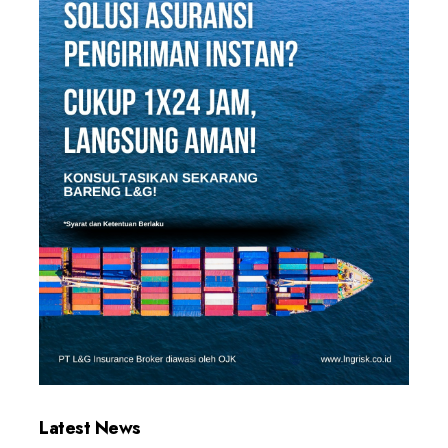
Latest News