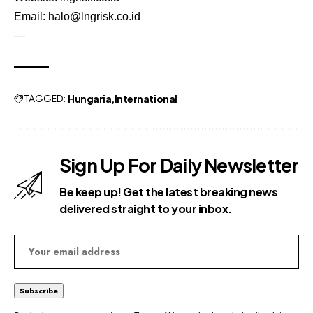
Email:
halo@lngrisk.co.id
—
TAGGED:
Hungaria
International
Sign Up For Daily Newsletter
Be keep up! Get the latest breaking news
delivered straight to your inbox.