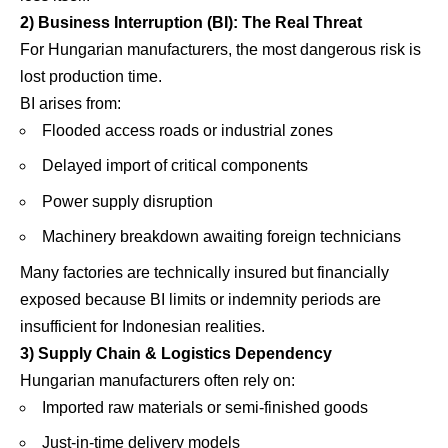
2) Business Interruption (BI): The Real Threat
For Hungarian manufacturers, the most dangerous risk is
lost production time.
BI arises from:
Flooded access roads or industrial zones
Delayed import of critical components
Power supply disruption
Machinery breakdown awaiting foreign technicians
Many factories are technically insured but financially
exposed because BI limits or indemnity periods are
insufficient for Indonesian realities.
3) Supply Chain & Logistics Dependency
Hungarian manufacturers often rely on:
Imported raw materials or semi-finished goods
Just-in-time delivery models