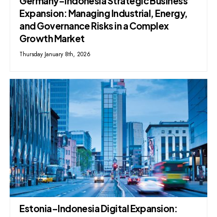
Germany–Indonesia Strategic Business
Expansion: Managing Industrial, Energy,
and Governance Risks in a Complex
Growth Market
Thursday January 8th, 2026
Estonia–Indonesia Digital Expansion: