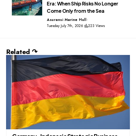
Era: When Ship Risks No Longer
Come Only from the Sea
Asuransi Marine Hull
Tuesday July 7th, 2026
223 Views
Related ↷