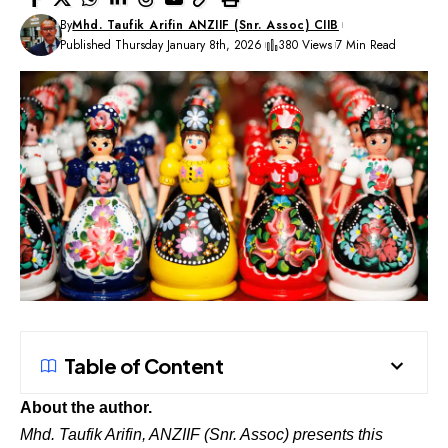
By
Mhd. Taufik Arifin ANZIIF (Snr. Assoc) CIIB
Published Thursday January 8th, 2026
380 Views
7 Min Read
Table of Content
About the author.
Mhd. Taufik Arifin, ANZIIF (Snr. Assoc) presents this