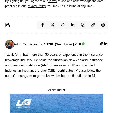
By signing up, you agree to our
Terms of Use
and acknowledge the data
practices in our
Privacy Policy
. You may unsubscribe at any time.
Mhd. Taufik Arifin ANZIIF (Snr. Assoc) CIIB
Taufik Arifin has more than 30 years of experience in the insurance
brokerage industry. He holds the Australian New Zealand Insurance
and Financial Institution (ANZIIF snr.assoc) CIP and Certified
Indonesian Insurance Broker (CIIB) certificates. Please follow the
author's Instagram to get to know him better:
@taufik.arifin.31
- Advertisement -