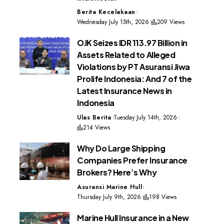
Berita Kecelakaan
Wednesday July 15th, 2026
209 Views
OJK Seizes IDR 113.97 Billion in
Assets Related to Alleged
Violations by PT Asuransi Jiwa
Prolife Indonesia: And 7 of the
Latest Insurance News in
Indonesia
Ulas Berita
Tuesday July 14th, 2026
214 Views
Why Do Large Shipping
Companies Prefer Insurance
Brokers? Here’s Why
Asuransi Marine Hull
Thursday July 9th, 2026
198 Views
Marine Hull Insurance in a New