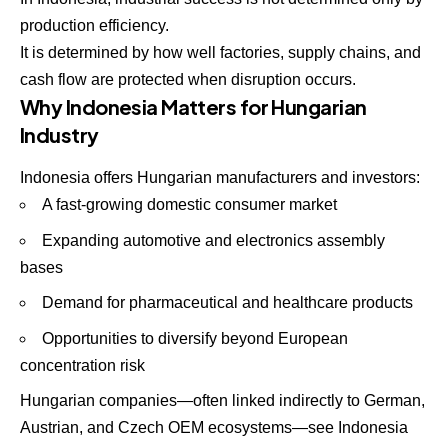
production efficiency.
It is determined by how well factories, supply chains, and
cash flow are protected when disruption occurs.
Why Indonesia Matters for Hungarian
Industry
Indonesia offers Hungarian manufacturers and investors:
A fast-growing domestic consumer market
Expanding automotive and electronics assembly
bases
Demand for pharmaceutical and healthcare products
Opportunities to diversify beyond European
concentration risk
Hungarian companies—often linked indirectly to German,
Austrian, and Czech OEM ecosystems—see Indonesia