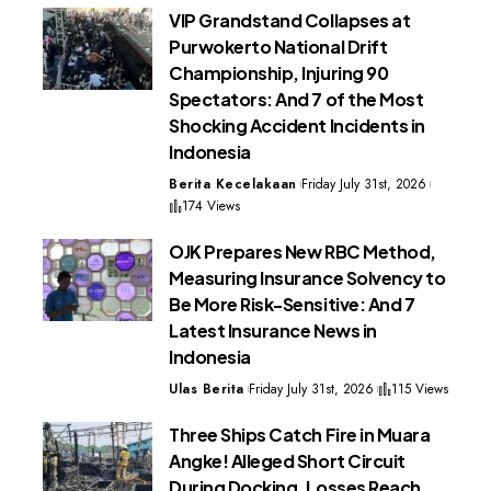
VIP Grandstand Collapses at
Purwokerto National Drift
Championship, Injuring 90
Spectators: And 7 of the Most
Shocking Accident Incidents in
Indonesia
Berita Kecelakaan
Friday July 31st, 2026
174 Views
OJK Prepares New RBC Method,
Measuring Insurance Solvency to
Be More Risk-Sensitive: And 7
Latest Insurance News in
Indonesia
Ulas Berita
Friday July 31st, 2026
115 Views
Three Ships Catch Fire in Muara
Angke! Alleged Short Circuit
During Docking, Losses Reach