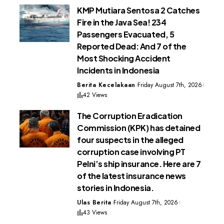
KMP Mutiara Sentosa 2 Catches
Fire in the Java Sea! 234
Passengers Evacuated, 5
Reported Dead: And 7 of the
Most Shocking Accident
Incidents in Indonesia
Berita Kecelakaan
Friday August 7th, 2026
42 Views
The Corruption Eradication
Commission (KPK) has detained
four suspects in the alleged
corruption case involving PT
Pelni’s ship insurance. Here are 7
of the latest insurance news
stories in Indonesia.
Ulas Berita
Friday August 7th, 2026
43 Views