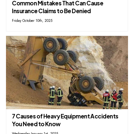
Common Mistakes That Can Cause
Insurance Claims to Be Denied
Friday October 10th, 2025
7 Causes of Heavy Equipment Accidents
You Need to Know
Wednesday January 1st, 2025