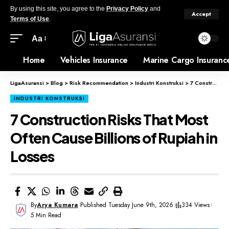
By using this site, you agree to the
Privacy Policy
and
Accept
Terms of Use
.
Aa
Home
Vehicles Insurance
Marine Cargo Insuranc
LigaAsuransi
>
Blog
>
Risk Recommendation
>
Industri Konstruksi
>
7 Construction Risks That Most Often Cause Billions of Rupiah in Losses
INDUSTRI KONSTRUKSI
7 Construction Risks That Most
Often Cause Billions of Rupiah in
Losses
By
Arya Kumara
Published Tuesday June 9th, 2026
334 Views
5 Min Read