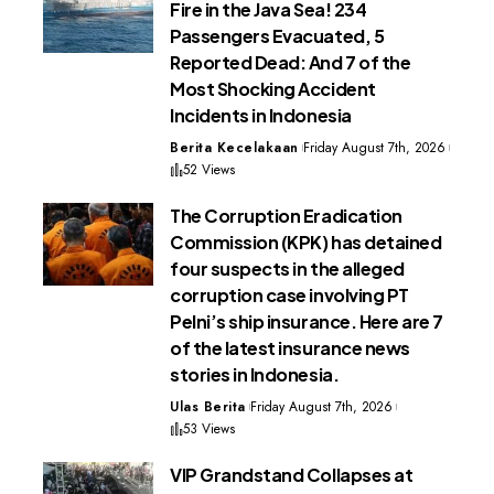
Fire in the Java Sea! 234
Passengers Evacuated, 5
Reported Dead: And 7 of the
Most Shocking Accident
Incidents in Indonesia
Berita Kecelakaan
Friday August 7th, 2026
52 Views
The Corruption Eradication
Commission (KPK) has detained
four suspects in the alleged
corruption case involving PT
Pelni’s ship insurance. Here are 7
of the latest insurance news
stories in Indonesia.
Ulas Berita
Friday August 7th, 2026
53 Views
VIP Grandstand Collapses at