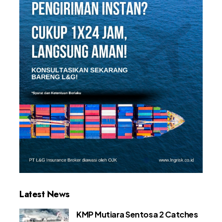
Latest News
KMP Mutiara Sentosa 2 Catches