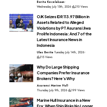
Berita Kecelakaan
Wednesday July 15th, 2026
210 Views
OJK Seizes IDR 113.97 Billion in
Assets Related to Alleged
Violations by PT Asuransi Jiwa
Prolife Indonesia: And 7 of the
Latest Insurance News in
Indonesia
Ulas Berita
Tuesday July 14th, 2026
215 Views
Why Do Large Shipping
Companies Prefer Insurance
Brokers? Here’s Why
Asuransi Marine Hull
Thursday July 9th, 2026
199 Views
Marine Hull Insurance in a New
Era: When Ship Risks No Longer