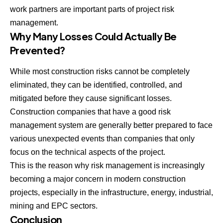
work partners are important parts of project risk
management.
Why Many Losses Could Actually Be
Prevented?
While most construction risks cannot be completely
eliminated, they can be identified, controlled, and
mitigated before they cause significant losses.
Construction companies that have a good risk
management system are generally better prepared to face
various unexpected events than companies that only
focus on the technical aspects of the project.
This is the reason why risk management is increasingly
becoming a major concern in modern construction
projects, especially in the infrastructure, energy, industrial,
mining and EPC sectors.
Conclusion