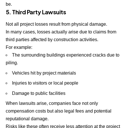
be.
5. Third Party Lawsuits
Not all project losses result from physical damage.
In many cases, losses actually arise due to claims from
third parties affected by construction activities.
For example:
The surrounding buildings experienced cracks due to
piling.
Vehicles hit by project materials
Injuries to visitors or local people
Damage to public facilities
When lawsuits arise, companies face not only
compensation costs but also legal fees and potential
reputational damage.
Risks like these often receive less attention at the project