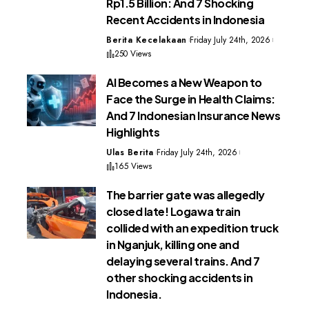
Rp1.5 Billion: And 7 Shocking
Recent Accidents in Indonesia
Berita Kecelakaan
Friday July 24th, 2026
250 Views
AI Becomes a New Weapon to
Face the Surge in Health Claims:
And 7 Indonesian Insurance News
Highlights
Ulas Berita
Friday July 24th, 2026
165 Views
The barrier gate was allegedly
closed late! Logawa train
collided with an expedition truck
in Nganjuk, killing one and
delaying several trains. And 7
other shocking accidents in
Indonesia.