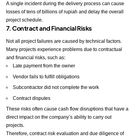
A single incident during the delivery process can cause
losses of tens of billions of rupiah and delay the overall
project schedule.
7. Contract and Financial Risks
Not all project failures are caused by technical factors.
Many projects experience problems due to contractual
and financial risks, such as:
Late payment from the owner
Vendor fails to fulfill obligations
Subcontractor did not complete the work
Contract disputes
These risks often cause cash flow disruptions that have a
direct impact on the company’s ability to carry out
projects.
Therefore, contract risk evaluation and due diligence of