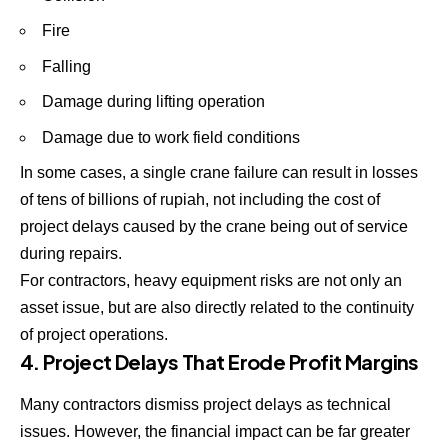
Fire
Falling
Damage during lifting operation
Damage due to work field conditions
In some cases, a single crane failure can result in losses
of tens of billions of rupiah, not including the cost of
project delays caused by the crane being out of service
during repairs.
For contractors, heavy equipment risks are not only an
asset issue, but are also directly related to the continuity
of project operations.
4. Project Delays That Erode Profit Margins
Many contractors dismiss project delays as technical
issues. However, the financial impact can be far greater