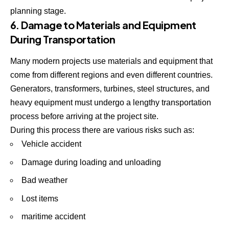
planning stage.
6. Damage to Materials and Equipment
During Transportation
Many modern projects use materials and equipment that
come from different regions and even different countries.
Generators, transformers, turbines, steel structures, and
heavy equipment must undergo a lengthy transportation
process before arriving at the project site.
During this process there are various risks such as:
Vehicle accident
Damage during loading and unloading
Bad weather
Lost items
maritime accident