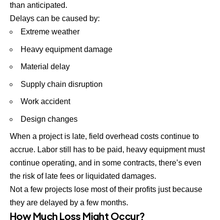
than anticipated.
Delays can be caused by:
Extreme weather
Heavy equipment damage
Material delay
Supply chain disruption
Work accident
Design changes
When a project is late, field overhead costs continue to
accrue. Labor still has to be paid, heavy equipment must
continue operating, and in some contracts, there’s even
the risk of late fees or liquidated damages.
Not a few projects lose most of their profits just because
they are delayed by a few months.
How Much Loss Might Occur?