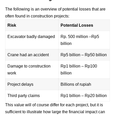
The following is an overview of potential losses that are
often found in construction projects:
Risk
Potential Losses
Excavator badly damaged
Rp. 500 million –Rp5
billion
Crane had an accident
Rp5 billion – Rp50 billion
Damage to construction
Rp1 billion – Rp100
work
billion
Project delays
Billions of rupiah
Third party claims
Rp1 billion – Rp20 billion
This value will of course differ for each project, but it is
sufficient to illustrate how large the financial impact can