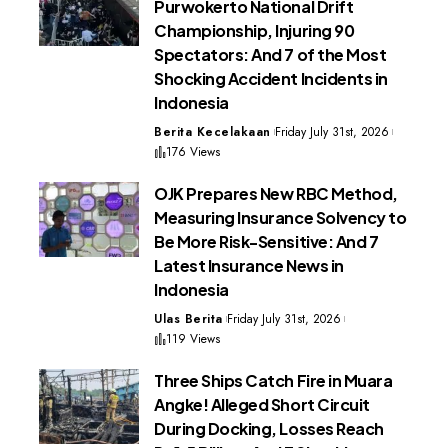
Purwokerto National Drift
Championship, Injuring 90
Spectators: And 7 of the Most
Shocking Accident Incidents in
Indonesia
Berita Kecelakaan
Friday July 31st, 2026
176 Views
OJK Prepares New RBC Method,
Measuring Insurance Solvency to
Be More Risk-Sensitive: And 7
Latest Insurance News in
Indonesia
Ulas Berita
Friday July 31st, 2026
119 Views
Three Ships Catch Fire in Muara
Angke! Alleged Short Circuit
During Docking, Losses Reach