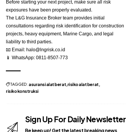
Before starting your next project, make sure all risk
exposures have been properly evaluated.
The L&G Insurance Broker team provides initial
consultations regarding risk identification for construction
projects, heavy equipment, Marine Cargo, and legal
liability to third parties.
📧 Email:
halo@lngrisk.co.id
📱 WhatsApp:
0811-8507-773
TAGGED:
asuransi alat berat
risiko alat berat
risiko konstruksi
Sign Up For Daily Newsletter
Be keep up! Get the latest breaking news