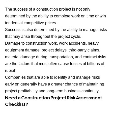
The success of a construction project is not only
determined by the ability to complete work on time or win
tenders at competitive prices.
Success is also determined by the ability to manage risks
that may arise throughout the project cycle.
Damage to construction work, work accidents, heavy
equipment damage, project delays, third-party claims,
material damage during transportation, and contract risks
are the factors that most often cause losses of billions of
rupiah.
Companies that are able to identify and manage risks
early on generally have a greater chance of maintaining
project profitability and long-term business continuity.
Need a Construction Project Risk Assessment
Checklist?