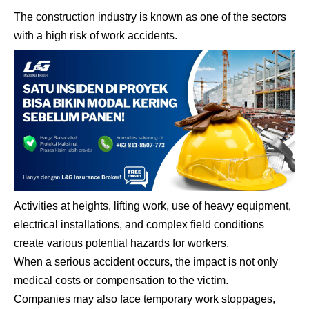
The construction industry is known as one of the sectors
with a high risk of work accidents.
Activities at heights, lifting work, use of heavy equipment,
electrical installations, and complex field conditions
create various potential hazards for workers.
When a serious accident occurs, the impact is not only
medical costs or compensation to the victim.
Companies may also face temporary work stoppages,