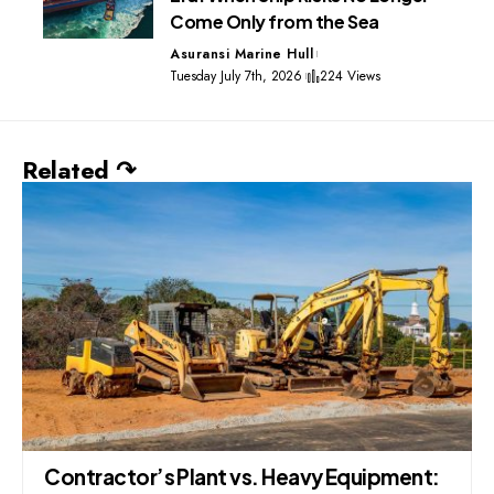
Come Only from the Sea
Asuransi Marine Hull
Tuesday July 7th, 2026
224 Views
Related ↷
Contractor’s Plant vs. Heavy Equipment: