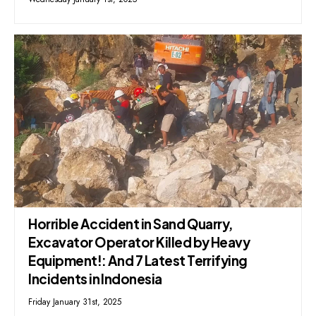
Horrible Accident in Sand Quarry,
Excavator Operator Killed by Heavy
Equipment!: And 7 Latest Terrifying
Incidents in Indonesia
Friday January 31st, 2025