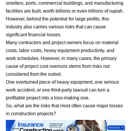
smelters, ports, commercial buildings, and manufacturing
facilities are built, worth billions or even trillions of rupiah.
However, behind the potential for large profits, this
industry also carries various risks that can cause
significant financial losses.
Many contractors and project owners focus on material
costs, labor costs, heavy equipment productivity, and
work schedules. However, in many cases, the primary
cause of project cost overruns stems from risks not
considered from the outset.
One overturned piece of heavy equipment, one serious
work accident, or one third-party lawsuit can turn a
profitable project into a loss-making one.
So, what are the risks that most often cause major losses
in construction projects?