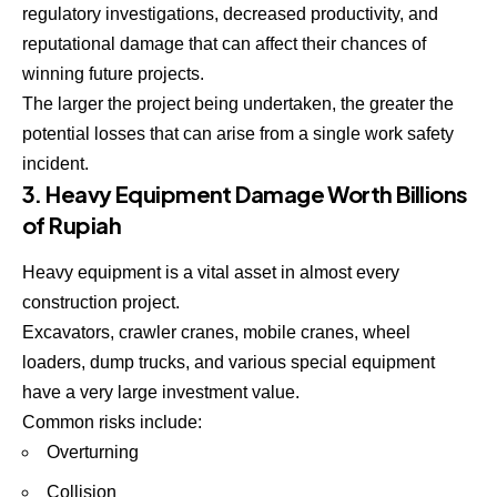
regulatory investigations, decreased productivity, and
reputational damage that can affect their chances of
winning future projects.
The larger the project being undertaken, the greater the
potential losses that can arise from a single work safety
incident.
3. Heavy Equipment Damage Worth Billions
of Rupiah
Heavy equipment is a vital asset in almost every
construction project.
Excavators, crawler cranes, mobile cranes, wheel
loaders, dump trucks, and various special equipment
have a very large investment value.
Common risks include:
Overturning
Collision