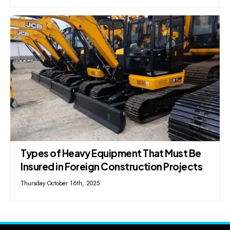
Types of Heavy Equipment That Must Be
Insured in Foreign Construction Projects
Thursday October 16th, 2025