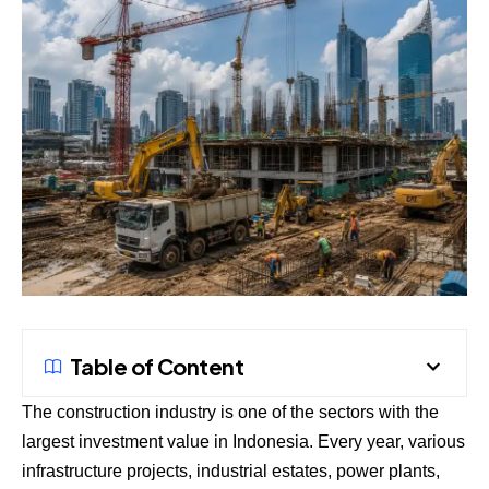
Table of Content
The construction industry is one of the sectors with the
largest investment value in Indonesia. Every year, various
infrastructure projects, industrial estates, power plants,