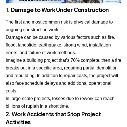
1. Damage to Work Under Construction
The first and most common risk is physical damage to
ongoing construction work.
Damage can be caused by various factors such as fire,
flood, landslide, earthquake, strong wind, installation
errors, and failure of work methods.
Imagine a building project that’s 70% complete, then a fire
breaks out in a specific area, requiring partial demolition
and rebuilding. In addition to repair costs, the project will
also face schedule delays and additional operational
costs.
In large-scale projects, losses due to rework can reach
billions of rupiah in a short time.
2. Work Accidents that Stop Project
Activities