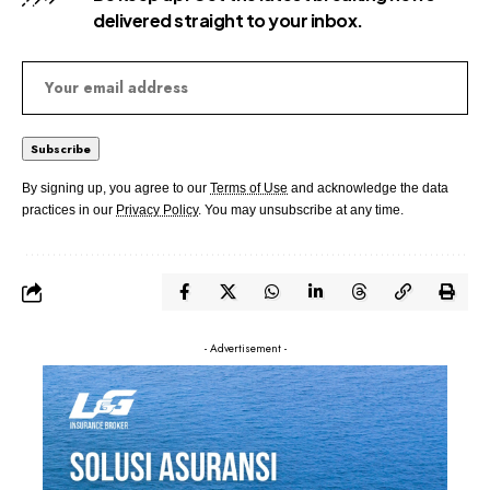
delivered straight to your inbox.
By signing up, you agree to our
Terms of Use
and acknowledge the data
practices in our
Privacy Policy
. You may unsubscribe at any time.
- Advertisement -