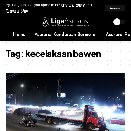
By using this site, you agree to the
Privacy Policy
and
Accept
Terms of Use
.
Home
Asuransi Kendaraan Bermotor
Asuransi Pe
Tag:
kecelakaan bawen