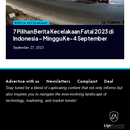
BERITA KECELAKAAN
7 Pilihan Berita Kecelakaan Fatal 2023 di
Indonesia – Minggu Ke-4 September
September 27, 2023
Advertise with us
Newsletters
Complaint
Deal
Stay tuned for a blend of captivating content that not only informs but
also inspires you to navigate the ever-evolving landscape of
technology, marketing, and market trends!