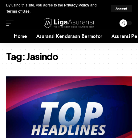
By using this site, you agree to the
Privacy Policy
and
Accept
Terms of Use
.
Home
Asuransi Kendaraan Bermotor
Asuransi Pe
Tag:
Jasindo