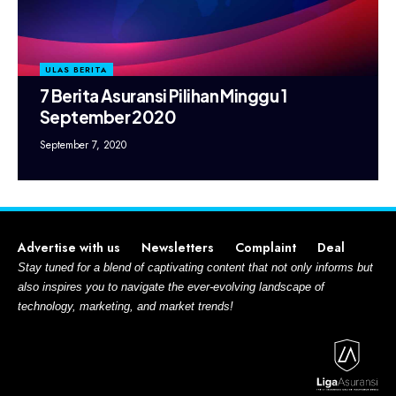
ULAS BERITA
7 Berita Asuransi Pilihan Minggu 1
September 2020
September 7, 2020
Advertise with us
Newsletters
Complaint
Deal
Stay tuned for a blend of captivating content that not only informs but
also inspires you to navigate the ever-evolving landscape of
technology, marketing, and market trends!