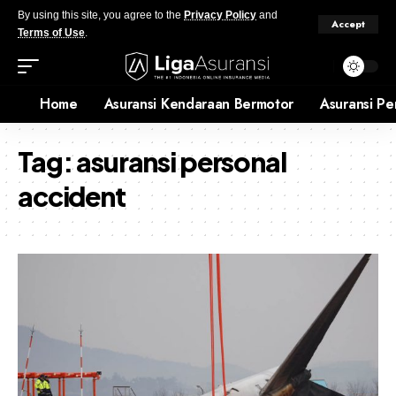
By using this site, you agree to the
Privacy Policy
and
Accept
Terms of Use
.
Home
Asuransi Kendaraan Bermotor
Asuransi Pe
Tag:
asuransi personal
accident