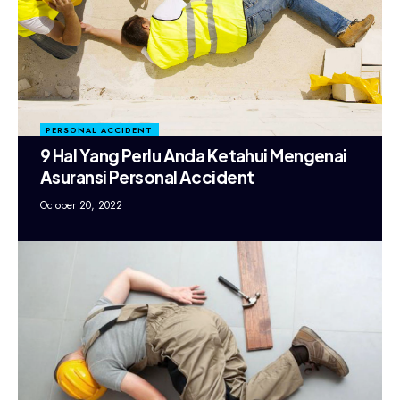
PERSONAL ACCIDENT
9 Hal Yang Perlu Anda Ketahui Mengenai
Asuransi Personal Accident
October 20, 2022