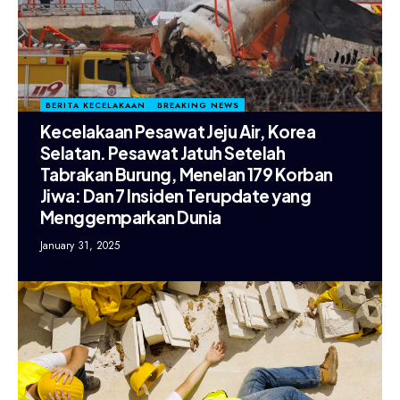
BERITA KECELAKAAN
BREAKING NEWS
Kecelakaan Pesawat Jeju Air, Korea
Selatan. Pesawat Jatuh Setelah
Tabrakan Burung, Menelan 179 Korban
Jiwa: Dan 7 Insiden Terupdate yang
Menggemparkan Dunia
January 31, 2025