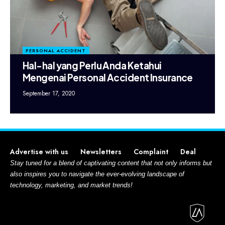
PERSONAL ACCIDENT
Hal-hal yang Perlu Anda Ketahui
Mengenai Personal Accident Insurance
September 17, 2020
Advertise with us
Newsletters
Complaint
Deal
Stay tuned for a blend of captivating content that not only informs but
also inspires you to navigate the ever-evolving landscape of
technology, marketing, and market trends!