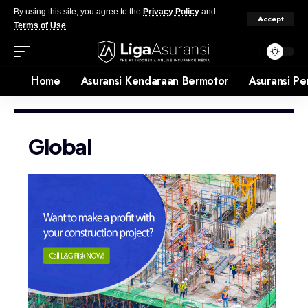
By using this site, you agree to the
Privacy Policy
and
Accept
Terms of Use
.
Home
Asuransi Kendaraan Bermotor
Asuransi Pe
Global