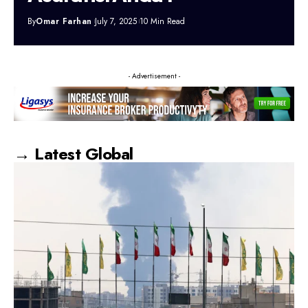
By
Omar Farhan
July 7, 2025
10 Min Read
- Advertisement -
→ Latest Global