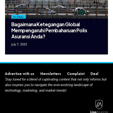
GLOBAL
Bagaimana Ketegangan Global
Mempengaruhi Pembaharuan Polis
Asuransi Anda?
July 7, 2025
Advertise with us
Newsletters
Complaint
Deal
Stay tuned for a blend of captivating content that not only informs but
also inspires you to navigate the ever-evolving landscape of
technology, marketing, and market trends!