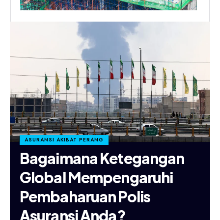
ASURANSI AKIBAT PERANG
Bagaimana Ketegangan
Global Mempengaruhi
Pembaharuan Polis
Asuransi Anda?