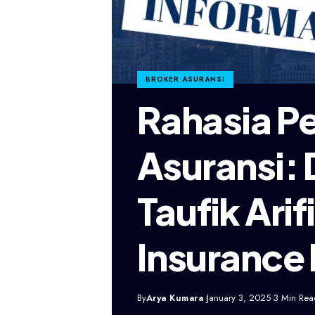
BROKER ASURANSI
Rahasia P
Asuransi: 
Taufik Ari
Insurance
By
Arya Kumara
January 3, 2025
3 Min Rea