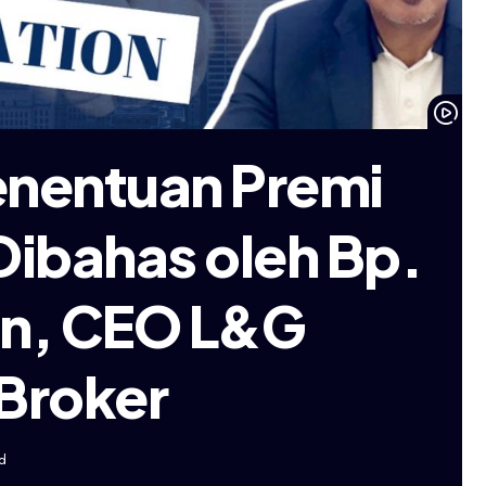
enentuan Premi
Dibahas oleh Bp.
fin, CEO L&G
 Broker
d