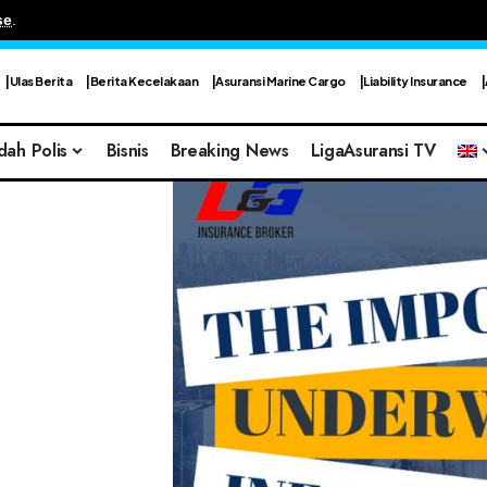
se
.
Ulas Berita
Berita Kecelakaan
Asuransi Marine Cargo
Liability Insurance
dah Polis
Bisnis
Breaking News
LigaAsuransi TV