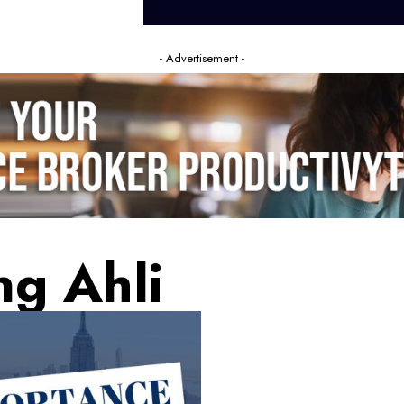
- Advertisement -
ng Ahli