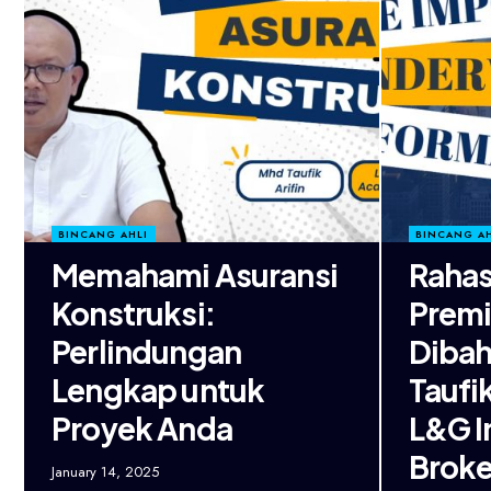
BINCANG AHLI
BINCANG AH
Memahami Asuransi
Rahas
Konstruksi:
Premi
Perlindungan
Dibah
Lengkap untuk
Taufi
Proyek Anda
L&G I
Broke
January 14, 2025