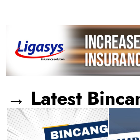
→ Latest Binca