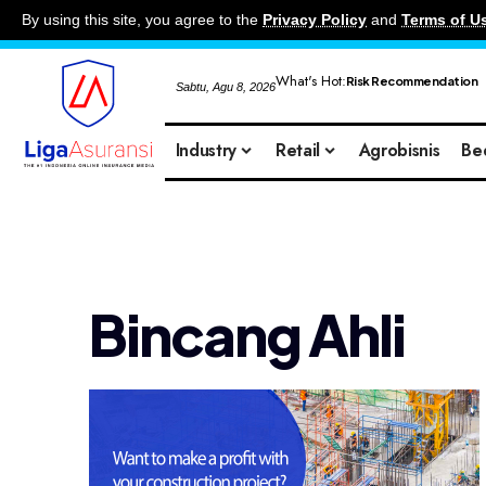
By using this site, you agree to the
Privacy Policy
and
Terms of U
What's Hot:
Risk Recommendation
Sabtu, Agu 8, 2026
Industry
Retail
Agrobisnis
Be
Bincang Ahli