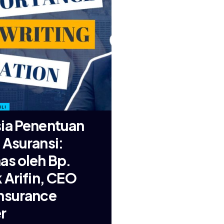
LI
ia Penentuan
 Asuransi:
as oleh Bp.
k Arifin, CEO
nsurance
r