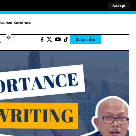
Accept
Asuransi Konstruksi
Subscribe