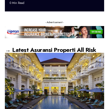
0 Min Read
- Advertisement -
→ Latest Asuransi Properti All Risk