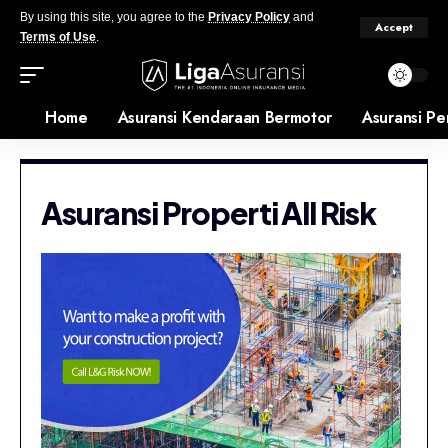
By using this site, you agree to the
Privacy Policy
and
Accept
Terms of Use
.
Home
Asuransi Kendaraan Bermotor
Asuransi Pe
Asuransi Properti All Risk