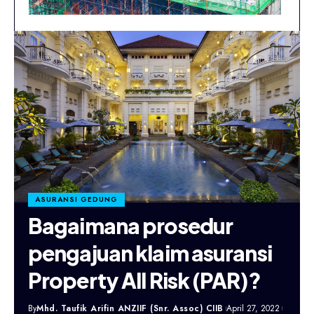
ASURANSI GEDUNG
Bagaimana prosedur
pengajuan klaim asuransi
Property All Risk (PAR)?
By
Mhd. Taufik Arifin ANZIIF (Snr. Assoc) CIIB
April 27, 2022