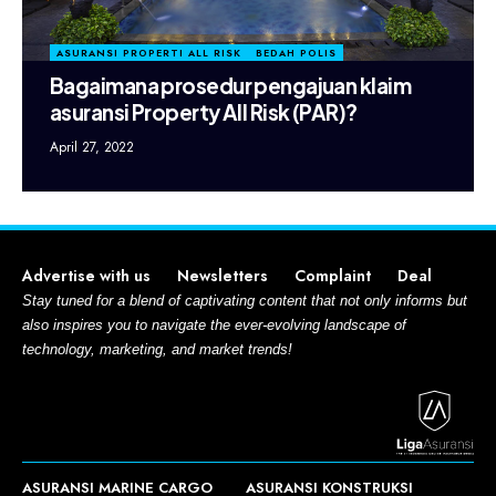
ASURANSI PROPERTI ALL RISK
BEDAH POLIS
Bagaimana prosedur pengajuan klaim
asuransi Property All Risk (PAR)?
April 27, 2022
Advertise with us
Newsletters
Complaint
Deal
Stay tuned for a blend of captivating content that not only informs but
also inspires you to navigate the ever-evolving landscape of
technology, marketing, and market trends!
ASURANSI MARINE CARGO
ASURANSI KONSTRUKSI