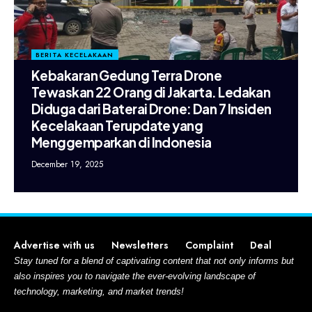
BERITA KECELAKAAN
Kebakaran Gedung Terra Drone
Tewaskan 22 Orang di Jakarta. Ledakan
Diduga dari Baterai Drone: Dan 7 Insiden
Kecelakaan Terupdate yang
Menggemparkan di Indonesia
December 19, 2025
Advertise with us
Newsletters
Complaint
Deal
Stay tuned for a blend of captivating content that not only informs but
also inspires you to navigate the ever-evolving landscape of
technology, marketing, and market trends!