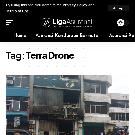
By using this site, you agree to the
Privacy Policy
and
Accept
Terms of Use
.
Home
Asuransi Kendaraan Bermotor
Asuransi Pe
Tag:
Terra Drone