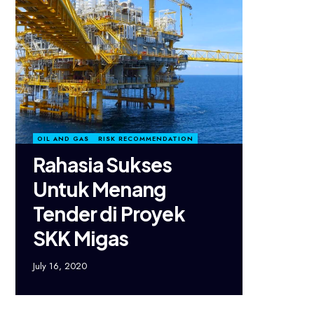
OIL AND GAS
RISK RECOMMENDATION
Rahasia Sukses
Untuk Menang
Tender di Proyek
SKK Migas
July 16, 2020