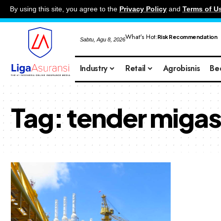
By using this site, you agree to the
Privacy Policy
and
Terms of U
What's Hot:
Risk Recommendation
Sabtu, Agu 8, 2026
Industry
Retail
Agrobisnis
Be
Tag:
tender miga