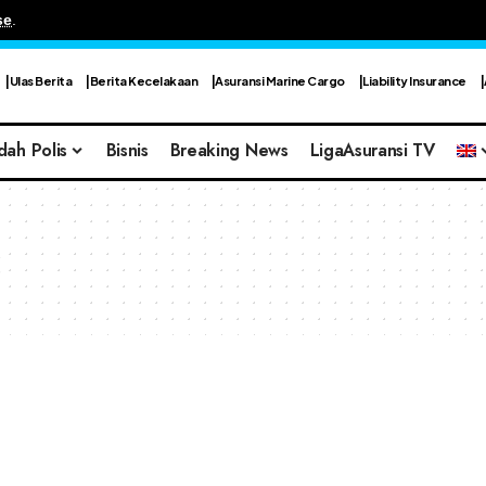
se
.
Ulas Berita
Berita Kecelakaan
Asuransi Marine Cargo
Liability Insurance
dah Polis
Bisnis
Breaking News
LigaAsuransi TV
s