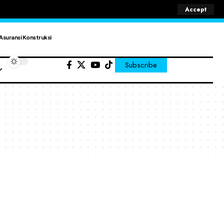
Accept
Asuransi Konstruksi
Subscribe