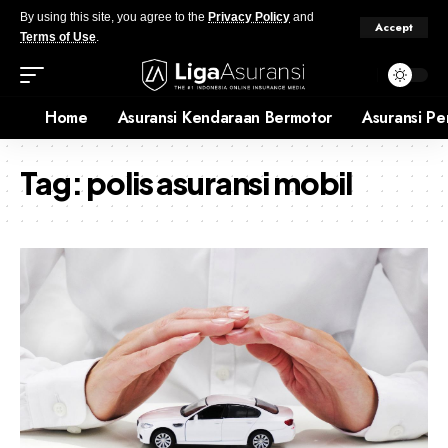
By using this site, you agree to the
Privacy Policy
and
Accept
Terms of Use
.
Home
Asuransi Kendaraan Bermotor
Asuransi Pe
Tag:
polis asuransi mobil