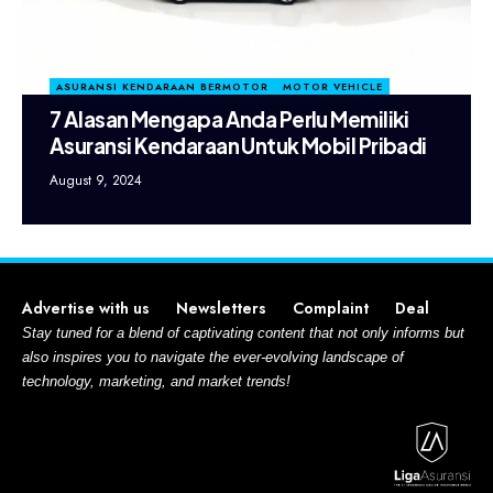
ASURANSI KENDARAAN BERMOTOR
MOTOR VEHICLE
7 Alasan Mengapa Anda Perlu Memiliki
Asuransi Kendaraan Untuk Mobil Pribadi
August 9, 2024
Advertise with us
Newsletters
Complaint
Deal
Stay tuned for a blend of captivating content that not only informs but
also inspires you to navigate the ever-evolving landscape of
technology, marketing, and market trends!