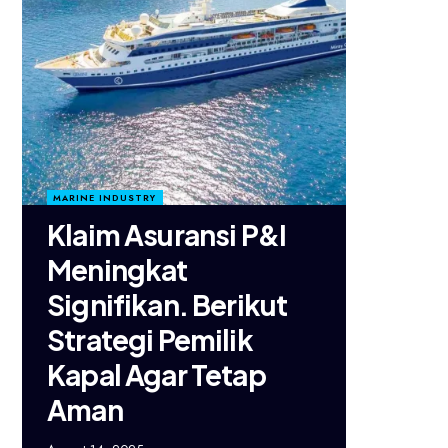
MARINE INDUSTRY
Klaim Asuransi P&I
Meningkat
Signifikan. Berikut
Strategi Pemilik
Kapal Agar Tetap
Aman