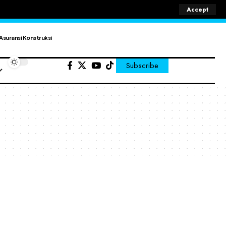
Accept
Asuransi Konstruksi
Subscribe