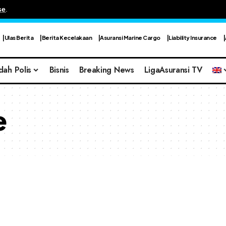
se
.
Ulas Berita
Berita Kecelakaan
Asuransi Marine Cargo
Liability Insurance
dah Polis
Bisnis
Breaking News
LigaAsuransi TV
e