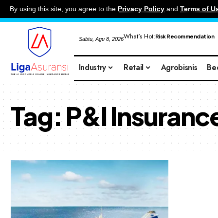
By using this site, you agree to the
Privacy Policy
and
Terms of U
What's Hot:
Risk Recommendation
Sabtu, Agu 8, 2026
Industry
Retail
Agrobisnis
Be
Tag:
P&I Insuranc