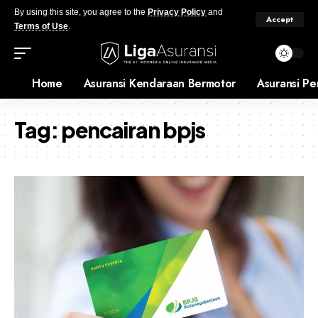
By using this site, you agree to the
Privacy Policy
and
Accept
Terms of Use
.
Home
Asuransi Kendaraan Bermotor
Asuransi Pe
Tag:
pencairan bpjs