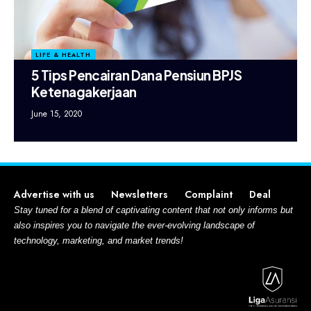
LIFE & HEALTH
5 Tips Pencairan Dana Pensiun BPJS
Ketenagakerjaan
June 15, 2020
Advertise with us
Newsletters
Complaint
Deal
Stay tuned for a blend of captivating content that not only informs but
also inspires you to navigate the ever-evolving landscape of
technology, marketing, and market trends!