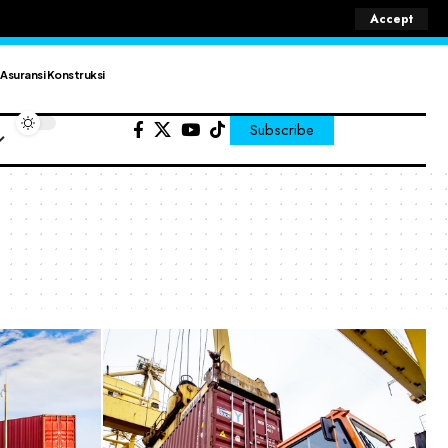
Accept
Asuransi Konstruksi
Subscribe