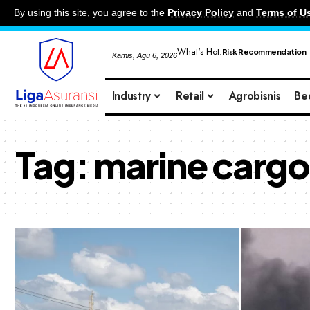
By using this site, you agree to the
Privacy Policy
and
Terms of U
What's Hot:
Risk Recommendation
Kamis, Agu 6, 2026
Industry
Retail
Agrobisnis
Be
Tag:
marine cargo