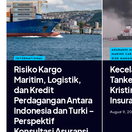
ASURANSI 
MARINE CA
INTERNATIONAL
RISK MANA
Risiko Kargo
Kecel
Maritim, Logistik,
Tanke
dan Kredit
Krist
Perdagangan Antara
Insur
Indonesia dan Turki –
August 9, 2
Perspektif
Konsultasi Asuransi