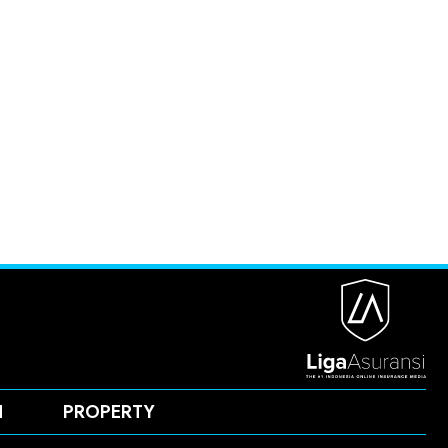
H
PROPERTY