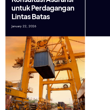
untuk Perdagangan
Lintas Batas
January 22, 2026