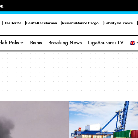
se
.
Ulas Berita
Berita Kecelakaan
Asuransi Marine Cargo
Liability Insurance
dah Polis
Bisnis
Breaking News
LigaAsuransi TV