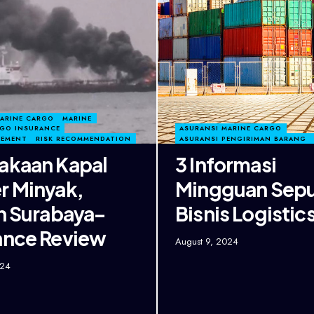
MARINE CARGO
MARINE
RGO INSURANCE
ASURANSI MARINE CARGO
GEMENT
RISK RECOMMENDATION
ASURANSI PENGIRIMAN BARANG
akaan Kapal
3 Informasi
r Minyak,
Mingguan Sepu
in Surabaya–
Bisnis Logistic
ance Review
August 9, 2024
024