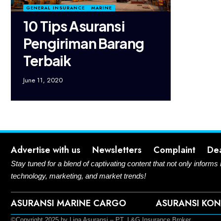
GENERAL INSURANCE
MARINE
10 Tips Asuransi
Pengiriman Barang
Terbaik
June 11, 2020
Advertise with us
Newsletters
Complaint
De
Stay tuned for a blend of captivating content that not only informs
technology, marketing, and market trends!
ASURANSI MARINE CARGO
ASURANSI KON
©Copyright 2025 by Liga Asuransi – PT. L&G Insurance Broker