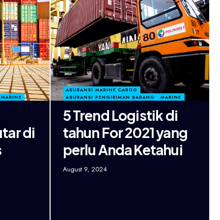
ASURANSI MARINE CARGO
MARINE
ASURANSI PENGIRIMAN BARANG
MARINE
5 Trend Logistik di
tar di
tahun For 2021 yang
s
perlu Anda Ketahui
August 9, 2024