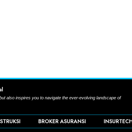
al
 but also inspires you to navigate the ever-evolving landscape of
STRUKSI
BROKER ASURANSI
INSURTEC