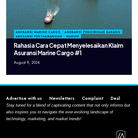
ASURANSI MARINE CARGO
ASURANSI PENGIRIMAN BARANG
ASURANSI PERTAMBANGAN
MARINE
Rahasia Cara Cepat Menyelesaikan Klaim
Asuransi Marine Cargo #1
August 9, 2024
Advertise with us
Newsletters
Complaint
Deal
Stay tuned for a blend of captivating content that not only informs but
also inspires you to navigate the ever-evolving landscape of
technology, marketing, and market trends!