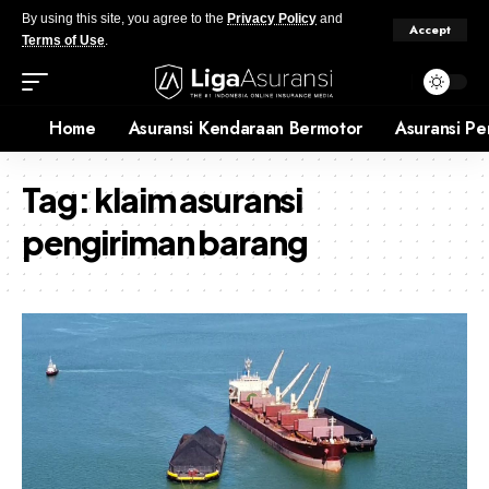
By using this site, you agree to the
Privacy Policy
and
Accept
Terms of Use
.
Home
Asuransi Kendaraan Bermotor
Asuransi Pe
Tag:
klaim asuransi
pengiriman barang