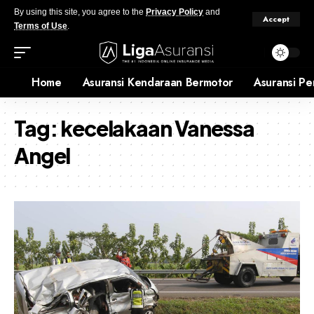
By using this site, you agree to the
Privacy Policy
and
Accept
Terms of Use
.
Home
Asuransi Kendaraan Bermotor
Asuransi Pe
Tag:
kecelakaan Vanessa
Angel