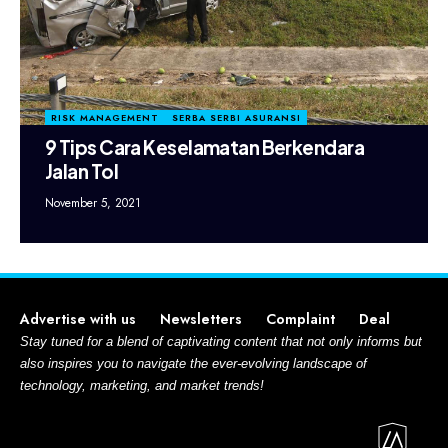
RISK MANAGEMENT
SERBA SERBI ASURANSI
9 Tips Cara Keselamatan Berkendara
Jalan Tol
November 5, 2021
Advertise with us
Newsletters
Complaint
Deal
Stay tuned for a blend of captivating content that not only informs but
also inspires you to navigate the ever-evolving landscape of
technology, marketing, and market trends!