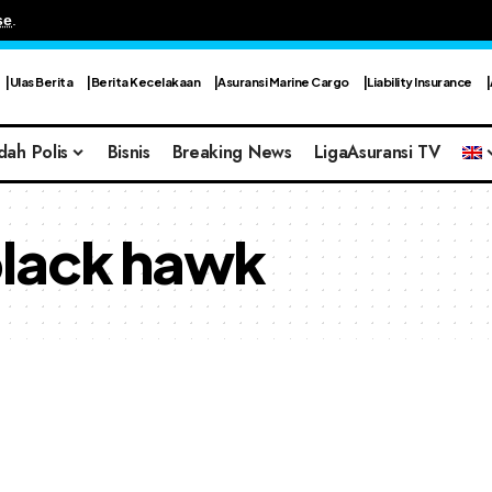
se
.
Ulas Berita
Berita Kecelakaan
Asuransi Marine Cargo
Liability Insurance
dah Polis
Bisnis
Breaking News
LigaAsuransi TV
black hawk