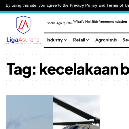
By using this site, you agree to the
Privacy Policy
and
Terms of U
What's Hot:
Risk Recommendation
Sabtu, Agu 8, 2026
Industry
Retail
Agrobisnis
Be
Tag:
kecelakaan 