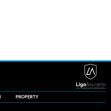
H
PROPERTY