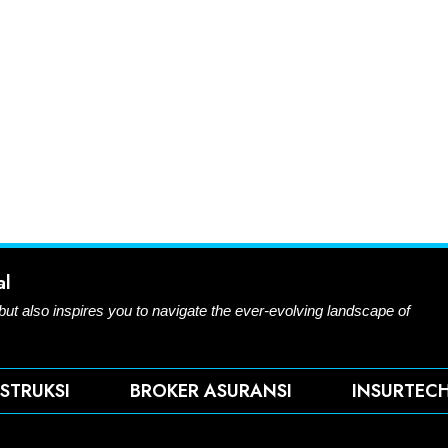
al
 but also inspires you to navigate the ever-evolving landscape of
STRUKSI
BROKER ASURANSI
INSURTEC