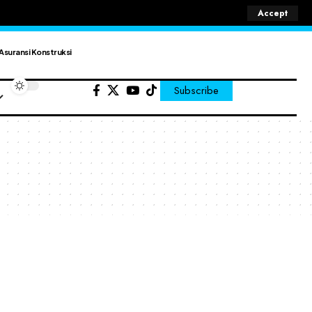
Accept
Asuransi Konstruksi
Subscribe