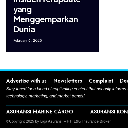
yang
Menggemparkan
Dunia
February 6, 2025
Advertise with us
Newsletters
Complaint
De
Stay tuned for a blend of captivating content that not only informs
technology, marketing, and market trends!
ASURANSI MARINE CARGO
ASURANSI KON
©Copyright 2025 by Liga Asuransi – PT. L&G Insurance Broker