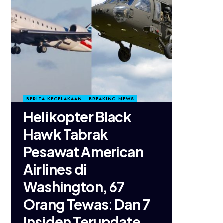
BERITA KECELAKAAN
BREAKING NEWS
Helikopter Black
Hawk Tabrak
Pesawat American
Airlines di
Washington, 67
Orang Tewas: Dan 7
Insiden Terupdate