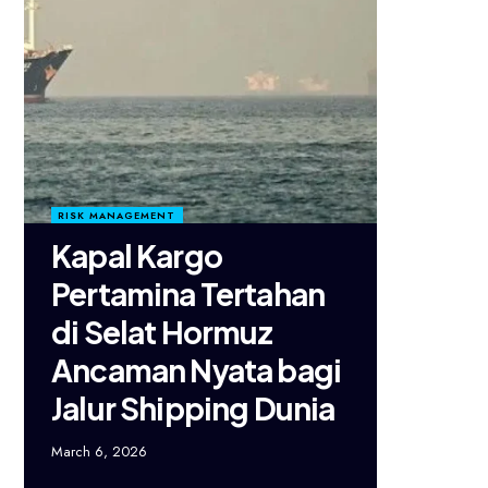
RISK MANAGEMENT
Kapal Kargo
Pertamina Tertahan
di Selat Hormuz
Ancaman Nyata bagi
Jalur Shipping Dunia
March 6, 2026