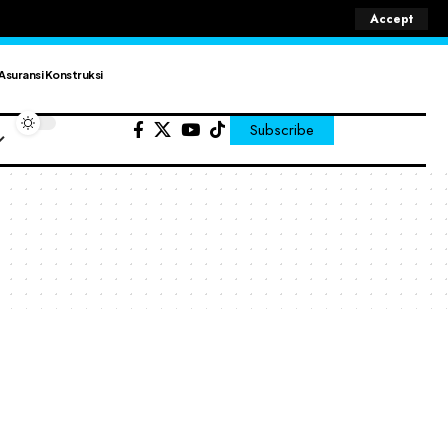
Accept
Asuransi Konstruksi
Subscribe