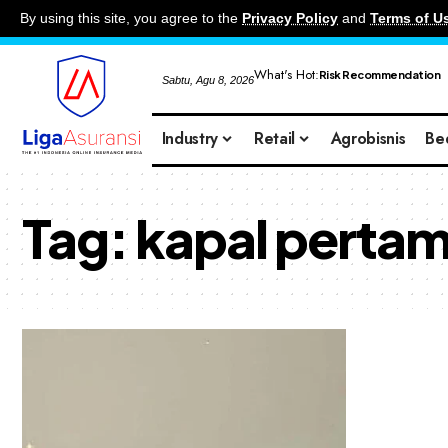
By using this site, you agree to the
Privacy Policy
and
Terms of U
What's Hot:
Risk Recommendation
Sabtu, Agu 8, 2026
Industry
Retail
Agrobisnis
Be
Tag:
kapal pertam