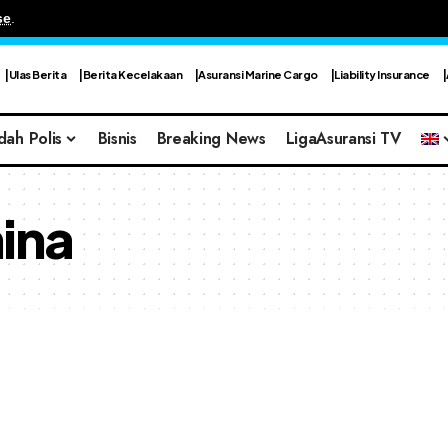
se
.
Ulas Berita
Berita Kecelakaan
Asuransi Marine Cargo
Liability Insurance
dah Polis
Bisnis
Breaking News
LigaAsuransi TV
ina