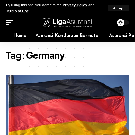
By using this site, you agree to the
Privacy Policy
and
Accept
Terms of Use
.
Home
Asuransi Kendaraan Bermotor
Asuransi Pe
Tag:
Germany