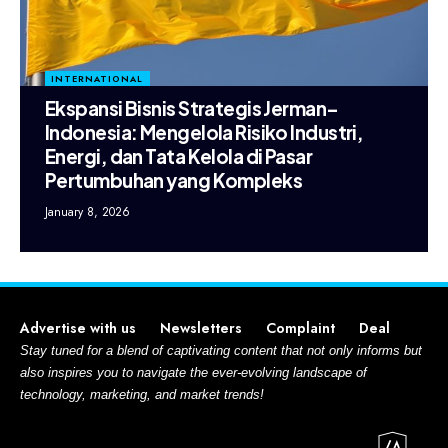
INTERNATIONAL
Ekspansi Bisnis Strategis Jerman–
Indonesia: Mengelola Risiko Industri,
Energi, dan Tata Kelola di Pasar
Pertumbuhan yang Kompleks
January 8, 2026
Advertise with us
Newsletters
Complaint
Deal
Stay tuned for a blend of captivating content that not only informs but
also inspires you to navigate the ever-evolving landscape of
technology, marketing, and market trends!