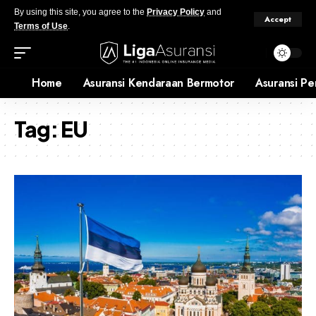
By using this site, you agree to the
Privacy Policy
and
Accept
Terms of Use
.
Home
Asuransi Kendaraan Bermotor
Asuransi Pe
Tag:
EU