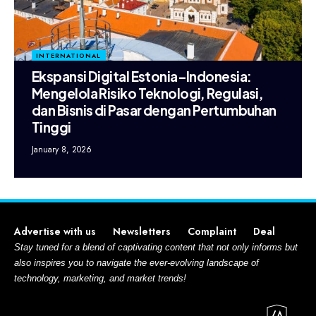
INTERNATIONAL
Ekspansi Digital Estonia–Indonesia:
Mengelola Risiko Teknologi, Regulasi,
dan Bisnis di Pasar dengan Pertumbuhan
Tinggi
January 8, 2026
Advertise with us
Newsletters
Complaint
Deal
Stay tuned for a blend of captivating content that not only informs but
also inspires you to navigate the ever-evolving landscape of
technology, marketing, and market trends!