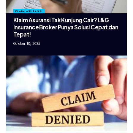
KLAIM ASURANSI
Klaim Asuransi Tak Kunjung Cair? L&G
Insurance Broker Punya Solusi Cepat dan
Tepat!
October 10, 2025