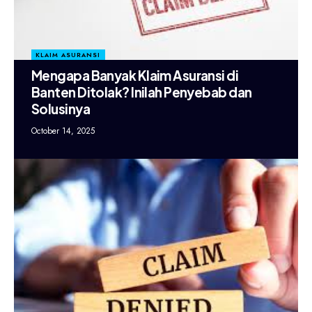
KLAIM ASURANSI
Mengapa Banyak Klaim Asuransi di
Banten Ditolak? Inilah Penyebab dan
Solusinya
October 14, 2025