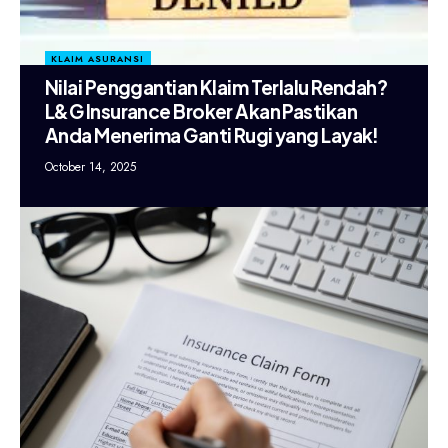
KLAIM ASURANSI
Nilai Penggantian Klaim Terlalu Rendah?
L&G Insurance Broker Akan Pastikan
Anda Menerima Ganti Rugi yang Layak!
October 14, 2025