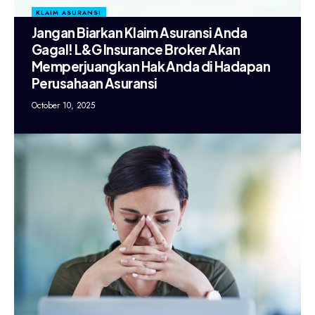
KLAIM ASURANSI
Jangan Biarkan Klaim Asuransi Anda
Gagal! L&G Insurance Broker Akan
Memperjuangkan Hak Anda di Hadapan
Perusahaan Asuransi
October 10, 2025