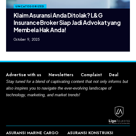
UNCATEGORIZED
Klaim Asuransi Anda Ditolak? L&G
Insurance Broker Siap Jadi Advokat yang
Membela Hak Anda!
October 9, 2025
Advertise with us
Newsletters
Complaint
Deal
Stay tuned for a blend of captivating content that not only informs but
also inspires you to navigate the ever-evolving landscape of
technology, marketing, and market trends!
ASURANSI MARINE CARGO
ASURANSI KONSTRUKSI