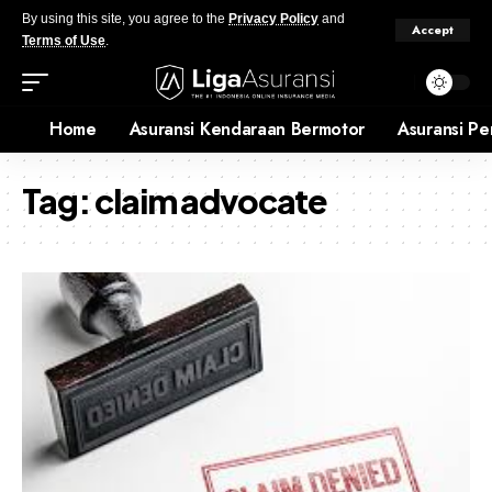
By using this site, you agree to the
Privacy Policy
and
Accept
Terms of Use
.
Home
Asuransi Kendaraan Bermotor
Asuransi Pe
Tag:
claim advocate