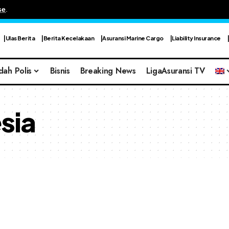
se
.
Ulas Berita
Berita Kecelakaan
Asuransi Marine Cargo
Liability Insurance
dah Polis
Bisnis
Breaking News
LigaAsuransi TV
sia