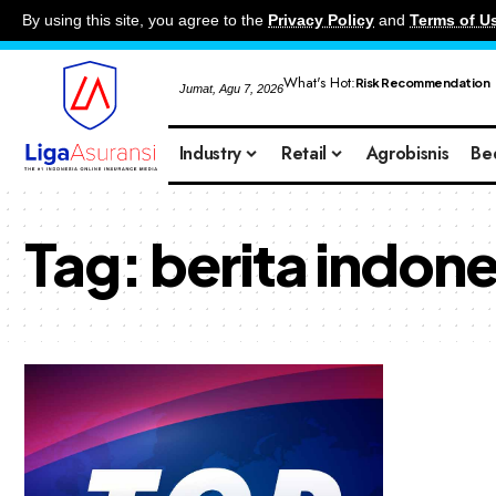
By using this site, you agree to the
Privacy Policy
and
Terms of U
What's Hot:
Risk Recommendation
Jumat, Agu 7, 2026
Industry
Retail
Agrobisnis
Be
Tag:
berita indone