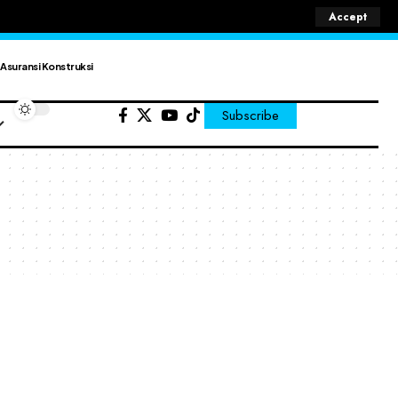
Accept
Asuransi Konstruksi
Subscribe