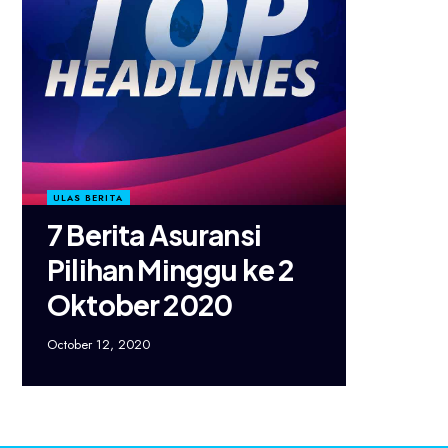
ULAS BERITA
7 Berita Asuransi
Pilihan Minggu ke 2
Oktober 2020
October 12, 2020