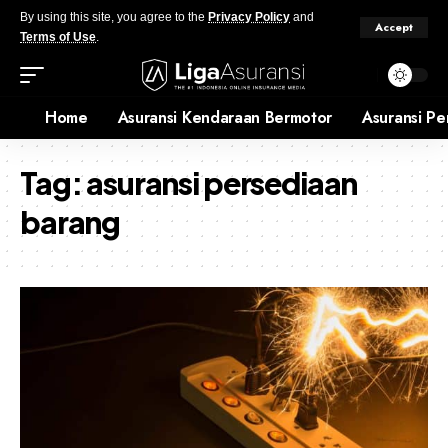
By using this site, you agree to the
Privacy Policy
and
Accept
Terms of Use
.
Home
Asuransi Kendaraan Bermotor
Asuransi Pe
Tag:
asuransi persediaan
barang