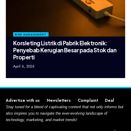
RISK MANAGEMENT
Korsleting Listrik di Pabrik Elektronik:
Penyebab Kerugian Besar pada Stok dan
Properti
April 6, 2026
Advertise with us
Newsletters
Complaint
Deal
Stay tuned for a blend of captivating content that not only informs but
also inspires you to navigate the ever-evolving landscape of
technology, marketing, and market trends!