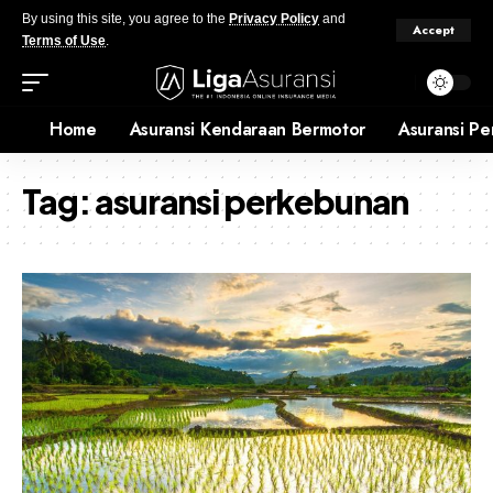
By using this site, you agree to the
Privacy Policy
and
Accept
Terms of Use
.
Home
Asuransi Kendaraan Bermotor
Asuransi Pe
Tag:
asuransi perkebunan