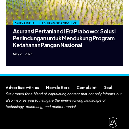
AGROBISNIS
RISK RECOMMENDATION
Asuransi Pertanian di Era Prabowo: Solusi
Perlindungan untuk Mendukung Program
Ketahanan Pangan Nasional
May 6, 2025
Advertise with us
Newsletters
Complaint
Deal
Stay tuned for a blend of captivating content that not only informs but
also inspires you to navigate the ever-evolving landscape of
technology, marketing, and market trends!