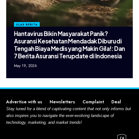
ULAS BERITA
Hantavirus Bikin Masyarakat Panik?
Asuransi Kesehatan Mendadak Diburu di
Tengah Biaya Medis yang Makin Gila!: Dan
7 Berita Asuransi Terupdate di Indonesia
May 19, 2026
Advertise with us
Newsletters
Complaint
Deal
Stay tuned for a blend of captivating content that not only informs but
also inspires you to navigate the ever-evolving landscape of
technology, marketing, and market trends!