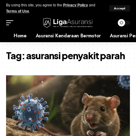
By using this site, you agree to the
Privacy Policy
and
Accept
Terms of Use
.
Home
Asuransi Kendaraan Bermotor
Asuransi Pe
Tag:
asuransi penyakit parah